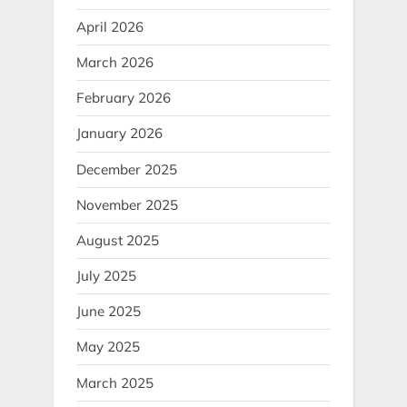
April 2026
March 2026
February 2026
January 2026
December 2025
November 2025
August 2025
July 2025
June 2025
May 2025
March 2025