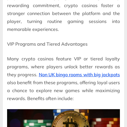
rewarding commitment, crypto casinos foster a
stronger connection between the platform and the
player, turning routine gaming sessions into
memorable experiences.
VIP Programs and Tiered Advantages
Many crypto casinos feature VIP or tiered loyalty
programs, where players unlock better rewards as
they progress.
Non UK bingo rooms with big jackpots
also benefit from these programs, offering loyal users
a chance to explore new games while maximizing
rewards. Benefits often include: