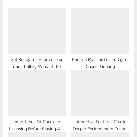
s
o
P
s
o
t
s
:
t
:
Get Ready for Hours of Fun
Endless Possibilities in Digital
and Thrilling Wins at the
Casino Gaming
Casino
Importance Of Checking
Interactive Features Create
Licensing Before Playing Any
Deeper Excitement in Casino
Online Casino Games
Platforms