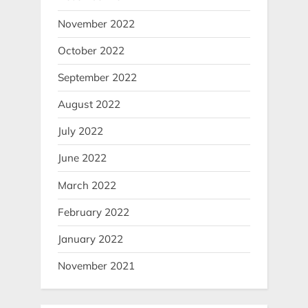
November 2022
October 2022
September 2022
August 2022
July 2022
June 2022
March 2022
February 2022
January 2022
November 2021