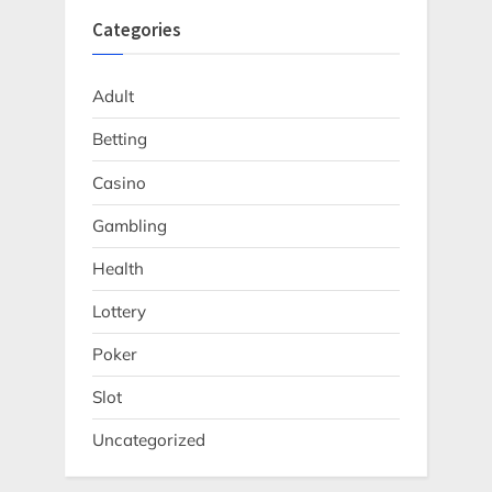
Categories
Adult
Betting
Casino
Gambling
Health
Lottery
Poker
Slot
Uncategorized