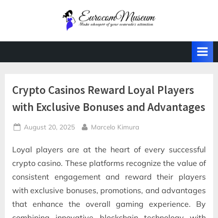
Skip
to
E
Make
content
whoopee
u
of
r
your
o
comrade's
attention
c
Crypto Casinos Reward Loyal Players
o
with Exclusive Bonuses and Advantages
m
M
Posted
By
August 20, 2025
Marcelo Kimura
u
on
s
Loyal players are at the heart of every successful
e
crypto casino. These platforms recognize the value of
u
consistent engagement and reward their players
m
with exclusive bonuses, promotions, and advantages
that enhance the overall gaming experience. By
combining innovative blockchain technology with