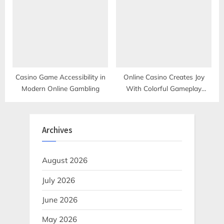
Casino Game Accessibility in
Online Casino Creates Joy
Modern Online Gambling
With Colorful Gameplay
Bringing Excitement Every
Time
Archives
August 2026
July 2026
June 2026
May 2026