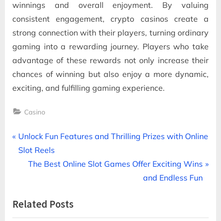
winnings and overall enjoyment. By valuing
consistent engagement, crypto casinos create a
strong connection with their players, turning ordinary
gaming into a rewarding journey. Players who take
advantage of these rewards not only increase their
chances of winning but also enjoy a more dynamic,
exciting, and fulfilling gaming experience.
Casino
Post
P
Unlock Fun Features and Thrilling Prizes with Online
r
Slot Reels
navigation
e
N
The Best Online Slot Games Offer Exciting Wins
v
e
and Endless Fun
i
x
Related Posts
o
t
u
P