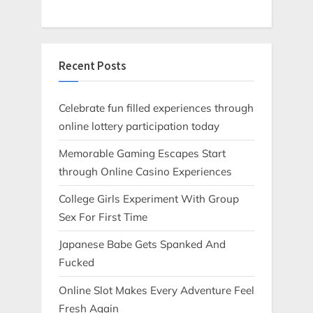
Recent Posts
Celebrate fun filled experiences through
online lottery participation today
Memorable Gaming Escapes Start
through Online Casino Experiences
College Girls Experiment With Group
Sex For First Time
Japanese Babe Gets Spanked And
Fucked
Online Slot Makes Every Adventure Feel
Fresh Again