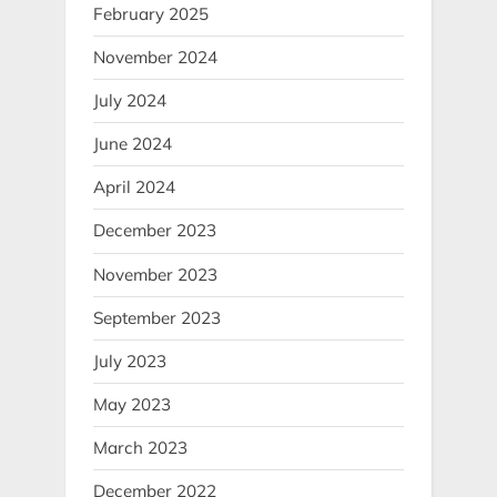
February 2025
November 2024
July 2024
June 2024
April 2024
December 2023
November 2023
September 2023
July 2023
May 2023
March 2023
December 2022