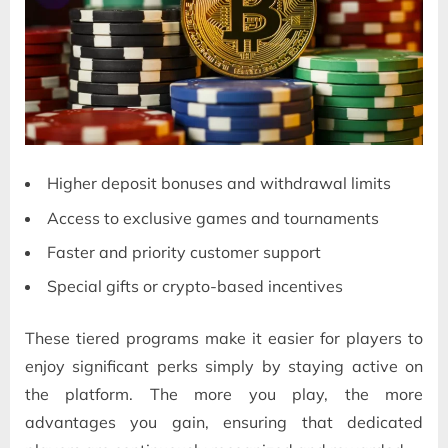
Higher deposit bonuses and withdrawal limits
Access to exclusive games and tournaments
Faster and priority customer support
Special gifts or crypto-based incentives
These tiered programs make it easier for players to
enjoy significant perks simply by staying active on
the platform. The more you play, the more
advantages you gain, ensuring that dedicated