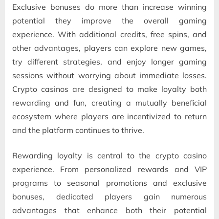
Exclusive bonuses do more than increase winning
potential they improve the overall gaming
experience. With additional credits, free spins, and
other advantages, players can explore new games,
try different strategies, and enjoy longer gaming
sessions without worrying about immediate losses.
Crypto casinos are designed to make loyalty both
rewarding and fun, creating a mutually beneficial
ecosystem where players are incentivized to return
and the platform continues to thrive.
Rewarding loyalty is central to the crypto casino
experience. From personalized rewards and VIP
programs to seasonal promotions and exclusive
bonuses, dedicated players gain numerous
advantages that enhance both their potential