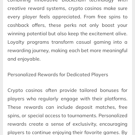
creative reward systems, crypto casinos make sure
every player feels appreciated. From free spins to
cashback offers, these perks not only boost your
winning potential but also keep the excitement alive.
Loyalty programs transform casual gaming into a
rewarding journey, making each bet more meaningful
and enjoyable.
Personalized Rewards for Dedicated Players
Crypto casinos often provide tailored bonuses for
players who regularly engage with their platforms.
These rewards can include deposit matches, free
spins, or special access to tournaments. Personalized
rewards create a sense of exclusivity, encouraging
players to continue enjoying their favorite games. By