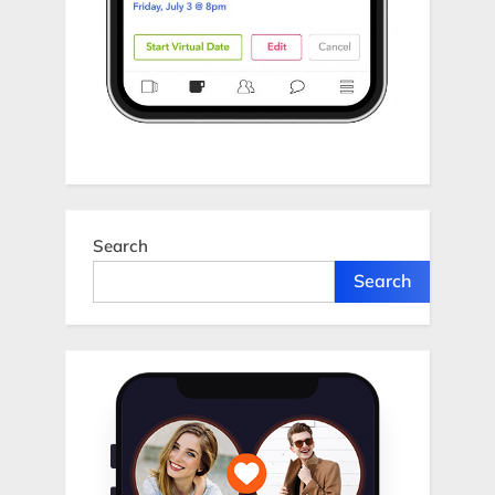
Search
Search