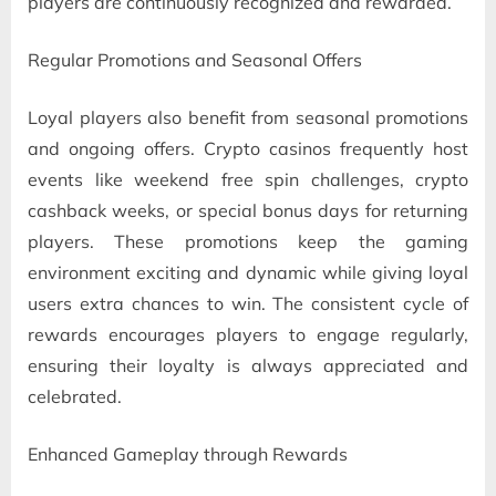
players are continuously recognized and rewarded.
Regular Promotions and Seasonal Offers
Loyal players also benefit from seasonal promotions
and ongoing offers. Crypto casinos frequently host
events like weekend free spin challenges, crypto
cashback weeks, or special bonus days for returning
players. These promotions keep the gaming
environment exciting and dynamic while giving loyal
users extra chances to win. The consistent cycle of
rewards encourages players to engage regularly,
ensuring their loyalty is always appreciated and
celebrated.
Enhanced Gameplay through Rewards