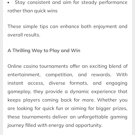
Stay consistent and aim for steady performance
rather than quick wins
These simple tips can enhance both enjoyment and
overall results.
A Thrilling Way to Play and Win
Online casino tournaments offer an exciting blend of
entertainment, competition, and rewards. With
instant access, diverse formats, and engaging
gameplay, they provide a dynamic experience that
keeps players coming back for more. Whether you
are looking for quick fun or aiming for bigger prizes,
these tournaments deliver an unforgettable gaming
journey filled with energy and opportunity.