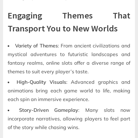
Engaging Themes That
Transport You to New Worlds
Variety of Themes
: From ancient civilizations and
mystical adventures to futuristic landscapes and
fantasy realms, online slots offer a diverse range of
themes to suit every player’s taste.
High-Quality Visuals
: Advanced graphics and
animations bring each game world to life, making
each spin an immersive experience.
Story-Driven Gameplay
: Many slots now
incorporate narratives, allowing players to feel part
of the story while chasing wins.