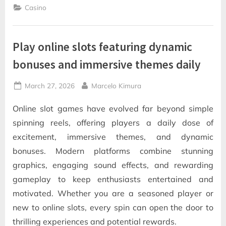
Casino
Play online slots featuring dynamic
bonuses and immersive themes daily
Posted
By
March 27, 2026
Marcelo Kimura
on
Online slot games have evolved far beyond simple
spinning reels, offering players a daily dose of
excitement, immersive themes, and dynamic
bonuses. Modern platforms combine stunning
graphics, engaging sound effects, and rewarding
gameplay to keep enthusiasts entertained and
motivated. Whether you are a seasoned player or
new to online slots, every spin can open the door to
thrilling experiences and potential rewards.