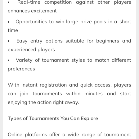
Real-time competition against other players
enhances excitement
Opportunities to win large prize pools in a short
time
Easy entry options suitable for beginners and
experienced players
Variety of tournament styles to match different
preferences
With instant registration and quick access, players
can join tournaments within minutes and start
enjoying the action right away.
Types of Tournaments You Can Explore
Online platforms offer a wide range of tournament