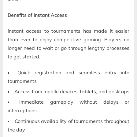
Benefits of Instant Access
Instant access to tournaments has made it easier
than ever to enjoy competitive gaming. Players no
longer need to wait or go through lengthy processes
to get started.
Quick registration and seamless entry into
tournaments
Access from mobile devices, tablets, and desktops
Immediate gameplay without delays or
interruptions
Continuous availability of tournaments throughout
the day