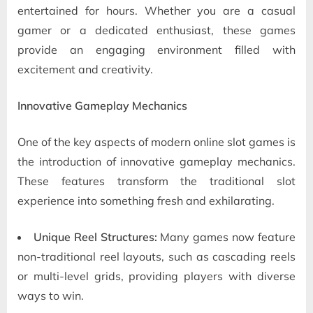
entertained for hours. Whether you are a casual
gamer or a dedicated enthusiast, these games
provide an engaging environment filled with
excitement and creativity.
Innovative Gameplay Mechanics
One of the key aspects of modern online slot games is
the introduction of innovative gameplay mechanics.
These features transform the traditional slot
experience into something fresh and exhilarating.
Unique Reel Structures:
Many games now feature
non-traditional reel layouts, such as cascading reels
or multi-level grids, providing players with diverse
ways to win.