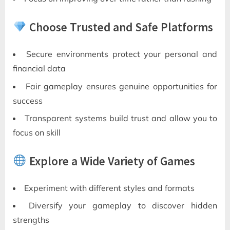
Choose Trusted and Safe Platforms
Secure environments protect your personal and
financial data
Fair gameplay ensures genuine opportunities for
success
Transparent systems build trust and allow you to
focus on skill
Explore a Wide Variety of Games
Experiment with different styles and formats
Diversify your gameplay to discover hidden
strengths