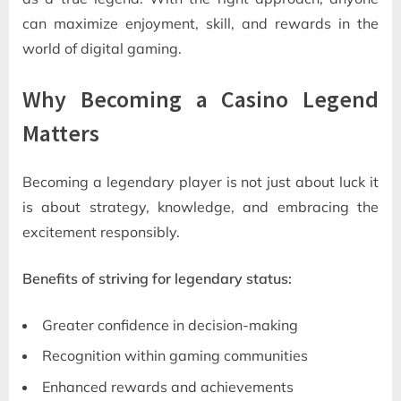
can maximize enjoyment, skill, and rewards in the
world of digital gaming.
Why Becoming a Casino Legend
Matters
Becoming a legendary player is not just about luck it
is about strategy, knowledge, and embracing the
excitement responsibly.
Benefits of striving for legendary status:
Greater confidence in decision-making
Recognition within gaming communities
Enhanced rewards and achievements