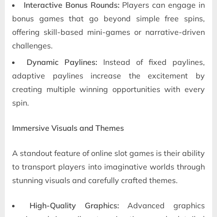
Interactive Bonus Rounds:
Players can engage in
bonus games that go beyond simple free spins,
offering skill-based mini-games or narrative-driven
challenges.
Dynamic Paylines:
Instead of fixed paylines,
adaptive paylines increase the excitement by
creating multiple winning opportunities with every
spin.
Immersive Visuals and Themes
A standout feature of online slot games is their ability
to transport players into imaginative worlds through
stunning visuals and carefully crafted themes.
High-Quality Graphics:
Advanced graphics