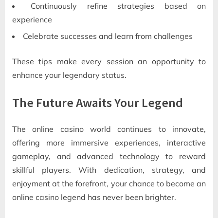
Continuously refine strategies based on
experience
Celebrate successes and learn from challenges
These tips make every session an opportunity to
enhance your legendary status.
The Future Awaits Your Legend
The online casino world continues to innovate,
offering more immersive experiences, interactive
gameplay, and advanced technology to reward
skillful players. With dedication, strategy, and
enjoyment at the forefront, your chance to become an
online casino legend has never been brighter.