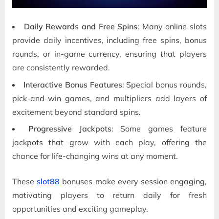
Daily Rewards and Free Spins
: Many online slots
provide daily incentives, including free spins, bonus
rounds, or in-game currency, ensuring that players
are consistently rewarded.
Interactive Bonus Features
: Special bonus rounds,
pick-and-win games, and multipliers add layers of
excitement beyond standard spins.
Progressive Jackpots
: Some games feature
jackpots that grow with each play, offering the
chance for life-changing wins at any moment.
These
slot88
bonuses make every session engaging,
motivating players to return daily for fresh
opportunities and exciting gameplay.