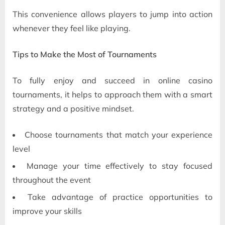
This convenience allows players to jump into action
whenever they feel like playing.
Tips to Make the Most of Tournaments
To fully enjoy and succeed in online casino
tournaments, it helps to approach them with a smart
strategy and a positive mindset.
Choose tournaments that match your experience
level
Manage your time effectively to stay focused
throughout the event
Take advantage of practice opportunities to
improve your skills