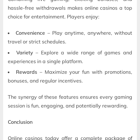
hassle-free withdrawals makes online casinos a top
choice for entertainment. Players enjoy:
Convenience
– Play anytime, anywhere, without
travel or strict schedules.
Variety
– Explore a wide range of games and
experiences in a single platform.
Rewards
– Maximize your fun with promotions,
bonuses, and regular incentives.
The synergy of these features ensures every gaming
session is fun, engaging, and potentially rewarding.
Conclusion
Online casinos today offer a complete package of