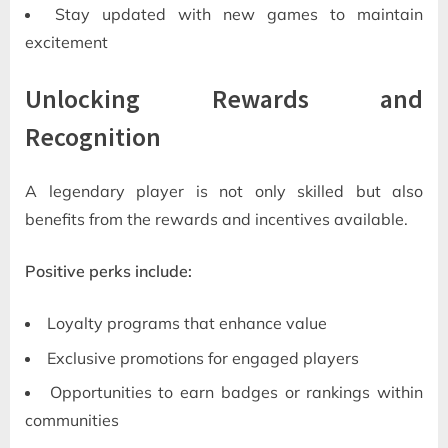
Stay updated with new games to maintain
excitement
Unlocking Rewards and
Recognition
A legendary player is not only skilled but also
benefits from the rewards and incentives available.
Positive perks include:
Loyalty programs that enhance value
Exclusive promotions for engaged players
Opportunities to earn badges or rankings within
communities