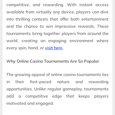
competitive, and rewarding. With instant access
available from virtually any device, players can dive
into thrilling contests that offer both entertainment
and the chance to win impressive rewards. These
tournaments bring together players from around the
world, creating an engaging environment where
every spin, hand, or
visit here
.
Why Online Casino Tournaments Are So Popular
The growing appeal of online casino tournaments lies
in their fast-paced nature and rewarding
opportunities. Unlike regular gameplay, tournaments
add a competitive edge that keeps players
motivated and engaged.