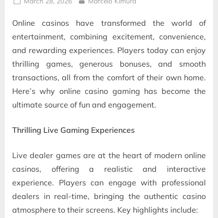
Posted
By
March 28, 2026
Marcelo Kimura
on
Online casinos have transformed the world of
entertainment, combining excitement, convenience,
and rewarding experiences. Players today can enjoy
thrilling games, generous bonuses, and smooth
transactions, all from the comfort of their own home.
Here’s why online casino gaming has become the
ultimate source of fun and engagement.
Thrilling Live Gaming Experiences
Live dealer games are at the heart of modern online
casinos, offering a realistic and interactive
experience. Players can engage with professional
dealers in real-time, bringing the authentic casino
atmosphere to their screens. Key highlights include: