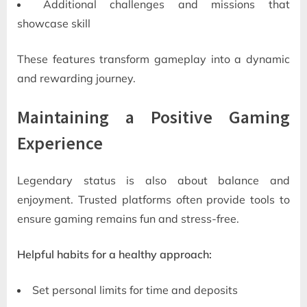
Additional challenges and missions that
showcase skill
These features transform gameplay into a dynamic
and rewarding journey.
Maintaining a Positive Gaming
Experience
Legendary status is also about balance and
enjoyment. Trusted platforms often provide tools to
ensure gaming remains fun and stress-free.
Helpful habits for a healthy approach:
Set personal limits for time and deposits