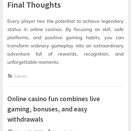
Final Thoughts
Every player has the potential to achieve legendary
status in online casinos. By focusing on skill, safe
platforms, and positive gaming habits, you can
transform ordinary gameplay into an extraordinary
adventure full of rewards, recognition, and
unforgettable moments.
Casino
Online casino fun combines live
gaming, bonuses, and easy
withdrawals