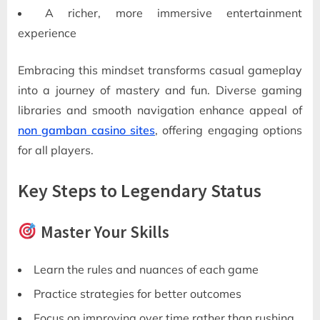
A richer, more immersive entertainment
experience
Embracing this mindset transforms casual gameplay
into a journey of mastery and fun. Diverse gaming
libraries and smooth navigation enhance appeal of
non gamban casino sites
, offering engaging options
for all players.
Key Steps to Legendary Status
Master Your Skills
Learn the rules and nuances of each game
Practice strategies for better outcomes
Focus on improving over time rather than rushing