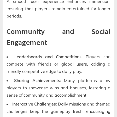
A smooth user experience enhances immersion,
ensuring that players remain entertained for longer
periods.
Community and Social
Engagement
Leaderboards and Competitions
: Players can
compete with friends or global users, adding a
friendly competitive edge to daily play.
Sharing Achievements
: Many platforms allow
players to showcase wins and bonuses, fostering a
sense of community and accomplishment.
Interactive Challenges
: Daily missions and themed
challenges keep the gameplay fresh, encouraging