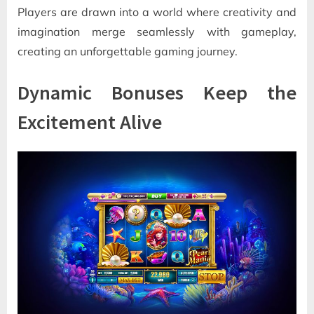
Players are drawn into a world where creativity and
imagination merge seamlessly with gameplay,
creating an unforgettable gaming journey.
Dynamic Bonuses Keep the
Excitement Alive