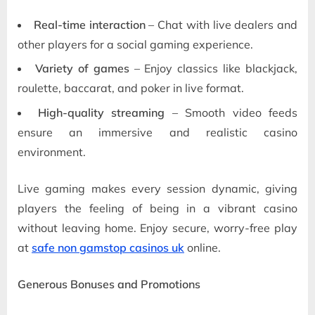
Real-time interaction
– Chat with live dealers and
other players for a social gaming experience.
Variety of games
– Enjoy classics like blackjack,
roulette, baccarat, and poker in live format.
High-quality streaming
– Smooth video feeds
ensure an immersive and realistic casino
environment.
Live gaming makes every session dynamic, giving
players the feeling of being in a vibrant casino
without leaving home. Enjoy secure, worry-free play
at
safe non gamstop casinos uk
online.
Generous Bonuses and Promotions