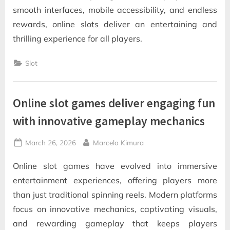
smooth interfaces, mobile accessibility, and endless
rewards, online slots deliver an entertaining and
thrilling experience for all players.
Slot
Online slot games deliver engaging fun
with innovative gameplay mechanics
Posted
By
March 26, 2026
Marcelo Kimura
on
Online slot games have evolved into immersive
entertainment experiences, offering players more
than just traditional spinning reels. Modern platforms
focus on innovative mechanics, captivating visuals,
and rewarding gameplay that keeps players