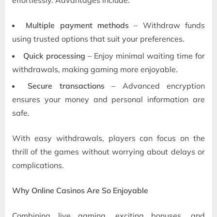
effortlessly. Advantages include:
Multiple payment methods
– Withdraw funds
using trusted options that suit your preferences.
Quick processing
– Enjoy minimal waiting time for
withdrawals, making gaming more enjoyable.
Secure transactions
– Advanced encryption
ensures your money and personal information are
safe.
With easy withdrawals, players can focus on the
thrill of the games without worrying about delays or
complications.
Why Online Casinos Are So Enjoyable
Combining live gaming, exciting bonuses, and