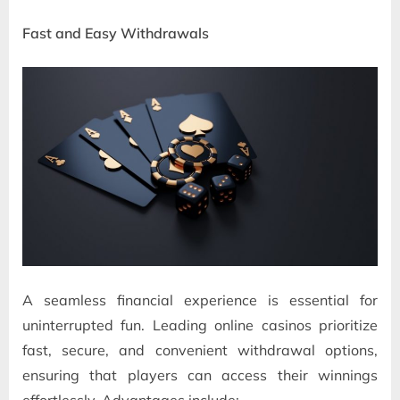
Fast and Easy Withdrawals
A seamless financial experience is essential for
uninterrupted fun. Leading online casinos prioritize
fast, secure, and convenient withdrawal options,
ensuring that players can access their winnings