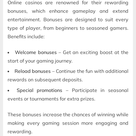
Online casinos are renowned for their rewarding
bonuses, which enhance gameplay and extend
entertainment. Bonuses are designed to suit every
type of player, from beginners to seasoned gamers.
Benefits include:
Welcome bonuses
– Get an exciting boost at the
start of your gaming journey.
Reload bonuses
– Continue the fun with additional
rewards on subsequent deposits.
Special promotions
– Participate in seasonal
events or tournaments for extra prizes.
These bonuses increase the chances of winning while
making every gaming session more engaging and
rewarding.