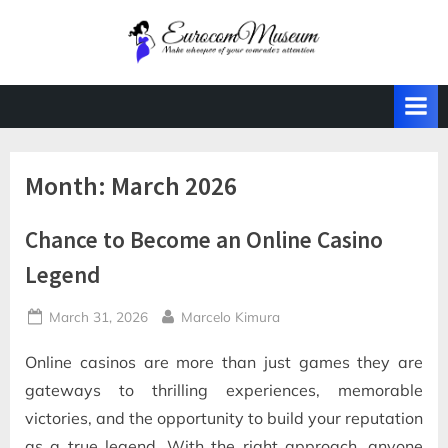
Skip
to
E
Make
content
whoopee
u
of
r
your
o
comrade's
attention
c
Month:
March 2026
o
m
Chance to Become an Online Casino
M
Legend
u
s
Posted
By
March 31, 2026
Marcelo Kimura
e
on
u
Online casinos are more than just games they are
m
gateways to thrilling experiences, memorable
victories, and the opportunity to build your reputation
as a true legend. With the right approach, anyone