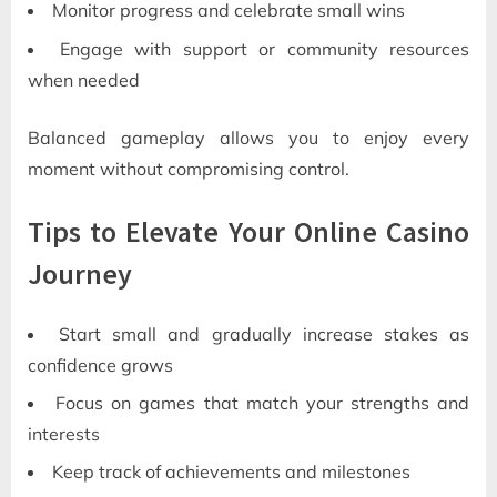
Monitor progress and celebrate small wins
Engage with support or community resources
when needed
Balanced gameplay allows you to enjoy every
moment without compromising control.
Tips to Elevate Your Online Casino
Journey
Start small and gradually increase stakes as
confidence grows
Focus on games that match your strengths and
interests
Keep track of achievements and milestones