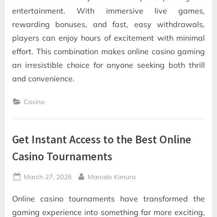
entertainment. With immersive live games,
rewarding bonuses, and fast, easy withdrawals,
players can enjoy hours of excitement with minimal
effort. This combination makes online casino gaming
an irresistible choice for anyone seeking both thrill
and convenience.
Casino
Get Instant Access to the Best Online
Casino Tournaments
Posted
By
March 27, 2026
Marcelo Kimura
on
Online casino tournaments have transformed the
gaming experience into something far more exciting,