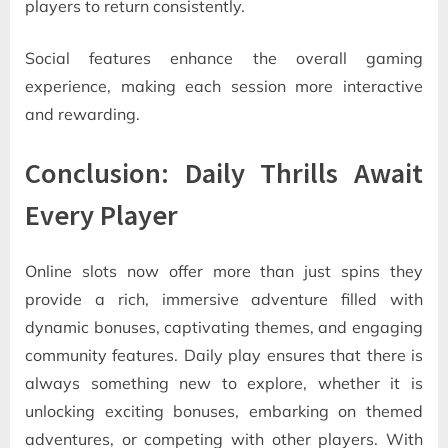
players to return consistently.
Social features enhance the overall gaming
experience, making each session more interactive
and rewarding.
Conclusion: Daily Thrills Await
Every Player
Online slots now offer more than just spins they
provide a rich, immersive adventure filled with
dynamic bonuses, captivating themes, and engaging
community features. Daily play ensures that there is
always something new to explore, whether it is
unlocking exciting bonuses, embarking on themed
adventures, or competing with other players. With