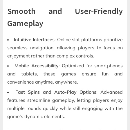
Smooth and User-Friendly
Gameplay
Intuitive Interfaces
: Online slot platforms prioritize
seamless navigation, allowing players to focus on
enjoyment rather than complex controls.
Mobile Accessibility
: Optimized for smartphones
and tablets, these games ensure fun and
convenience anytime, anywhere.
Fast Spins and Auto-Play Options
: Advanced
features streamline gameplay, letting players enjoy
multiple rounds quickly while still engaging with the
game’s dynamic elements.