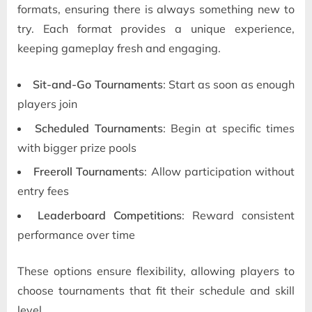
formats, ensuring there is always something new to
try. Each format provides a unique experience,
keeping gameplay fresh and engaging.
Sit-and-Go Tournaments
: Start as soon as enough
players join
Scheduled Tournaments
: Begin at specific times
with bigger prize pools
Freeroll Tournaments
: Allow participation without
entry fees
Leaderboard Competitions
: Reward consistent
performance over time
These options ensure flexibility, allowing players to
choose tournaments that fit their schedule and skill
level.