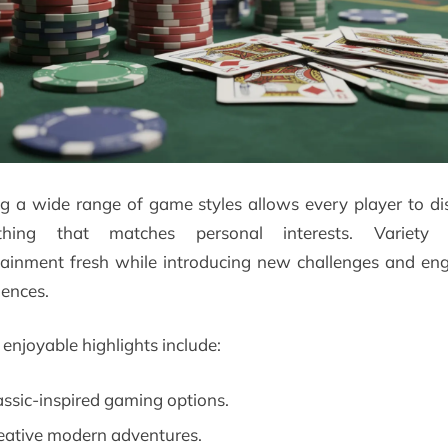
g a wide range of game styles allows every player to di
thing that matches personal interests. Variety 
tainment fresh while introducing new challenges and en
iences.
enjoyable highlights include:
assic-inspired gaming options.
eative modern adventures.