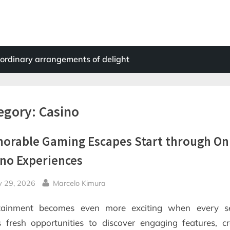
ordinary arrangements of delight
egory:
Casino
orable Gaming Escapes Start through On
no Experiences
sted
By
ly 29, 2026
Marcelo Kimura
tainment becomes even more exciting when every s
s fresh opportunities to discover engaging features, cr