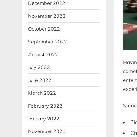
December 2022
November 2022
October 2022
September 2022
August 2022
Havin
July 2022
some
enter
June 2022
exper
March 2022
Some 
February 2022
January 2022
Cl
November 2021
Cr