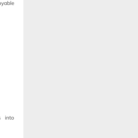
oyable
s into