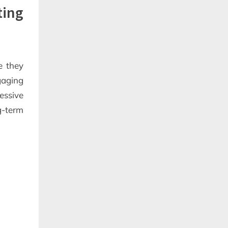
ing
e they
gaging
essive
g-term