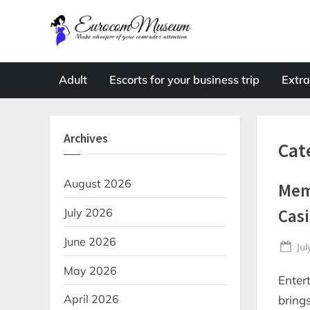
Skip
to
E
Make
content
whoopee
u
of
r
Adult
Escorts for your business trip
Extra
your
o
comrade's
attention
c
Archives
o
Cat
m
M
August 2026
Mem
u
July 2026
Casi
s
June 2026
e
Po
Ju
on
u
May 2026
Enter
m
April 2026
bring