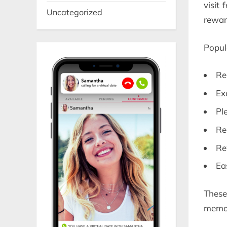
visit
Uncategorized
rewar
Popul
Re
Ex
Pl
Re
Re
Ea
These
memor