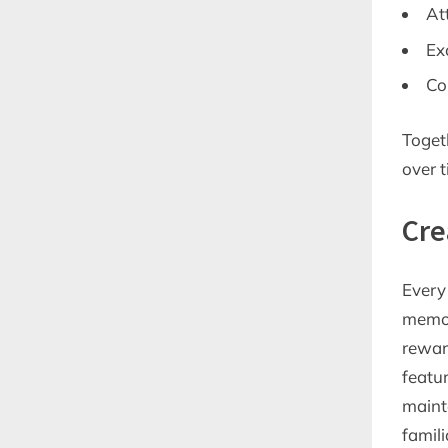
At
Ex
Co
Toget
over 
Cre
Every
memor
rewar
featu
maint
famil