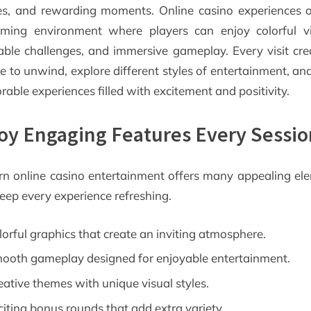
s, and rewarding moments. Online casino experiences o
ming environment where players can enjoy colorful vi
able challenges, and immersive gameplay. Every visit cre
e to unwind, explore different styles of entertainment, and
able experiences filled with excitement and positivity.
oy Engaging Features Every Sessio
n online casino entertainment offers many appealing el
keep every experience refreshing.
lorful graphics that create an inviting atmosphere.
ooth gameplay designed for enjoyable entertainment.
eative themes with unique visual styles.
citing bonus rounds that add extra variety.