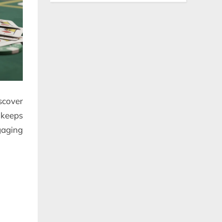
scover
keeps
gaging