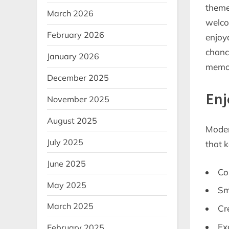
theme
March 2026
welco
February 2026
enjoy
chanc
January 2026
memor
December 2025
Enj
November 2025
August 2025
Moder
July 2025
that 
June 2025
Co
May 2025
Sm
March 2025
Cr
Ex
February 2025