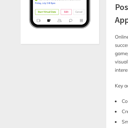
Po
App
Onlin
succe
gamep
visua
intere
Key a
Co
Cr
Sm