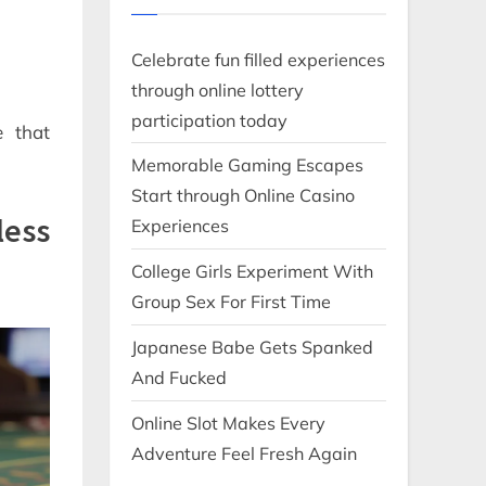
Celebrate fun filled experiences
through online lottery
participation today
e that
Memorable Gaming Escapes
Start through Online Casino
ess
Experiences
College Girls Experiment With
Group Sex For First Time
Japanese Babe Gets Spanked
And Fucked
Online Slot Makes Every
Adventure Feel Fresh Again