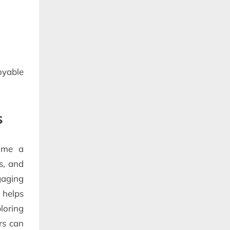
oyable
s
come a
s, and
gaging
 helps
loring
rs can