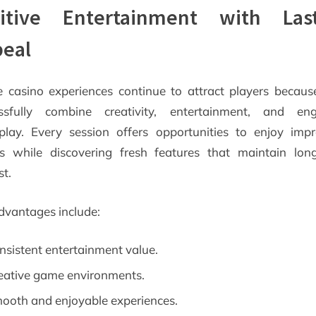
sitive Entertainment with Last
eal
e casino experiences continue to attract players becaus
ssfully combine creativity, entertainment, and en
lay. Every session offers opportunities to enjoy impr
ls while discovering fresh features that maintain lon
st.
dvantages include:
nsistent entertainment value.
eative game environments.
ooth and enjoyable experiences.