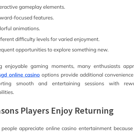
teractive gameplay elements.
ward-focused features.
lorful animations.
ferent difficulty levels for varied enjoyment.
equent opportunities to explore something new.
g enjoyable gaming moments, many enthusiasts appr
sgd online casino
options provide additional convenience
orting smooth and entertaining sessions with rewa
ilities.
sons Players Enjoy Returning
people appreciate online casino entertainment because