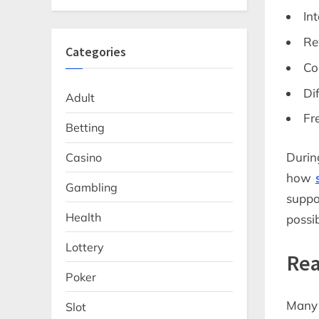
In
Re
Categories
Co
Dif
Adult
Fr
Betting
Durin
Casino
how
Gambling
supp
Health
possib
Lottery
Rea
Poker
Many 
Slot