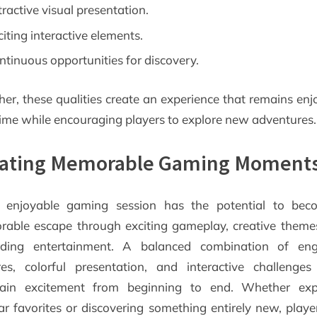
tractive visual presentation.
citing interactive elements.
ntinuous opportunities for discovery.
her, these qualities create an experience that remains enj
time while encouraging players to explore new adventures.
ating Memorable Gaming Moment
 enjoyable gaming session has the potential to be
able escape through exciting gameplay, creative theme
ding entertainment. A balanced combination of en
res, colorful presentation, and interactive challenges
ain excitement from beginning to end. Whether exp
iar favorites or discovering something entirely new, playe