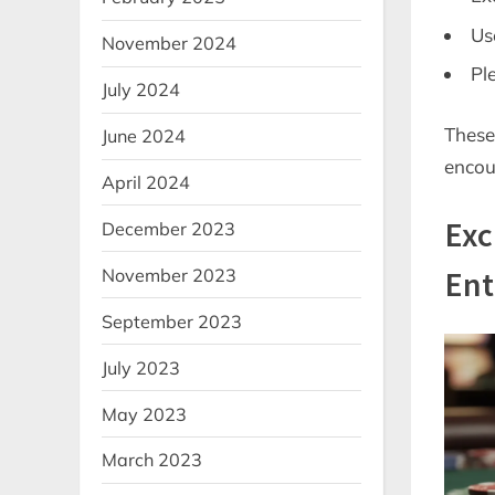
Us
November 2024
Pl
July 2024
These
June 2024
encou
April 2024
Ex
December 2023
Ent
November 2023
September 2023
July 2023
May 2023
March 2023