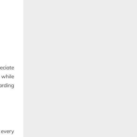
eciate
 while
rding
 every