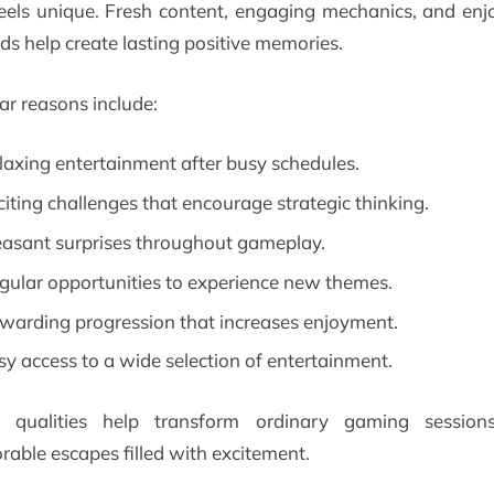
 feels unique. Fresh content, engaging mechanics, and enj
ds help create lasting positive memories.
ar reasons include:
laxing entertainment after busy schedules.
citing challenges that encourage strategic thinking.
easant surprises throughout gameplay.
gular opportunities to experience new themes.
warding progression that increases enjoyment.
sy access to a wide selection of entertainment.
 qualities help transform ordinary gaming session
able escapes filled with excitement.