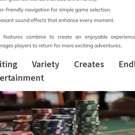
er-friendly navigation for simple game selection.
easant sound effects that enhance every moment.
 features combine to create an enjoyable experienc
rages players to return for more exciting adventures.
citing Variety Creates Endl
ertainment