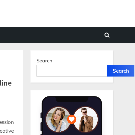
Toggle
search
form
Search
Search
line
ession
eative