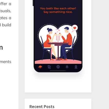
ffer a
suals,
ates a
 build
n
ements
Recent Posts