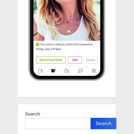
Search
Search