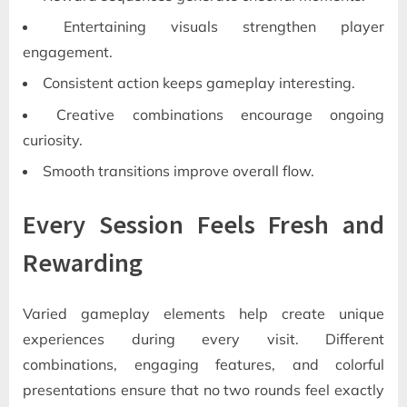
Entertaining visuals strengthen player
engagement.
Consistent action keeps gameplay interesting.
Creative combinations encourage ongoing
curiosity.
Smooth transitions improve overall flow.
Every Session Feels Fresh and
Rewarding
Varied gameplay elements help create unique
experiences during every visit. Different
combinations, engaging features, and colorful
presentations ensure that no two rounds feel exactly