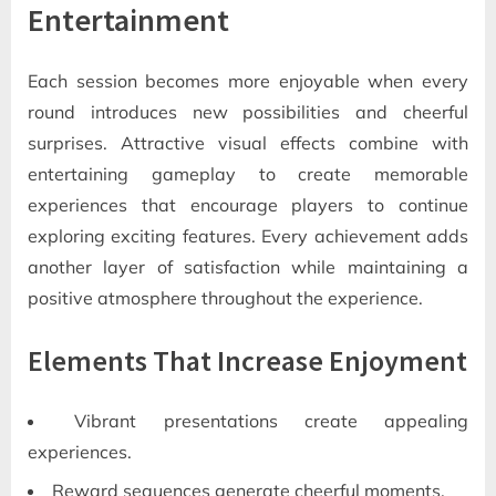
Entertainment
Each session becomes more enjoyable when every
round introduces new possibilities and cheerful
surprises. Attractive visual effects combine with
entertaining gameplay to create memorable
experiences that encourage players to continue
exploring exciting features. Every achievement adds
another layer of satisfaction while maintaining a
positive atmosphere throughout the experience.
Elements That Increase Enjoyment
Vibrant presentations create appealing
experiences.
Reward sequences generate cheerful moments.