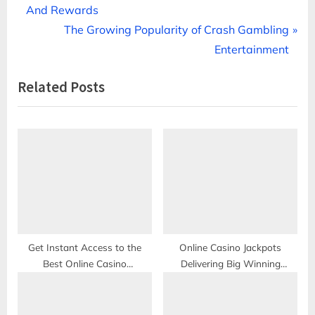
r
And Rewards
navigation
e
N
The Growing Popularity of Crash Gambling
v
e
Entertainment
i
x
Related Posts
o
t
u
P
s
o
P
s
o
t
s
:
t
:
Get Instant Access to the
Online Casino Jackpots
Best Online Casino
Delivering Big Winning
Tournaments
Opportunities