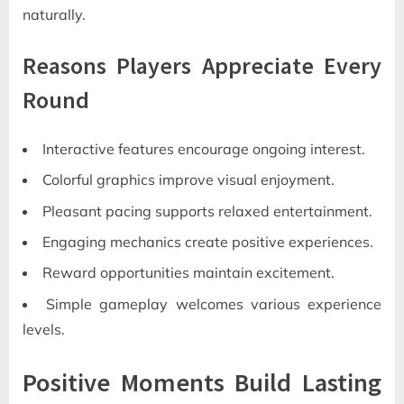
naturally.
Reasons Players Appreciate Every
Round
Interactive features encourage ongoing interest.
Colorful graphics improve visual enjoyment.
Pleasant pacing supports relaxed entertainment.
Engaging mechanics create positive experiences.
Reward opportunities maintain excitement.
Simple gameplay welcomes various experience
levels.
Positive Moments Build Lasting