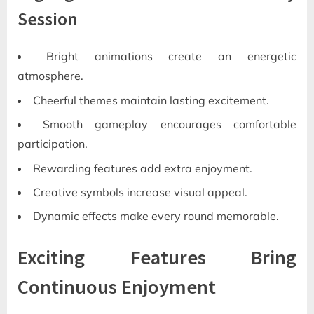
Session
Bright animations create an energetic
atmosphere.
Cheerful themes maintain lasting excitement.
Smooth gameplay encourages comfortable
participation.
Rewarding features add extra enjoyment.
Creative symbols increase visual appeal.
Dynamic effects make every round memorable.
Exciting Features Bring
Continuous Enjoyment