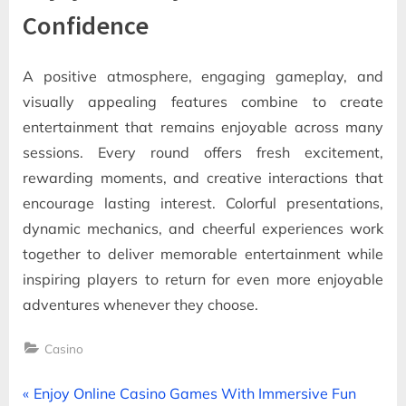
Confidence
A positive atmosphere, engaging gameplay, and
visually appealing features combine to create
entertainment that remains enjoyable across many
sessions. Every round offers fresh excitement,
rewarding moments, and creative interactions that
encourage lasting interest. Colorful presentations,
dynamic mechanics, and cheerful experiences work
together to deliver memorable entertainment while
inspiring players to return for even more enjoyable
adventures whenever they choose.
Casino
Post
P
Enjoy Online Casino Games With Immersive Fun