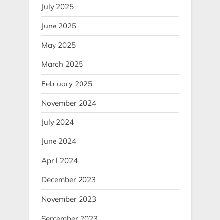
July 2025
June 2025
May 2025
March 2025
February 2025
November 2024
July 2024
June 2024
April 2024
December 2023
November 2023
September 2023