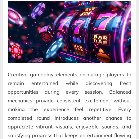
Creative gameplay elements encourage players to
remain entertained while discovering fresh
opportunities during every session. Balanced
mechanics provide consistent excitement without
making the experience feel repetitive. Every
completed round introduces another chance to
appreciate vibrant visuals, enjoyable sounds, and
satisfying progress that keeps entertainment flowing