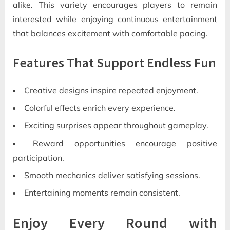
alike. This variety encourages players to remain
interested while enjoying continuous entertainment
that balances excitement with comfortable pacing.
Features That Support Endless Fun
Creative designs inspire repeated enjoyment.
Colorful effects enrich every experience.
Exciting surprises appear throughout gameplay.
Reward opportunities encourage positive
participation.
Smooth mechanics deliver satisfying sessions.
Entertaining moments remain consistent.
Enjoy Every Round with