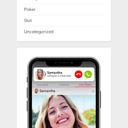
Poker
Slot
Uncategorized