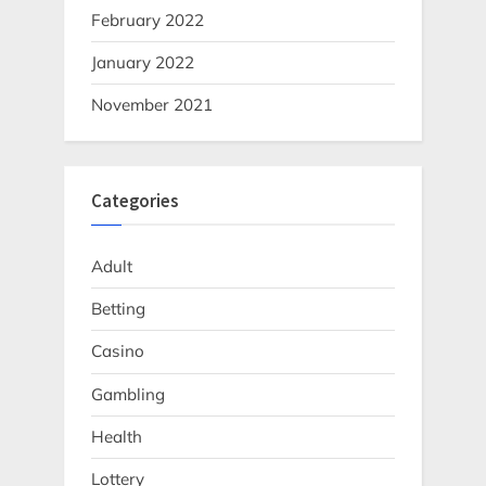
February 2022
January 2022
November 2021
Categories
Adult
Betting
Casino
Gambling
Health
Lottery