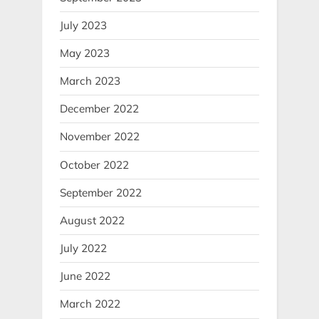
July 2023
May 2023
March 2023
December 2022
November 2022
October 2022
September 2022
August 2022
July 2022
June 2022
March 2022