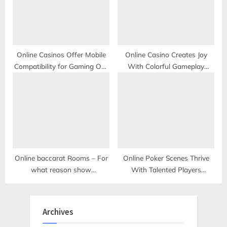
Online Casinos Offer Mobile
Online Casino Creates Joy
Compatibility for Gaming On-
With Colorful Gameplay
the-Go with Ease
Bringing Excitement Every
Time
Online baccarat Rooms – For
Online Poker Scenes Thrive
what reason show
With Talented Players
improvement over Playing at
Demonstrating Extraordinary
a Club?
Discipline
Archives