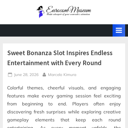
Skip
to
E
Make
content
whoopee
u
of
r
your
o
comrade's
attention
c
Sweet Bonanza Slot Inspires Endless
o
Entertainment with Every Round
m
M
Posted
By
June 28, 2026
Marcelo Kimura
u
on
s
Colorful themes, cheerful visuals, and engaging
e
features make every gaming session feel exciting
u
from beginning to end. Players often enjoy
m
discovering fresh surprises while exploring creative
gameplay elements that keep each round
entertaining. As every moment unfolds, the