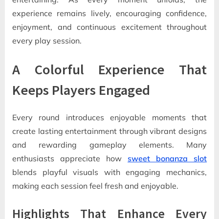
experience remains lively, encouraging confidence,
enjoyment, and continuous excitement throughout
every play session.
A Colorful Experience That
Keeps Players Engaged
Every round introduces enjoyable moments that
create lasting entertainment through vibrant designs
and rewarding gameplay elements. Many
enthusiasts appreciate how
sweet bonanza slot
blends playful visuals with engaging mechanics,
making each session feel fresh and enjoyable.
Highlights That Enhance Every