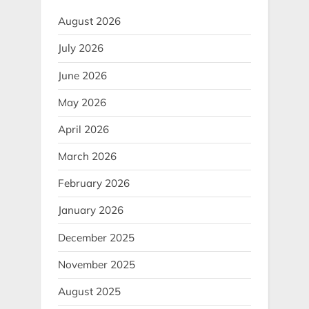
August 2026
July 2026
June 2026
May 2026
April 2026
March 2026
February 2026
January 2026
December 2025
November 2025
August 2025