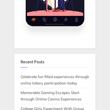
Recent Posts
Celebrate fun filled experiences through
online lottery participation today
Memorable Gaming Escapes Start
through Online Casino Experiences
College Girls Experiment With Group