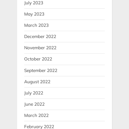
July 2023
May 2023
March 2023
December 2022
November 2022
October 2022
September 2022
August 2022
July 2022
June 2022
March 2022
February 2022