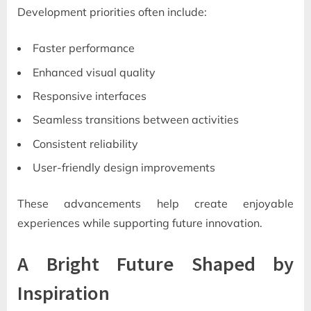
Development priorities often include:
Faster performance
Enhanced visual quality
Responsive interfaces
Seamless transitions between activities
Consistent reliability
User-friendly design improvements
These advancements help create enjoyable
experiences while supporting future innovation.
A Bright Future Shaped by
Inspiration