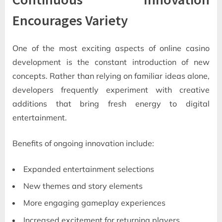
Encourages Variety
One of the most exciting aspects of online casino
development is the constant introduction of new
concepts. Rather than relying on familiar ideas alone,
developers frequently experiment with creative
additions that bring fresh energy to digital
entertainment.
Benefits of ongoing innovation include:
Expanded entertainment selections
New themes and story elements
More engaging gameplay experiences
Increased excitement for returning players