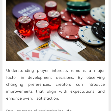
Understanding player interests remains a major
factor in development decisions. By observing
changing preferences, creators can introduce
improvements that align with expectations and
enhance overall satisfaction.