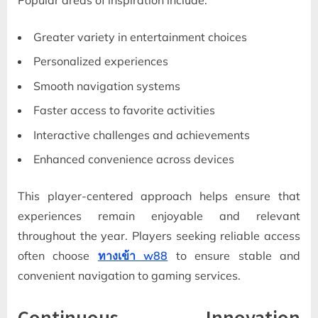
Popular areas of inspiration include:
Greater variety in entertainment choices
Personalized experiences
Smooth navigation systems
Faster access to favorite activities
Interactive challenges and achievements
Enhanced convenience across devices
This player-centered approach helps ensure that
experiences remain enjoyable and relevant
throughout the year. Players seeking reliable access
often choose
ทางเข้า w88
to ensure stable and
convenient navigation to gaming services.
Continuous Innovation