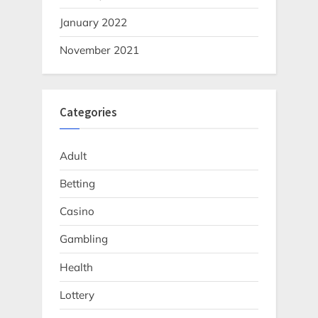
January 2022
November 2021
Categories
Adult
Betting
Casino
Gambling
Health
Lottery