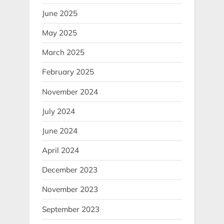
June 2025
May 2025
March 2025
February 2025
November 2024
July 2024
June 2024
April 2024
December 2023
November 2023
September 2023