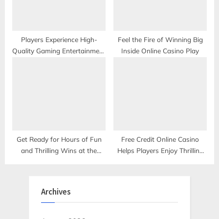
Players Experience High-
Feel the Fire of Winning Big
Quality Gaming Entertainment
Inside Online Casino Play
Through Advanced Casino
Platforms
Get Ready for Hours of Fun
Free Credit Online Casino
and Thrilling Wins at the
Helps Players Enjoy Thrilling
Casino
Rewards Every Day
Archives