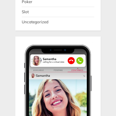
Poker
Slot
Uncategorized