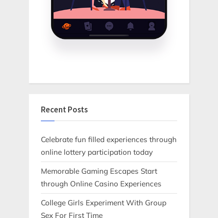
Recent Posts
Celebrate fun filled experiences through
online lottery participation today
Memorable Gaming Escapes Start
through Online Casino Experiences
College Girls Experiment With Group
Sex For First Time