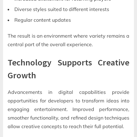
Diverse styles suited to different interests
Regular content updates
The result is an environment where variety remains a
central part of the overall experience.
Technology Supports Creative
Growth
Advancements in digital capabilities provide
opportunities for developers to transform ideas into
engaging entertainment. Improved performance,
smoother functionality, and refined design techniques
allow creative concepts to reach their full potential.