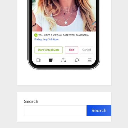
Search
Search