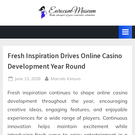
Skip
to
E
Make
content
whoopee
u
of
r
your
o
comrade's
attention
c
Fresh Inspiration Drives Online Casino
o
Development Year Round
m
M
Posted
By
June 13, 2026
Marcelo Kimura
u
on
s
Fresh inspiration continues to shape online casino
e
development throughout the year, encouraging
u
creative ideas, engaging features, and enjoyable
m
experiences for a wide range of players. Continuous
innovation helps maintain excitement while
introducing fresh ways to enjoy entertainment in a