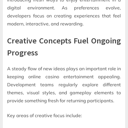
digital environment. As preferences evolve,
developers focus on creating experiences that feel
modern, interactive, and rewarding.
Creative Concepts Fuel Ongoing
Progress
A steady flow of new ideas plays an important role in
keeping online casino entertainment appealing.
Development teams regularly explore different
themes, visual styles, and gameplay elements to
provide something fresh for returning participants.
Key areas of creative focus include: