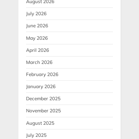
August 2026
July 2026
June 2026
May 2026
April 2026
March 2026
February 2026
January 2026
December 2025
November 2025
August 2025
July 2025