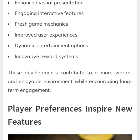
Enhanced visual presentation
Engaging interactive features
Fresh game mechanics
Improved user experiences
Dynamic entertainment options
Innovative reward systems
These developments contribute to a more vibrant
and enjoyable environment while encouraging long-
term engagement.
Player Preferences Inspire New
Features