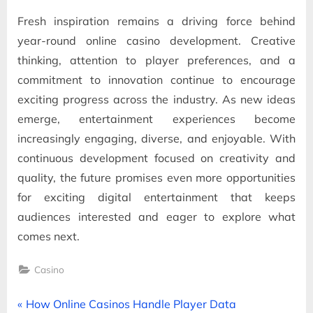
Fresh inspiration remains a driving force behind
year-round online casino development. Creative
thinking, attention to player preferences, and a
commitment to innovation continue to encourage
exciting progress across the industry. As new ideas
emerge, entertainment experiences become
increasingly engaging, diverse, and enjoyable. With
continuous development focused on creativity and
quality, the future promises even more opportunities
for exciting digital entertainment that keeps
audiences interested and eager to explore what
comes next.
Casino
Post
P
How Online Casinos Handle Player Data