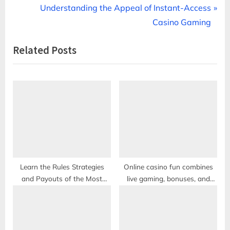
r
N
Understanding the Appeal of Instant-Access
navigation
e
e
Casino Gaming
v
x
Related Posts
i
t
o
P
u
o
s
s
P
t
o
:
s
t
:
Learn the Rules Strategies
Online casino fun combines
and Payouts of the Most
live gaming, bonuses, and
Played Casino Games
easy withdrawals