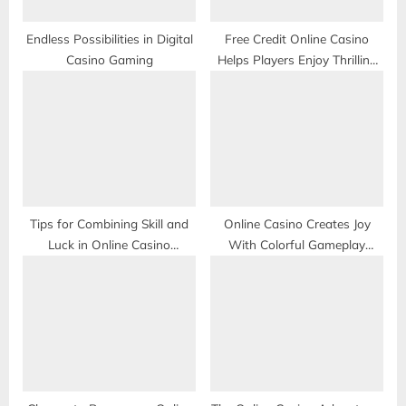
:
Endless Possibilities in Digital
Free Credit Online Casino
Casino Gaming
Helps Players Enjoy Thrilling
Rewards Every Day
Tips for Combining Skill and
Online Casino Creates Joy
Luck in Online Casino
With Colorful Gameplay
Baccarat Games
Bringing Excitement Every
Time