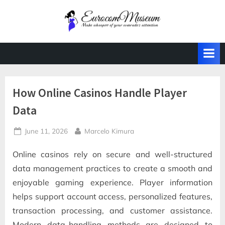
Skip
to
E
Make
content
whoopee
u
of
r
your
o
comrade's
attention
c
How Online Casinos Handle Player
o
Data
m
M
Posted
By
June 11, 2026
Marcelo Kimura
u
on
s
Online casinos rely on secure and well-structured
e
data management practices to create a smooth and
u
enjoyable gaming experience. Player information
m
helps support account access, personalized features,
transaction processing, and customer assistance.
Modern data-handling methods are designed to