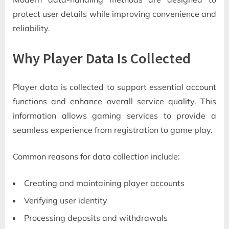
protect user details while improving convenience and
reliability.
Why Player Data Is Collected
Player data is collected to support essential account
functions and enhance overall service quality. This
information allows gaming services to provide a
seamless experience from registration to game play.
Common reasons for data collection include:
Creating and maintaining player accounts
Verifying user identity
Processing deposits and withdrawals