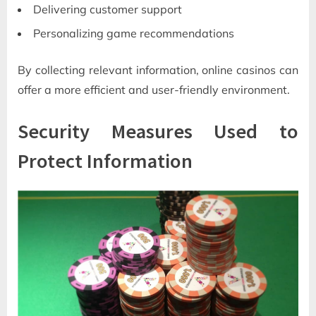
Delivering customer support
Personalizing game recommendations
By collecting relevant information, online casinos can
offer a more efficient and user-friendly environment.
Security Measures Used to
Protect Information