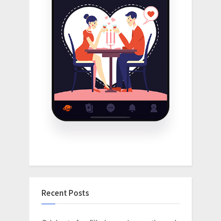
Recent Posts