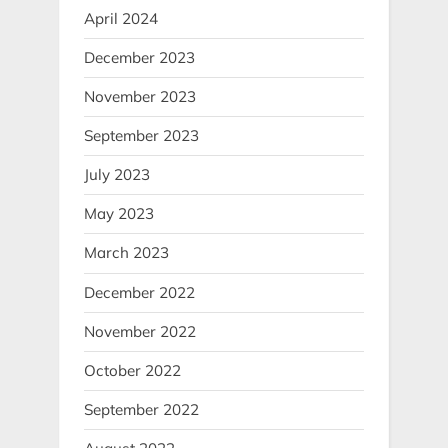
April 2024
December 2023
November 2023
September 2023
July 2023
May 2023
March 2023
December 2022
November 2022
October 2022
September 2022