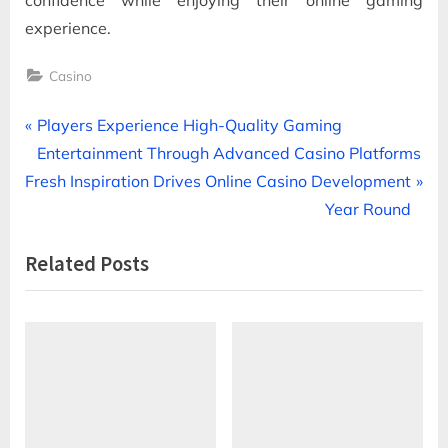
experience.
Casino
Post
P
Players Experience High-Quality Gaming
r
Entertainment Through Advanced Casino Platforms
navigation
N
e
Fresh Inspiration Drives Online Casino Development
e
v
Year Round
x
i
Related Posts
t
o
P
u
o
s
s
P
t
o
:
s
t