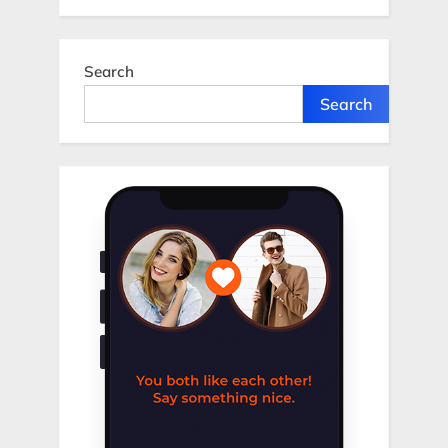
Search
Search