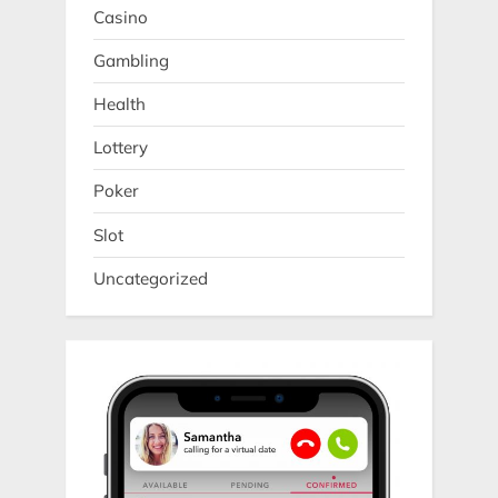
Casino
Gambling
Health
Lottery
Poker
Slot
Uncategorized