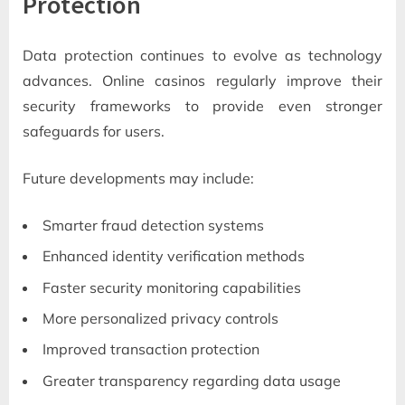
Protection
Data protection continues to evolve as technology
advances. Online casinos regularly improve their
security frameworks to provide even stronger
safeguards for users.
Future developments may include:
Smarter fraud detection systems
Enhanced identity verification methods
Faster security monitoring capabilities
More personalized privacy controls
Improved transaction protection
Greater transparency regarding data usage