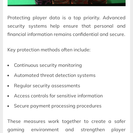
Protecting player data is a top priority. Advanced
security systems help ensure that personal and
financial information remains confidential and secure.
Key protection methods often include:
Continuous security monitoring
Automated threat detection systems
Regular security assessments
Access controls for sensitive information
Secure payment processing procedures
These measures work together to create a safer
gaming environment and strengthen player