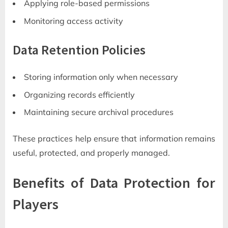
Applying role-based permissions
Monitoring access activity
Data Retention Policies
Storing information only when necessary
Organizing records efficiently
Maintaining secure archival procedures
These practices help ensure that information remains
useful, protected, and properly managed.
Benefits of Data Protection for
Players