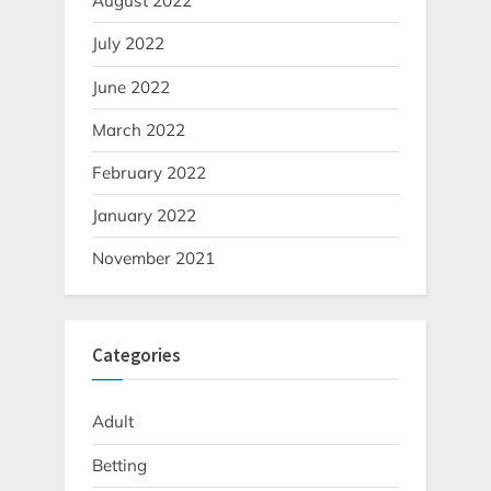
August 2022
July 2022
June 2022
March 2022
February 2022
January 2022
November 2021
Categories
Adult
Betting