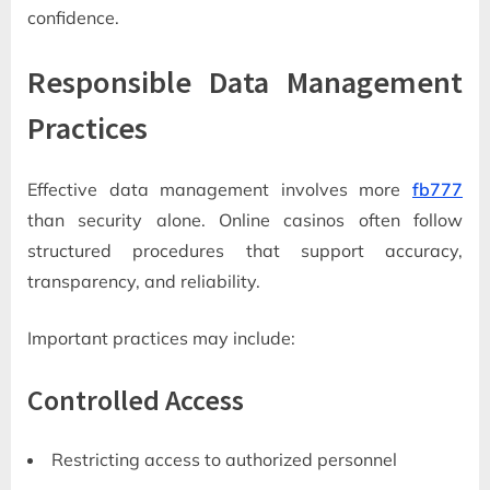
confidence.
Responsible Data Management
Practices
Effective data management involves more
fb777
than security alone. Online casinos often follow
structured procedures that support accuracy,
transparency, and reliability.
Important practices may include:
Controlled Access
Restricting access to authorized personnel