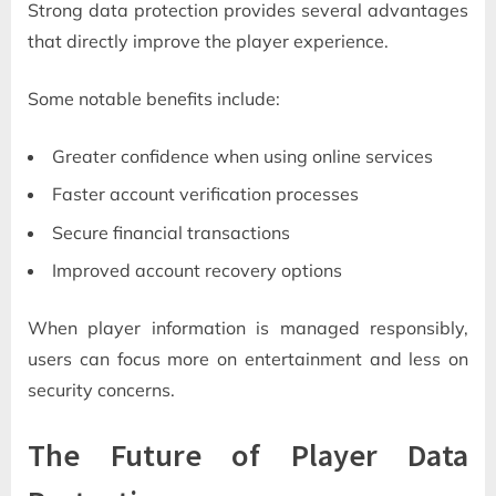
Strong data protection provides several advantages
that directly improve the player experience.
Some notable benefits include:
Greater confidence when using online services
Faster account verification processes
Secure financial transactions
Improved account recovery options
When player information is managed responsibly,
users can focus more on entertainment and less on
security concerns.
The Future of Player Data