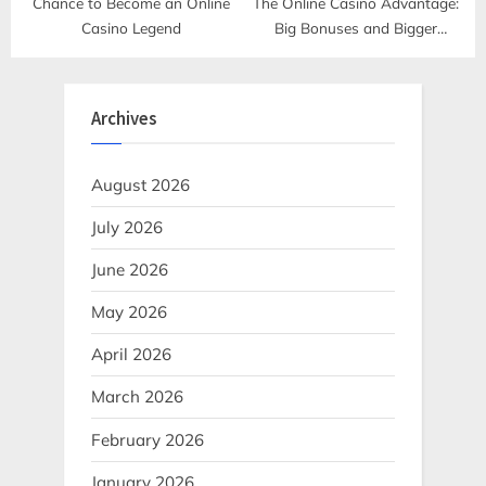
Chance to Become an Online
The Online Casino Advantage:
Casino Legend
Big Bonuses and Bigger
Jackpots
Archives
August 2026
July 2026
June 2026
May 2026
April 2026
March 2026
February 2026
January 2026