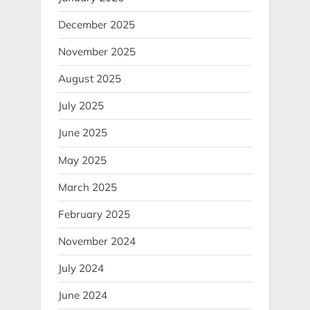
December 2025
November 2025
August 2025
July 2025
June 2025
May 2025
March 2025
February 2025
November 2024
July 2024
June 2024