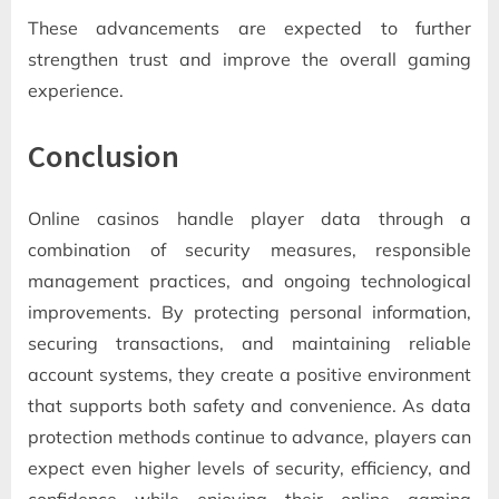
These advancements are expected to further
strengthen trust and improve the overall gaming
experience.
Conclusion
Online casinos handle player data through a
combination of security measures, responsible
management practices, and ongoing technological
improvements. By protecting personal information,
securing transactions, and maintaining reliable
account systems, they create a positive environment
that supports both safety and convenience. As data
protection methods continue to advance, players can
expect even higher levels of security, efficiency, and
confidence while enjoying their online gaming