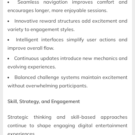
Seamless navigation improves comfort and
encourages longer, more enjoyable sessions.
Innovative reward structures add excitement and
variety to engagement styles.
Intelligent interfaces simplify user actions and
improve overall flow.
Continuous updates introduce new mechanics and
evolving experiences.
Balanced challenge systems maintain excitement
without overwhelming participants.
Skill, Strategy, and Engagement
Strategic thinking and skill-based approaches
continue to shape engaging digital entertainment
experiences.