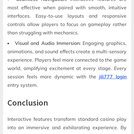
most effective when paired with smooth, intuitive
interfaces. Easy-to-use layouts and responsive
controls allow players to focus on gameplay rather
than struggling with mechanics.
Visual and Audio Immersion:
Engaging graphics,
animations, and sound effects create a multi-sensory
experience. Players feel more connected to the game
world, amplifying excitement at every stage. Every
session feels more dynamic with the
jili777 login
entry system.
Conclusion
Interactive features transform standard casino play
into an immersive and exhilarating experience. By