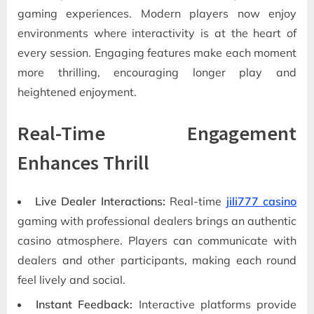
gaming experiences. Modern players now enjoy
environments where interactivity is at the heart of
every session. Engaging features make each moment
more thrilling, encouraging longer play and
heightened enjoyment.
Real-Time Engagement
Enhances Thrill
Live Dealer Interactions:
Real-time
jili777 casino
gaming with professional dealers brings an authentic
casino atmosphere. Players can communicate with
dealers and other participants, making each round
feel lively and social.
Instant Feedback:
Interactive platforms provide