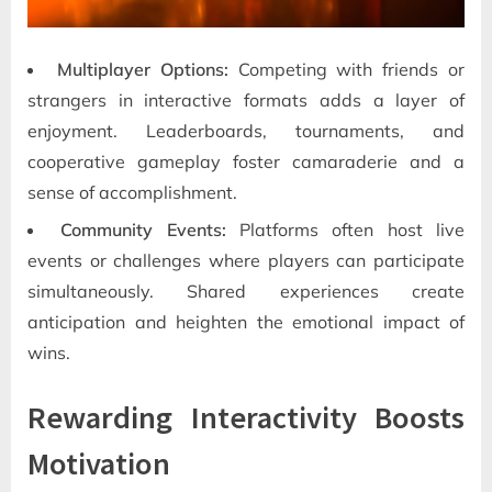
Multiplayer Options:
Competing with friends or
strangers in interactive formats adds a layer of
enjoyment. Leaderboards, tournaments, and
cooperative gameplay foster camaraderie and a
sense of accomplishment.
Community Events:
Platforms often host live
events or challenges where players can participate
simultaneously. Shared experiences create
anticipation and heighten the emotional impact of
wins.
Rewarding Interactivity Boosts
Motivation