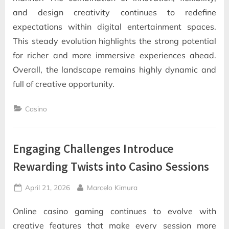
and design creativity continues to redefine
expectations within digital entertainment spaces.
This steady evolution highlights the strong potential
for richer and more immersive experiences ahead.
Overall, the landscape remains highly dynamic and
full of creative opportunity.
Casino
Engaging Challenges Introduce
Rewarding Twists into Casino Sessions
Posted
By
April 21, 2026
Marcelo Kimura
on
Online casino gaming continues to evolve with
creative features that make every session more