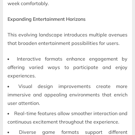
week comfortably.
Expanding Entertainment Horizons
This evolving landscape introduces multiple avenues
that broaden entertainment possibilities for users.
Interactive formats enhance engagement by
offering varied ways to participate and enjoy
experiences.
Visual design improvements create more
immersive and appealing environments that enrich
user attention.
Real-time features allow smoother interaction and
continuous excitement throughout the experience.
Diverse game formats support different