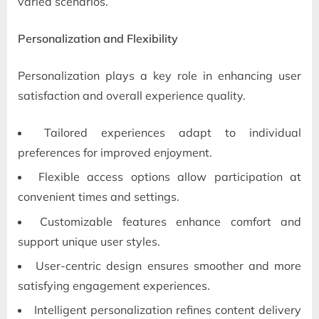
varied scenarios.
Personalization and Flexibility
Personalization plays a key role in enhancing user
satisfaction and overall experience quality.
Tailored experiences adapt to individual
preferences for improved enjoyment.
Flexible access options allow participation at
convenient times and settings.
Customizable features enhance comfort and
support unique user styles.
User-centric design ensures smoother and more
satisfying engagement experiences.
Intelligent personalization refines content delivery