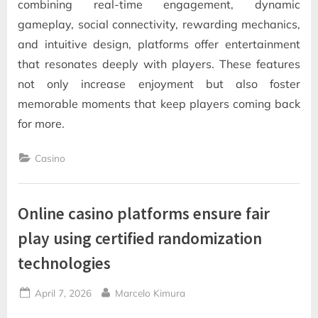
combining real-time engagement, dynamic
gameplay, social connectivity, rewarding mechanics,
and intuitive design, platforms offer entertainment
that resonates deeply with players. These features
not only increase enjoyment but also foster
memorable moments that keep players coming back
for more.
Casino
Online casino platforms ensure fair
play using certified randomization
technologies
Posted
By
April 7, 2026
Marcelo Kimura
on