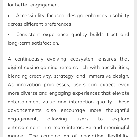
for better engagement.
Accessibility-focused design enhances usability
across different preferences.
Consistent experience quality builds trust and
long-term satisfaction.
A continuously evolving ecosystem ensures that
digital casino gaming remains rich with possibilities,
blending creativity, strategy, and immersive design.
As innovation progresses, users can expect even
more diverse and engaging experiences that elevate
entertainment value and interaction quality. These
advancements also encourage more thoughtful
engagement, allowing users to explore
entertainment in a more interactive and meaningful
manner. The combination of innovation, flexibility,