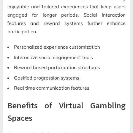
enjoyable and tailored experiences that keep users
engaged for longer periods. Social interaction
features and reward systems further enhance
participation.
Personalized experience customization
Interactive social engagement tools
Reward based participation structures
Gasified progression systems
Real time communication features
Benefits of Virtual Gambling
Spaces