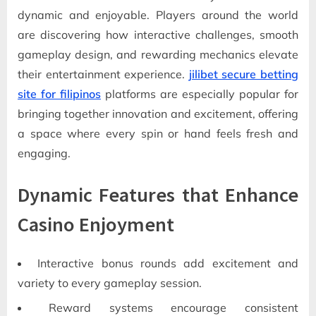
dynamic and enjoyable. Players around the world
are discovering how interactive challenges, smooth
gameplay design, and rewarding mechanics elevate
their entertainment experience.
jilibet secure betting
site for filipinos
platforms are especially popular for
bringing together innovation and excitement, offering
a space where every spin or hand feels fresh and
engaging.
Dynamic Features that Enhance
Casino Enjoyment
Interactive bonus rounds add excitement and
variety to every gameplay session.
Reward systems encourage consistent