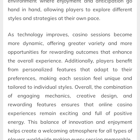
environment where enjoyment and anticipation go
hand in hand, allowing players to explore different
styles and strategies at their own pace.
As technology improves, casino sessions become
more dynamic, offering greater variety and more
opportunities for rewarding outcomes that enhance
the overall experience. Additionally, players benefit
from personalized features that adapt to their
preferences, making each session feel unique and
tailored to individual styles. Overall, the combination
of engaging mechanics, creative design, and
rewarding features ensures that online casino
experiences remain exciting and full of positive
energy. This balance of innovation and enjoyment
helps create a welcoming atmosphere for all types of
players worldwide making every session memorable