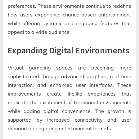
preferences. These environments continue to redefine
how users experience chance-based entertainment
while offering dynamic and engaging features that
appeal to a wide audience.
Expanding Digital Environments
Virtual gambling spaces are becoming more
sophisticated through advanced graphics, real time
interaction, and enhanced user interfaces. These
improvements create lifelike experiences that
replicate the excitement of traditional environments
while adding digital convenience. The growth is
supported by increased connectivity and user
demand for engaging entertainment formats.