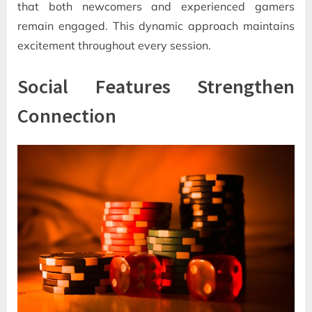
that both newcomers and experienced gamers
remain engaged. This dynamic approach maintains
excitement throughout every session.
Social Features Strengthen
Connection