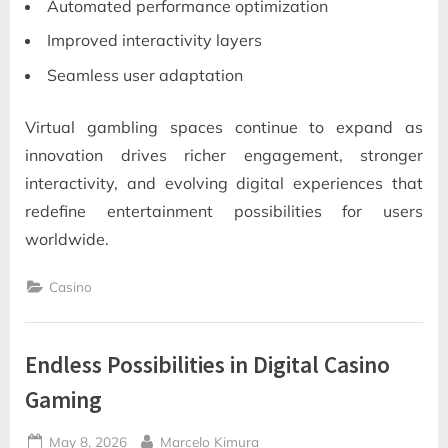
Automated performance optimization
Improved interactivity layers
Seamless user adaptation
Virtual gambling spaces continue to expand as
innovation drives richer engagement, stronger
interactivity, and evolving digital experiences that
redefine entertainment possibilities for users
worldwide.
Casino
Endless Possibilities in Digital Casino
Gaming
Posted
By
May 8, 2026
Marcelo Kimura