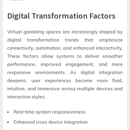
Digital Transformation Factors
Virtual gambling spaces are increasingly shaped by
digital transformation trends that emphasize
connectivity, automation, and enhanced interactivity.
These factors allow systems to deliver smoother
performance, improved engagement, and more
responsive environments. As digital integration
deepens, user experiences become more fluid,
intuitive, and immersive across multiple devices and
interaction styles.
Real time system responsiveness
Enhanced cross device integration