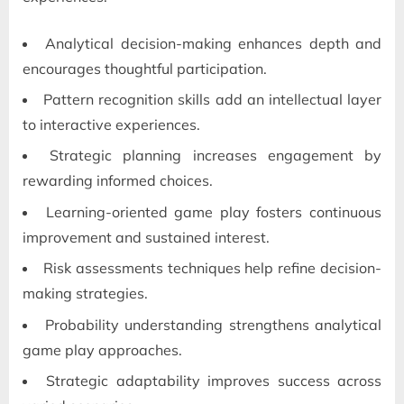
Analytical decision-making enhances depth and
encourages thoughtful participation.
Pattern recognition skills add an intellectual layer
to interactive experiences.
Strategic planning increases engagement by
rewarding informed choices.
Learning-oriented game play fosters continuous
improvement and sustained interest.
Risk assessments techniques help refine decision-
making strategies.
Probability understanding strengthens analytical
game play approaches.
Strategic adaptability improves success across