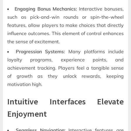
Engaging Bonus Mechanics:
Interactive bonuses,
such as pick-and-win rounds or spin-the-wheel
features, allow players to make choices that directly
influence outcomes. This element of control enhances
the sense of excitement.
Progression Systems:
Many platforms include
loyalty programs, experience points, and
achievement tracking. Players feel a tangible sense
of growth as they unlock rewards, keeping
motivation high.
Intuitive Interfaces Elevate
Enjoyment
Seamless Navigation:
Interactive features are