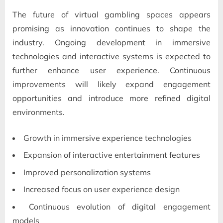
The future of virtual gambling spaces appears
promising as innovation continues to shape the
industry. Ongoing development in immersive
technologies and interactive systems is expected to
further enhance user experience. Continuous
improvements will likely expand engagement
opportunities and introduce more refined digital
environments.
Growth in immersive experience technologies
Expansion of interactive entertainment features
Improved personalization systems
Increased focus on user experience design
Continuous evolution of digital engagement
models