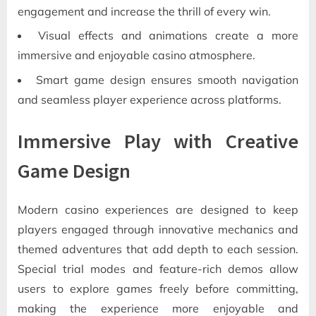
engagement and increase the thrill of every win.
Visual effects and animations create a more
immersive and enjoyable casino atmosphere.
Smart game design ensures smooth navigation
and seamless player experience across platforms.
Immersive Play with Creative
Game Design
Modern casino experiences are designed to keep
players engaged through innovative mechanics and
themed adventures that add depth to each session.
Special trial modes and feature-rich demos allow
users to explore games freely before committing,
making the experience more enjoyable and