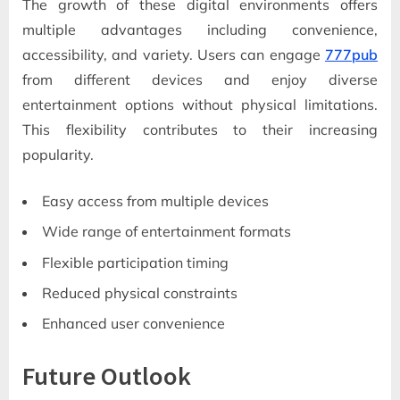
The growth of these digital environments offers
multiple advantages including convenience,
accessibility, and variety. Users can engage
777pub
from different devices and enjoy diverse
entertainment options without physical limitations.
This flexibility contributes to their increasing
popularity.
Easy access from multiple devices
Wide range of entertainment formats
Flexible participation timing
Reduced physical constraints
Enhanced user convenience
Future Outlook