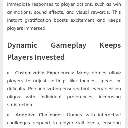
immediate responses to player actions, such as win
animations, sound effects, and visual rewards. This
instant gratification boosts excitement and keeps
players immersed.
Dynamic Gameplay Keeps
Players Invested
Customizable Experiences:
Many games allow
players to adjust settings like themes, speed, or
difficulty. Personalization ensures that every session
aligns with individual preferences, increasing
satisfaction.
Adaptive Challenges:
Games with interactive
challenges respond to player skill levels, ensuring