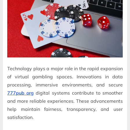
Technology plays a major role in the rapid expansion
of virtual gambling spaces. Innovations in data
processing, immersive environments, and secure
777pub org
digital systems contribute to smoother
and more reliable experiences. These advancements
help maintain fairness, transparency, and user
satisfaction.