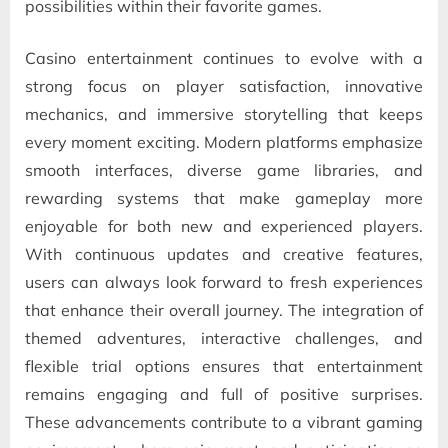
possibilities within their favorite games.
Casino entertainment continues to evolve with a
strong focus on player satisfaction, innovative
mechanics, and immersive storytelling that keeps
every moment exciting. Modern platforms emphasize
smooth interfaces, diverse game libraries, and
rewarding systems that make gameplay more
enjoyable for both new and experienced players.
With continuous updates and creative features,
users can always look forward to fresh experiences
that enhance their overall journey. The integration of
themed adventures, interactive challenges, and
flexible trial options ensures that entertainment
remains engaging and full of positive surprises.
These advancements contribute to a vibrant gaming