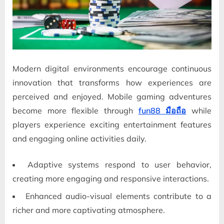
Modern digital environments encourage continuous
innovation that transforms how experiences are
perceived and enjoyed. Mobile gaming adventures
become more flexible through
fun88 มือถือ
while
players experience exciting entertainment features
and engaging online activities daily.
Adaptive systems respond to user behavior,
creating more engaging and responsive interactions.
Enhanced audio-visual elements contribute to a
richer and more captivating atmosphere.