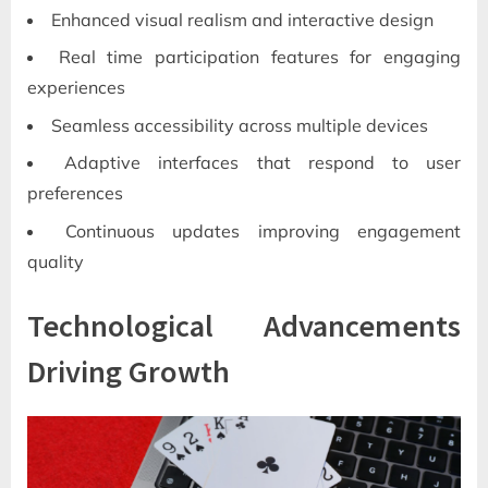
Enhanced visual realism and interactive design
Real time participation features for engaging
experiences
Seamless accessibility across multiple devices
Adaptive interfaces that respond to user
preferences
Continuous updates improving engagement
quality
Technological Advancements
Driving Growth