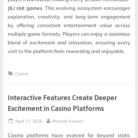
JILI slot games
. This evolving ecosystem encourages
exploration, creativity, and long-term engagement
by offering consistent entertainment value across
multiple game formats. Players can enjoy a seamless
blend of excitement and relaxation, ensuring every
visit to the platform feels rewarding and enjoyable.
Casino
Interactive Features Create Deeper
Excitement in Casino Platforms
Posted
By
April 17, 2026
Marcelo Kimura
on
Casino platforms have evolved far beyond static