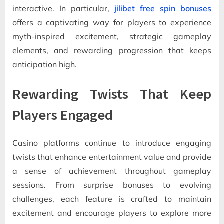
interactive. In particular,
jilibet free spin bonuses
offers a captivating way for players to experience
myth-inspired excitement, strategic gameplay
elements, and rewarding progression that keeps
anticipation high.
Rewarding Twists That Keep
Players Engaged
Casino platforms continue to introduce engaging
twists that enhance entertainment value and provide
a sense of achievement throughout gameplay
sessions. From surprise bonuses to evolving
challenges, each feature is crafted to maintain
excitement and encourage players to explore more