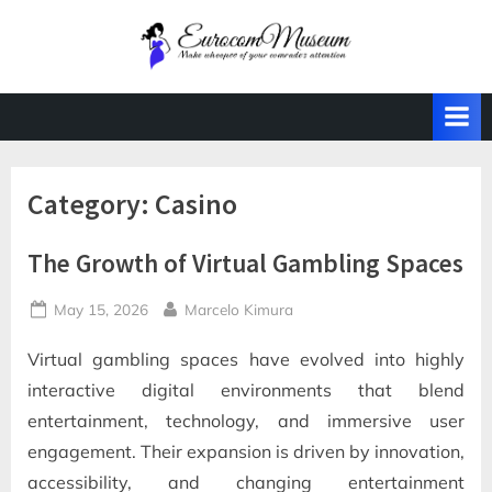
Skip
to
E
Make
content
whoopee
u
of
r
your
o
comrade's
attention
c
Category:
Casino
o
m
The Growth of Virtual Gambling Spaces
M
u
Posted
By
May 15, 2026
Marcelo Kimura
s
on
Virtual gambling spaces have evolved into highly
e
interactive digital environments that blend
u
entertainment, technology, and immersive user
m
engagement. Their expansion is driven by innovation,
accessibility, and changing entertainment