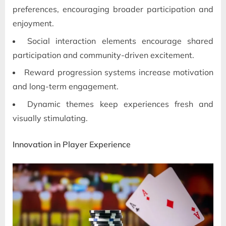
preferences, encouraging broader participation and
enjoyment.
Social interaction elements encourage shared
participation and community-driven excitement.
Reward progression systems increase motivation
and long-term engagement.
Dynamic themes keep experiences fresh and
visually stimulating.
Innovation in Player Experience