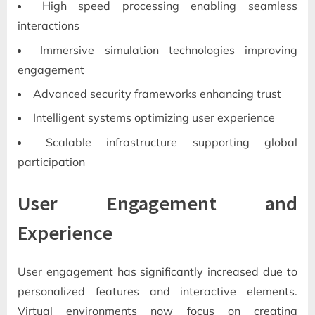
High speed processing enabling seamless
interactions
Immersive simulation technologies improving
engagement
Advanced security frameworks enhancing trust
Intelligent systems optimizing user experience
Scalable infrastructure supporting global
participation
User Engagement and
Experience
User engagement has significantly increased due to
personalized features and interactive elements.
Virtual environments now focus on creating