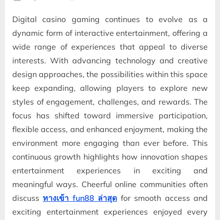
on
Digital casino gaming continues to evolve as a
dynamic form of interactive entertainment, offering a
wide range of experiences that appeal to diverse
interests. With advancing technology and creative
design approaches, the possibilities within this space
keep expanding, allowing players to explore new
styles of engagement, challenges, and rewards. The
focus has shifted toward immersive participation,
flexible access, and enhanced enjoyment, making the
environment more engaging than ever before. This
continuous growth highlights how innovation shapes
entertainment experiences in exciting and
meaningful ways. Cheerful online communities often
discuss
ทางเข้า fun88 ล่าสุด
for smooth access and
exciting entertainment experiences enjoyed every