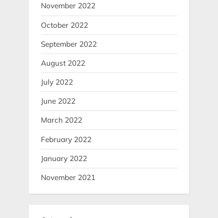
November 2022
October 2022
September 2022
August 2022
July 2022
June 2022
March 2022
February 2022
January 2022
November 2021