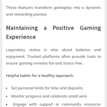
These features transform gameplay into a dynamic
and rewarding journey.
Maintaining a Positive Gaming
Experience
Legendary status is also about balance and
enjoyment. Trusted platforms often provide tools to
ensure gaming remains fun and stress-free.
Helpful habits for a healthy approach:
Set personal limits for time and deposits
Monitor progress and celebrate small wins
Engage with support or community resources