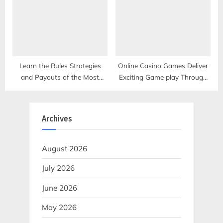
Learn the Rules Strategies
Online Casino Games Deliver
and Payouts of the Most
Exciting Game play Through
Played Casino Games
Dynamic Digital Casino
Adventures
Archives
August 2026
July 2026
June 2026
May 2026