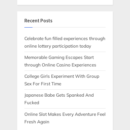
Recent Posts
Celebrate fun filled experiences through
online lottery participation today
Memorable Gaming Escapes Start
through Online Casino Experiences
College Girls Experiment With Group
Sex For First Time
Japanese Babe Gets Spanked And
Fucked
Online Slot Makes Every Adventure Feel
Fresh Again