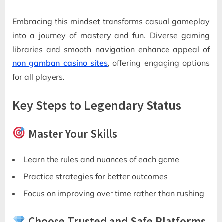
Embracing this mindset transforms casual gameplay
into a journey of mastery and fun. Diverse gaming
libraries and smooth navigation enhance appeal of
non gamban casino sites
, offering engaging options
for all players.
Key Steps to Legendary Status
Master Your Skills
Learn the rules and nuances of each game
Practice strategies for better outcomes
Focus on improving over time rather than rushing
Choose Trusted and Safe Platforms