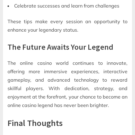
Celebrate successes and learn from challenges
These tips make every session an opportunity to
enhance your legendary status.
The Future Awaits Your Legend
The online casino world continues to innovate,
offering more immersive experiences, interactive
gameplay, and advanced technology to reward
skillful players. With dedication, strategy, and
enjoyment at the forefront, your chance to become an
online casino legend has never been brighter.
Final Thoughts