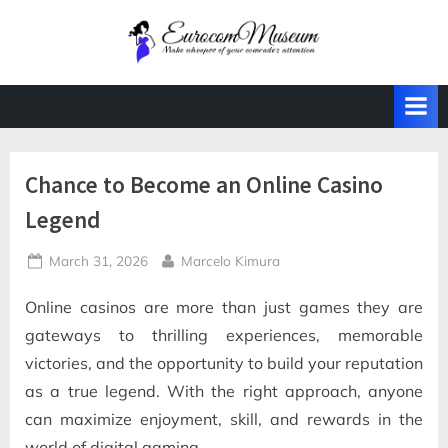
Skip
to
E
Make
content
whoopee
u
of
r
your
o
comrade's
attention
c
Chance to Become an Online Casino
o
Legend
m
M
Posted
By
March 31, 2026
Marcelo Kimura
u
on
s
Online casinos are more than just games they are
e
gateways to thrilling experiences, memorable
u
victories, and the opportunity to build your reputation
m
as a true legend. With the right approach, anyone
can maximize enjoyment, skill, and rewards in the
world of digital gaming.