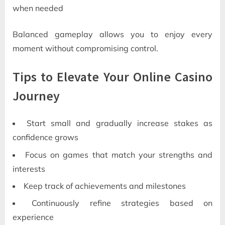
when needed
Balanced gameplay allows you to enjoy every
moment without compromising control.
Tips to Elevate Your Online Casino
Journey
Start small and gradually increase stakes as
confidence grows
Focus on games that match your strengths and
interests
Keep track of achievements and milestones
Continuously refine strategies based on
experience