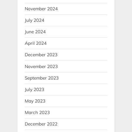
November 2024
July 2024
June 2024
April 2024
December 2023
November 2023
September 2023
July 2023
May 2023
March 2023
December 2022