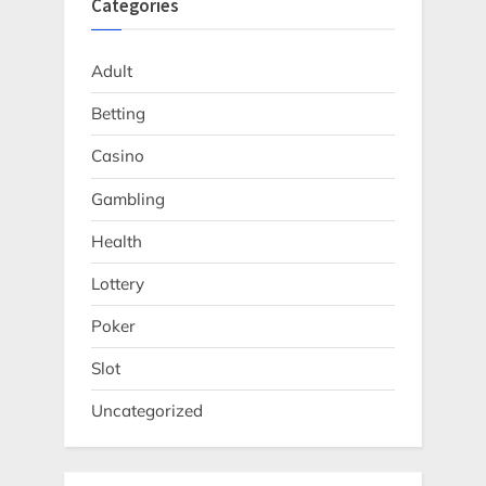
Categories
Adult
Betting
Casino
Gambling
Health
Lottery
Poker
Slot
Uncategorized