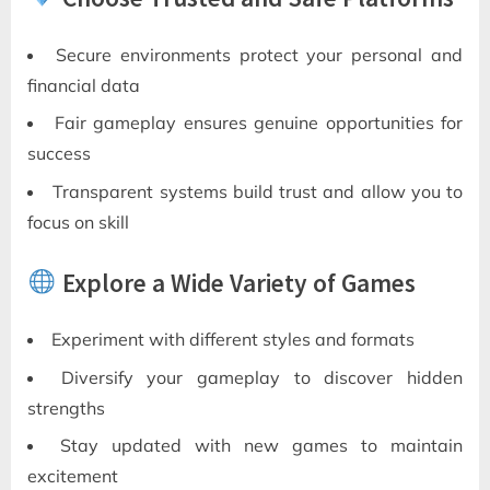
Secure environments protect your personal and
financial data
Fair gameplay ensures genuine opportunities for
success
Transparent systems build trust and allow you to
focus on skill
Explore a Wide Variety of Games
Experiment with different styles and formats
Diversify your gameplay to discover hidden
strengths
Stay updated with new games to maintain
excitement