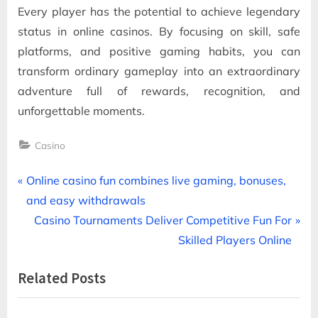
Every player has the potential to achieve legendary
status in online casinos. By focusing on skill, safe
platforms, and positive gaming habits, you can
transform ordinary gameplay into an extraordinary
adventure full of rewards, recognition, and
unforgettable moments.
Casino
Post
P
Online casino fun combines live gaming, bonuses,
r
and easy withdrawals
navigation
e
N
Casino Tournaments Deliver Competitive Fun For
v
e
Skilled Players Online
i
x
Related Posts
o
t
u
P