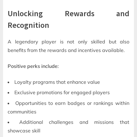
Unlocking Rewards and
Recognition
A legendary player is not only skilled but also
benefits from the rewards and incentives available.
Positive perks include:
Loyalty programs that enhance value
Exclusive promotions for engaged players
Opportunities to earn badges or rankings within
communities
Additional challenges and missions that
showcase skill