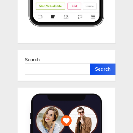
Search
Search