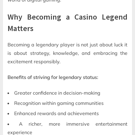
Why Becoming a Casino Legend
Matters
Becoming a legendary player is not just about luck it
is about strategy, knowledge, and embracing the
excitement responsibly.
Benefits of striving for legendary status:
Greater confidence in decision-making
Recognition within gaming communities
Enhanced rewards and achievements
A richer, more immersive entertainment
experience