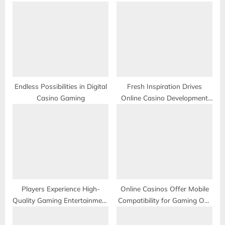
s
o
P
s
o
t
s
:
t
:
Endless Possibilities in Digital
Fresh Inspiration Drives
Casino Gaming
Online Casino Development
Year Round
Players Experience High-
Online Casinos Offer Mobile
Quality Gaming Entertainment
Compatibility for Gaming On-
Through Advanced Casino
the-Go with Ease
Platforms