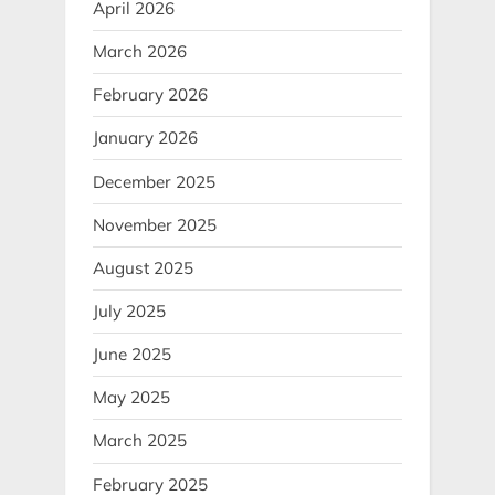
April 2026
March 2026
February 2026
January 2026
December 2025
November 2025
August 2025
July 2025
June 2025
May 2025
March 2025
February 2025