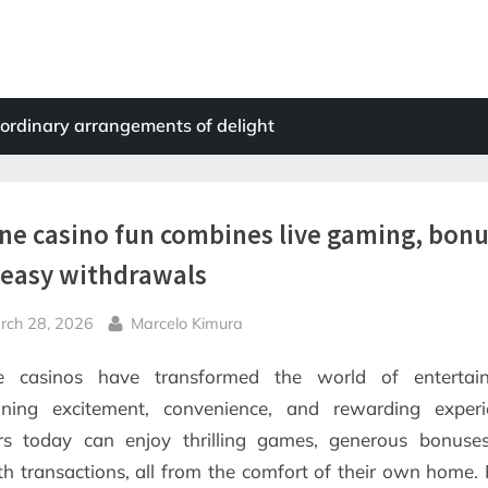
ordinary arrangements of delight
ne casino fun combines live gaming, bonu
 easy withdrawals
sted
By
rch 28, 2026
Marcelo Kimura
e casinos have transformed the world of entertai
ning excitement, convenience, and rewarding experi
rs today can enjoy thrilling games, generous bonuse
h transactions, all from the comfort of their own home. 