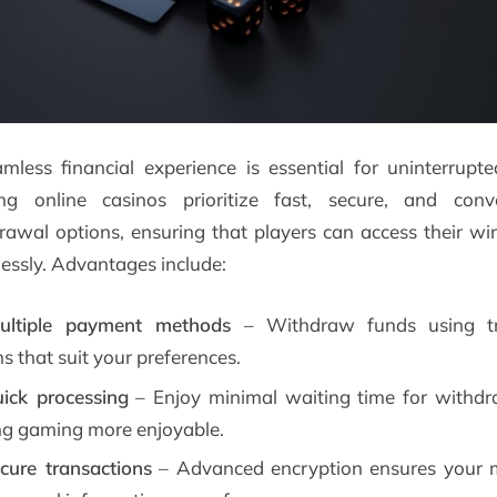
mless financial experience is essential for uninterrupte
ng online casinos prioritize fast, secure, and conv
rawal options, ensuring that players can access their wi
lessly. Advantages include:
ultiple payment methods
– Withdraw funds using tr
s that suit your preferences.
ick processing
– Enjoy minimal waiting time for withdr
g gaming more enjoyable.
cure transactions
– Advanced encryption ensures your