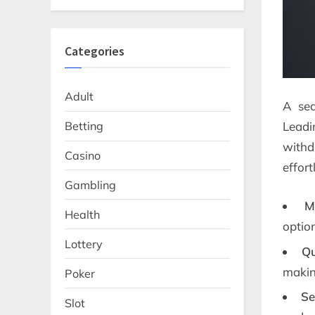
Categories
Adult
A sea
Betting
Leadi
withd
Casino
effort
Gambling
M
Health
option
Lottery
Qu
makin
Poker
Se
Slot