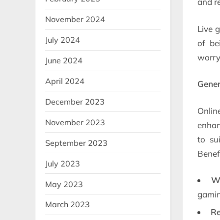
and re
November 2024
Live 
July 2024
of be
worry
June 2024
April 2024
Gener
December 2023
Onlin
November 2023
enhan
to su
September 2023
Benefi
July 2023
W
May 2023
gamin
March 2023
Re