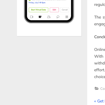
regula
The s
engag
Concl
Onlin
With 
withd
effor
choic
Ca
Pos
P
Get 