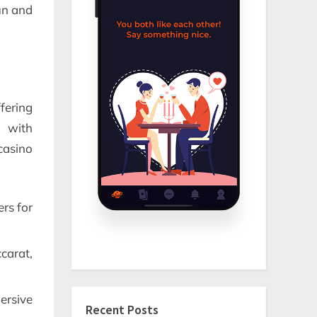
un and
fering
e with
casino
ers for
ccarat,
ersive
Recent Posts