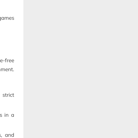
 games
-free
nment.
strict
s in a
s, and