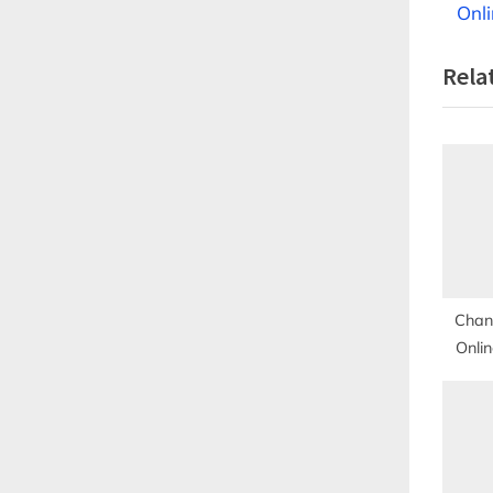
r
Onl
nav
e
Rela
v
i
o
u
s
P
o
s
Chan
t
Onli
: