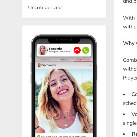
and p
Uncategorized
With 
witho
Why O
Comb
withd
Player
Co
sched
Va
single
R