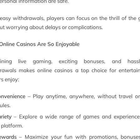
ersonal information are safe.
easy withdrawals, players can focus on the thrill of the
ut worrying about delays or complications.
nline Casinos Are So Enjoyable
ining live gaming, exciting bonuses, and hassle
rawals makes online casinos a top choice for entertai
s enjoy:
nvenience
– Play anytime, anywhere, without travel or 
ules.
riety
– Explore a wide range of games and experience
 platform.
ewards
– Maximize your fun with promotions, bonuse