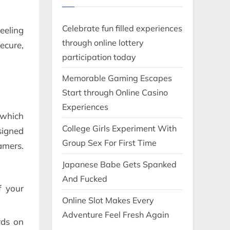
Celebrate fun filled experiences
eeling
through online lottery
ecure,
participation today
Memorable Gaming Escapes
Start through Online Casino
Experiences
 which
College Girls Experiment With
signed
Group Sex For First Time
amers.
Japanese Babe Gets Spanked
And Fucked
f your
Online Slot Makes Every
Adventure Feel Fresh Again
rds on