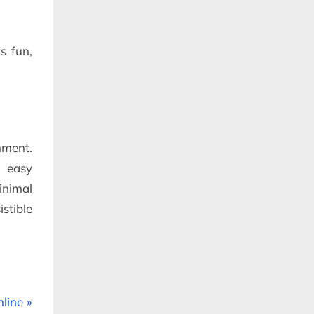
s fun,
nment.
, easy
inimal
stible
line