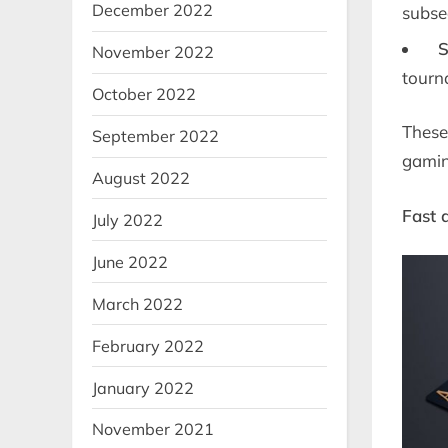
December 2022
subse
S
November 2022
tourn
October 2022
These
September 2022
gamin
August 2022
Fast 
July 2022
June 2022
March 2022
February 2022
January 2022
November 2021