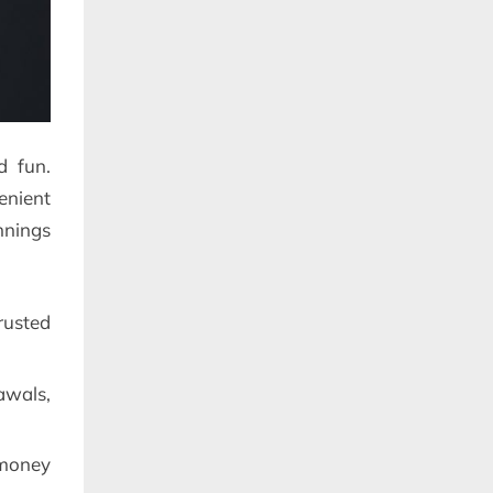
d fun.
enient
nnings
usted
awals,
 money