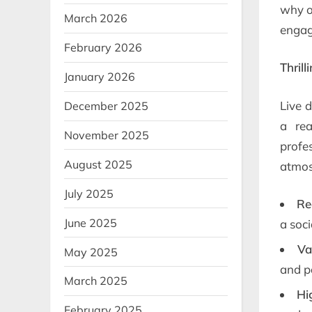
why o
March 2026
enga
February 2026
Thril
January 2026
Live 
December 2025
a rea
November 2025
profe
August 2025
atmosp
July 2025
Re
June 2025
a soc
Va
May 2025
and po
March 2025
Hi
February 2025