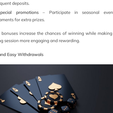
quent deposits.
pecial promotions
– Participate in seasonal even
aments for extra prizes.
 bonuses increase the chances of winning while making
g session more engaging and rewarding.
and Easy Withdrawals