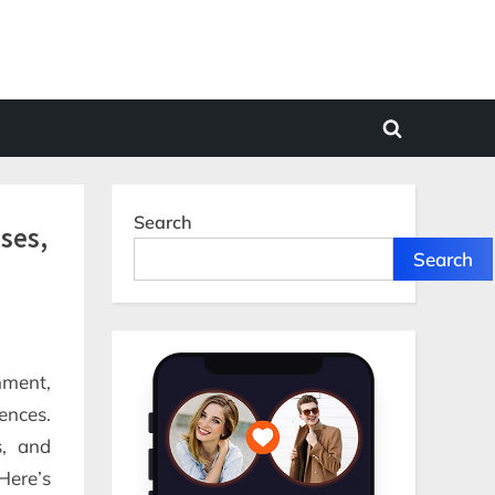
Toggle
search
form
Search
ses,
Search
nment,
ences.
s, and
Here’s