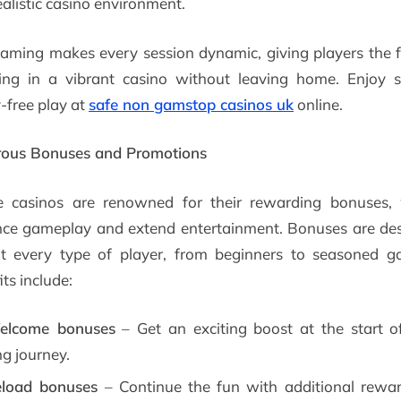
alistic casino environment.
gaming makes every session dynamic, giving players the f
ing in a vibrant casino without leaving home. Enjoy s
-free play at
safe non gamstop casinos uk
online.
ous Bonuses and Promotions
e casinos are renowned for their rewarding bonuses,
ce gameplay and extend entertainment. Bonuses are de
it every type of player, from beginners to seasoned g
ts include:
elcome bonuses
– Get an exciting boost at the start o
g journey.
load bonuses
– Continue the fun with additional rewa