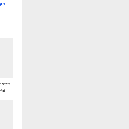
gend
eates
ful
ging
y Time