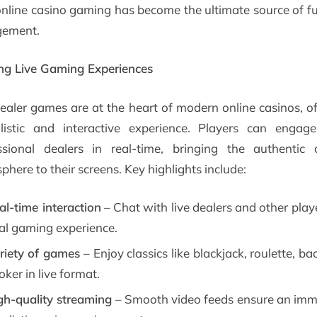
nline casino gaming has become the ultimate source of f
gement.
ling Live Gaming Experiences
dealer games are at the heart of modern online casinos, of
listic and interactive experience. Players can engag
ssional dealers in real-time, bringing the authentic 
here to their screens. Key highlights include:
al-time interaction
– Chat with live dealers and other play
ial gaming experience.
riety of games
– Enjoy classics like blackjack, roulette, ba
ker in live format.
gh-quality streaming
– Smooth video feeds ensure an imm