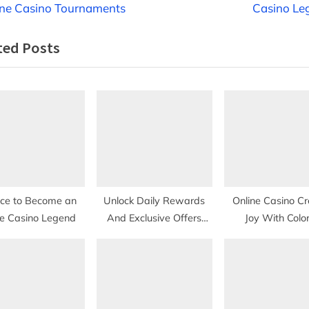
e
ine Casino Tournaments
Casino Le
igation
x
ted Posts
t
P
o
s
t
:
ce to Become an
Unlock Daily Rewards
Online Casino Cr
ne Casino Legend
And Exclusive Offers
Joy With Color
Through Popular Online
Gameplay Brin
Casino Gaming
Excitement Ever