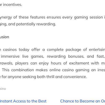
r incentives.
ynergy of these features ensures every gaming session i
ing, and potentially rewarding.
usion
e casinos today offer a complete package of entertai
immersive live games, rewarding bonuses, and fast
rawals, players can enjoy hours of excitement with m
t. This combination makes online casino gaming an irresi
e for anyone seeking both thrill and convenience.
sino
t
N
Instant Access to the Best
Chance to Become an On