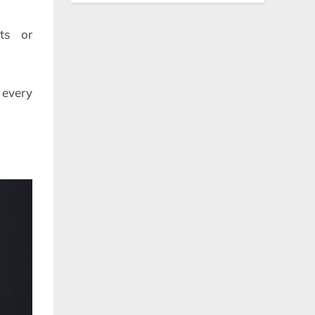
ts or
 every