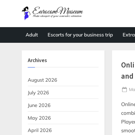
Skip
to
E
Make
content
whoopee
u
of
r
Adult
Escorts for your business trip
Extra
your
o
comrade's
attention
c
Archives
o
Onli
m
and
M
August 2026
u
Po
Ma
July 2026
on
s
Onlin
June 2026
e
combi
u
May 2026
Playe
m
smoot
April 2026