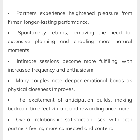
Partners experience heightened pleasure from
firmer, longer-lasting performance.
Spontaneity returns, removing the need for
extensive planning and enabling more natural
moments.
Intimate sessions become more fulfilling, with
increased frequency and enthusiasm.
Many couples note deeper emotional bonds as
physical closeness improves.
The excitement of anticipation builds, making
bedroom time feel vibrant and rewarding once more.
Overall relationship satisfaction rises, with both
partners feeling more connected and content.