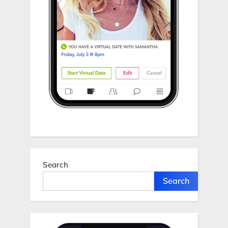
Search
Search