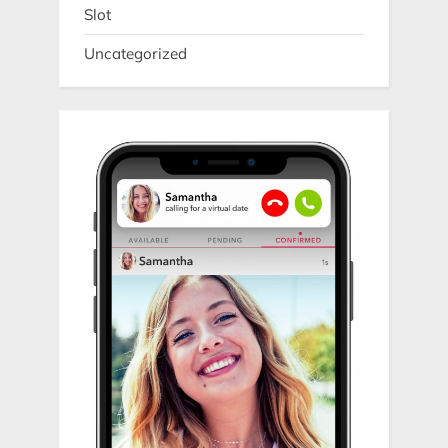
Slot
Uncategorized