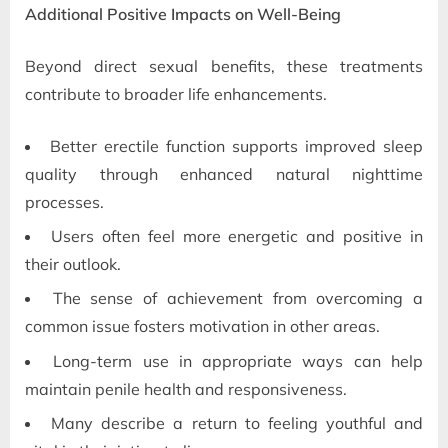
Additional Positive Impacts on Well-Being
Beyond direct sexual benefits, these treatments
contribute to broader life enhancements.
Better erectile function supports improved sleep
quality through enhanced natural nighttime
processes.
Users often feel more energetic and positive in
their outlook.
The sense of achievement from overcoming a
common issue fosters motivation in other areas.
Long-term use in appropriate ways can help
maintain penile health and responsiveness.
Many describe a return to feeling youthful and