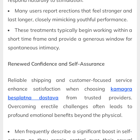
Many users report erections that feel stronger and
last longer, closely mimicking youthful performance.
These treatments typically begin working within a
short time frame and provide a generous window for
spontaneous intimacy.
Renewed Confidence and Self-Assurance
Reliable shipping and customer-focused service
enhance satisfaction when choosing
kamagra
besplatna dostava
from trusted providers.
Overcoming erectile challenges often leads to
profound emotional benefits beyond the physical.
Men frequently describe a significant boost in self-