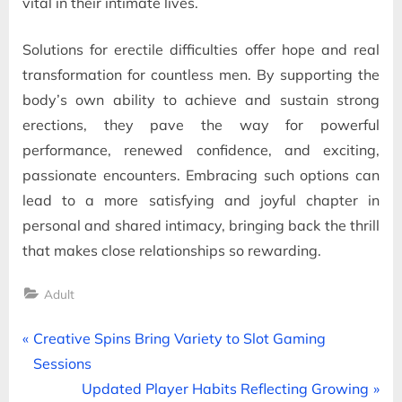
vital in their intimate lives.
Solutions for erectile difficulties offer hope and real
transformation for countless men. By supporting the
body’s own ability to achieve and sustain strong
erections, they pave the way for powerful
performance, renewed confidence, and exciting,
passionate encounters. Embracing such options can
lead to a more satisfying and joyful chapter in
personal and shared intimacy, bringing back the thrill
that makes close relationships so rewarding.
Adult
Post
P
Creative Spins Bring Variety to Slot Gaming
r
Sessions
navigation
e
N
Updated Player Habits Reflecting Growing