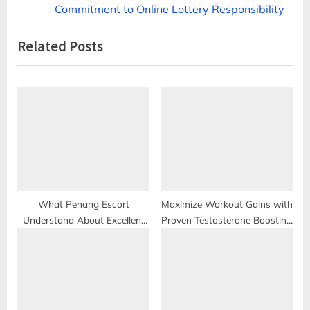
v
e
Commitment to Online Lottery Responsibility
i
x
Related Posts
o
t
u
P
s
o
P
s
o
t
s
:
t
:
What Penang Escort
Maximize Workout Gains with
Understand About Excellent
Proven Testosterone Boosting
Sex?
Supplement