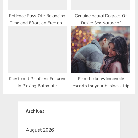
Patience Pays Off: Balancing
Genuine actual Degrees Of
Time and Effort on Free and
Desire Sex Nature of
Premium Dating Services
Enchantment
Significant Relations Ensured
Find the knowledgeable
in Picking Bathmate
escorts for your business trip
Hydromax
Archives
August 2026