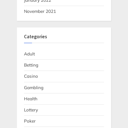
January 2022
November 2021
Categories
Adult
Betting
Casino
Gambling
Health
Lottery
Poker