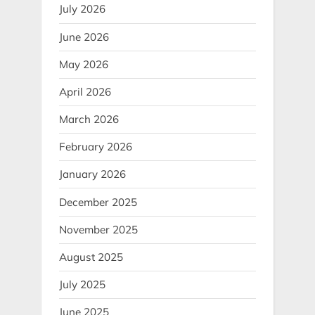
July 2026
June 2026
May 2026
April 2026
March 2026
February 2026
January 2026
December 2025
November 2025
August 2025
July 2025
June 2025