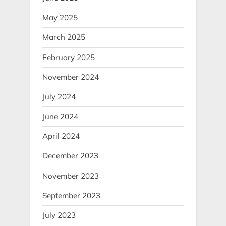
May 2025
March 2025
February 2025
November 2024
July 2024
June 2024
April 2024
December 2023
November 2023
September 2023
July 2023