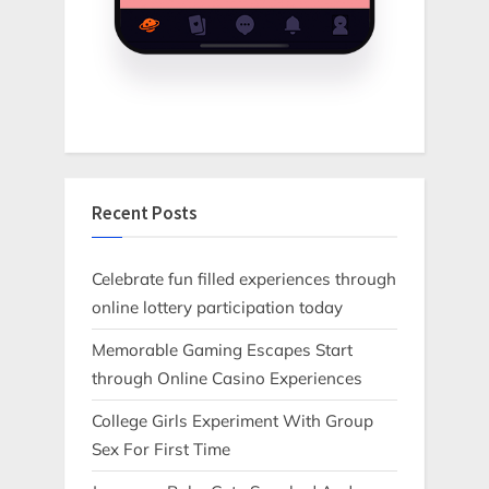
Recent Posts
Celebrate fun filled experiences through
online lottery participation today
Memorable Gaming Escapes Start
through Online Casino Experiences
College Girls Experiment With Group
Sex For First Time