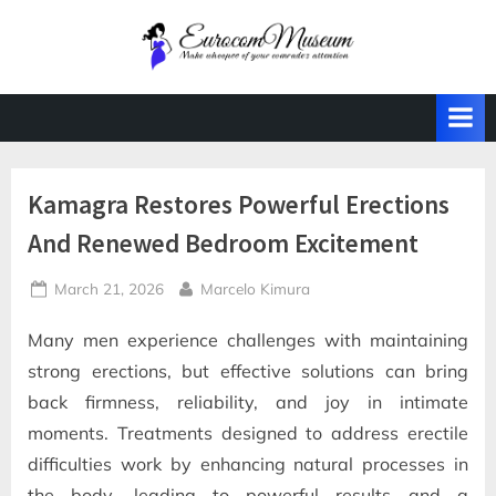
Skip
to
E
Make
content
whoopee
u
of
r
your
o
comrade's
attention
c
Kamagra Restores Powerful Erections
o
And Renewed Bedroom Excitement
m
M
Posted
By
March 21, 2026
Marcelo Kimura
u
on
s
Many men experience challenges with maintaining
e
strong erections, but effective solutions can bring
u
back firmness, reliability, and joy in intimate
m
moments. Treatments designed to address erectile
difficulties work by enhancing natural processes in
the body, leading to powerful results and a