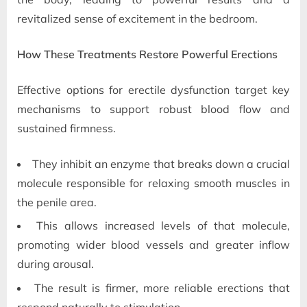
revitalized sense of excitement in the bedroom.
How These Treatments Restore Powerful Erections
Effective options for erectile dysfunction target key
mechanisms to support robust blood flow and
sustained firmness.
They inhibit an enzyme that breaks down a crucial
molecule responsible for relaxing smooth muscles in
the penile area.
This allows increased levels of that molecule,
promoting wider blood vessels and greater inflow
during arousal.
The result is firmer, more reliable erections that
respond naturally to stimulation.