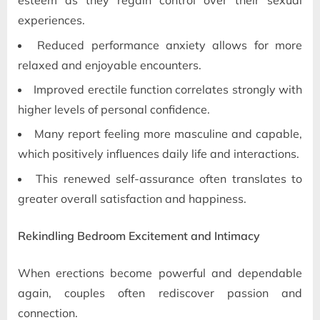
esteem as they regain control over their sexual
experiences.
Reduced performance anxiety allows for more
relaxed and enjoyable encounters.
Improved erectile function correlates strongly with
higher levels of personal confidence.
Many report feeling more masculine and capable,
which positively influences daily life and interactions.
This renewed self-assurance often translates to
greater overall satisfaction and happiness.
Rekindling Bedroom Excitement and Intimacy
When erections become powerful and dependable
again, couples often rediscover passion and
connection.