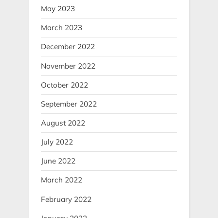
May 2023
March 2023
December 2022
November 2022
October 2022
September 2022
August 2022
July 2022
June 2022
March 2022
February 2022