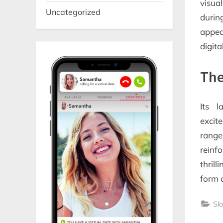
visua
Uncategorized
durin
appea
digita
The
Its l
excit
range
reinf
thril
form 
Slo