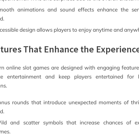
mooth animations and sound effects enhance the se
d.
cessible design allows players to enjoy anytime and anyw
tures That Enhance the Experienc
n online slot games are designed with engaging feature
te entertainment and keep players entertained for 
ns.
nus rounds that introduce unexpected moments of thri
d.
ild and scatter symbols that increase chances of ex
mes.