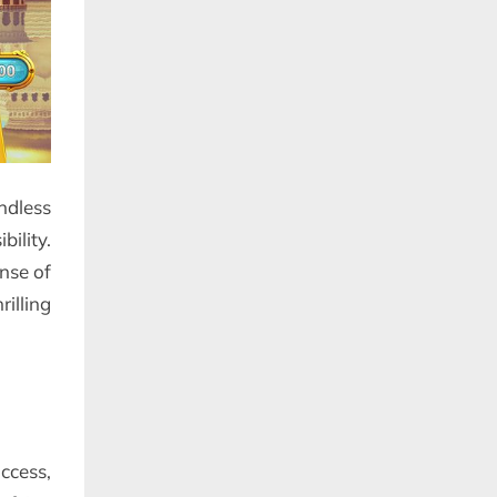
endless
bility.
nse of
illing
ccess,