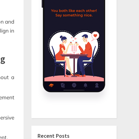
on and
ign in
ng
hout a
gement
ersive
Recent Posts
ent.