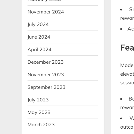
S
November 2024
rewar
July 2024
Ac
June 2024
Fea
April 2024
December 2023
Moder
eleva
November 2023
sessio
September 2023
Bo
July 2023
rewar
May 2023
W
March 2023
outco