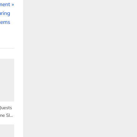
ment
aring
tems
Quests
ne Slot
s