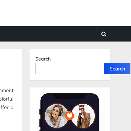
Toggle
search
form
Search
Search
inment
lorful
ffer a