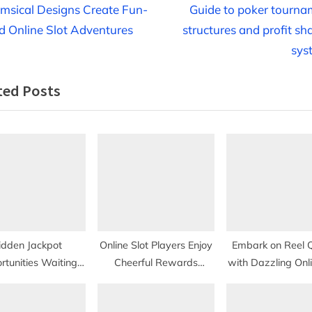
t
N
msical Designs Create Fun-
Guide to poker tourna
e
ed Online Slot Adventures
structures and profit sh
igation
x
sys
t
ted Posts
P
o
s
t
:
idden Jackpot
Online Slot Players Enjoy
Embark on Reel 
rtunities Waiting
Cheerful Rewards
with Dazzling Onli
gh Colorful Online
through Frequent
Adventure
Reel Sessions
Positive Spin Outcomes