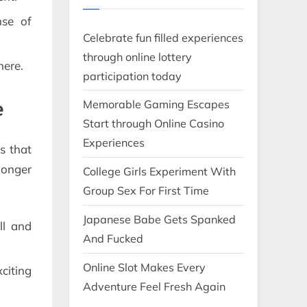
nse of
Celebrate fun filled experiences
through online lottery
here.
participation today
e
Memorable Gaming Escapes
Start through Online Casino
Experiences
s that
longer
College Girls Experiment With
Group Sex For First Time
Japanese Babe Gets Spanked
ll and
And Fucked
Online Slot Makes Every
citing
Adventure Feel Fresh Again