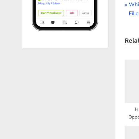
Pos
P
Whi
r
Fill
nav
e
v
Rela
i
o
u
s
P
o
s
t
H
:
Oppo
Throu