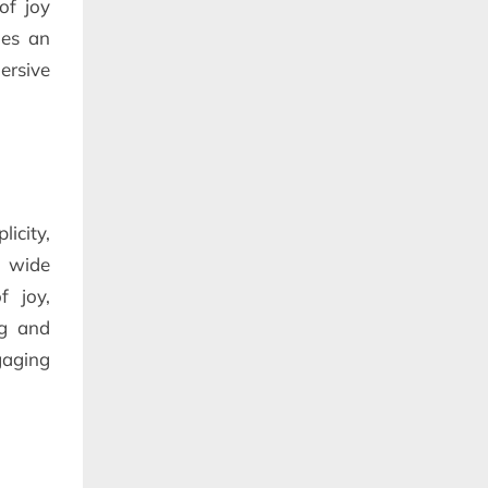
of joy
mes an
ersive
icity,
a wide
f joy,
ng and
gaging