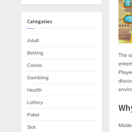
Categories
Adult
Betting
The ap
entert
Casino
Playe
Gambling
disco
envir
Health
Lottery
Why
Poker
Moder
Slot