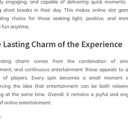
lly engaging, and capable of delivering quick moments 
g short breaks in their day. This makes online slot ga
ling choice for those seeking light, positive, and imm
l fun anytime.
 Lasting Charm of the Experience
asting charm comes from the combination of simpl
ement, and continuous entertainment those appeals to 
 of players. Every spin becomes a small moment o
orcing the idea that entertainment can be both relaxi
ling at the same time. Overall, it remains a joyful and en
of online entertainment.
t