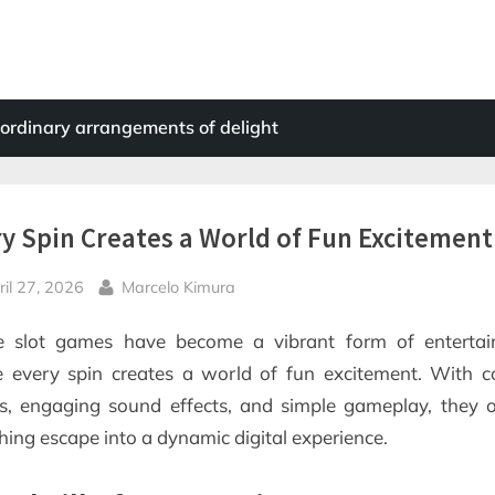
ordinary arrangements of delight
y Spin Creates a World of Fun Excitement
sted
By
ril 27, 2026
Marcelo Kimura
e slot games have become a vibrant form of enterta
 every spin creates a world of fun excitement. With co
ls, engaging sound effects, and simple gameplay, they o
hing escape into a dynamic digital experience.