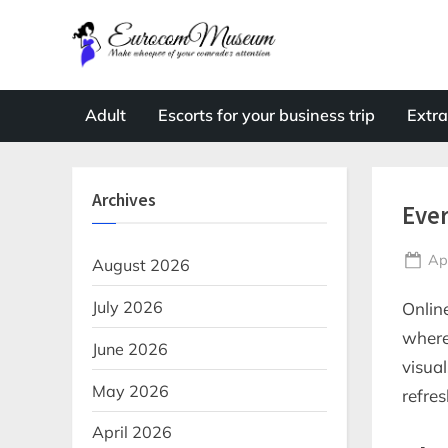
Skip
to
E
Make
content
whoopee
u
of
r
Adult
Escorts for your business trip
Extra
your
o
comrade's
attention
c
Archives
o
Ever
m
Po
Ap
M
August 2026
on
u
July 2026
Onlin
s
where
June 2026
e
visua
u
May 2026
refres
m
April 2026