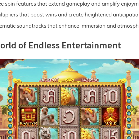
ee spin features that extend gameplay and amplify enjoym
ltipliers that boost wins and create heightened anticipatio
ematic soundtracks that enhance immersion and atmosph
orld of Endless Entertainment