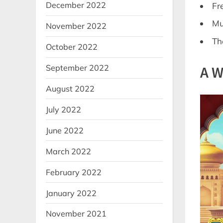
December 2022
Fr
Mu
November 2022
Th
October 2022
A W
September 2022
August 2022
July 2022
June 2022
March 2022
February 2022
January 2022
November 2021