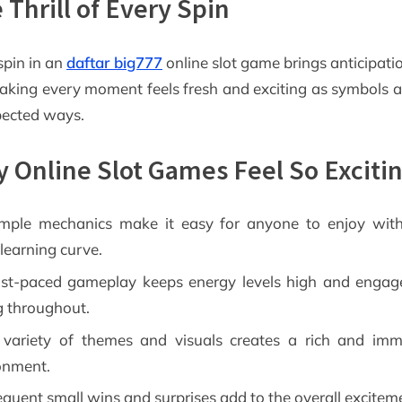
 Thrill of Every Spin
spin in an
daftar big777
online slot game brings anticipati
making every moment feels fresh and exciting as symbols al
ected ways.
 Online Slot Games Feel So Exciti
mple mechanics make it easy for anyone to enjoy wit
learning curve.
st-paced gameplay keeps energy levels high and enga
g throughout.
variety of themes and visuals creates a rich and imm
onment.
equent small wins and surprises add to the overall excitem