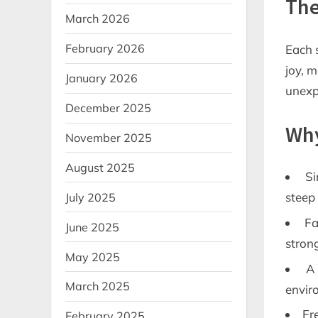
The
March 2026
February 2026
Each 
joy, 
January 2026
unexp
December 2025
Why
November 2025
August 2025
Si
steep 
July 2025
Fa
June 2025
stron
May 2025
A 
March 2025
envir
Fr
February 2025