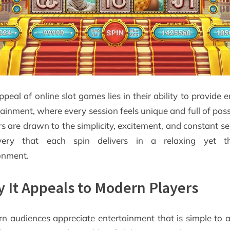
peal of online slot games lies in their ability to provide 
ainment, where every session feels unique and full of possi
rs are drawn to the simplicity, excitement, and constant se
very that each spin delivers in a relaxing yet thr
onment.
 It Appeals to Modern Players
n audiences appreciate entertainment that is simple to a