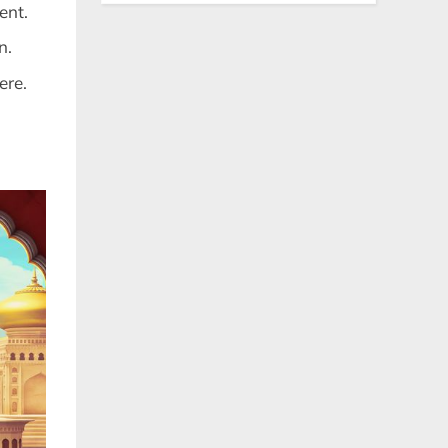
ent.
n.
ere.