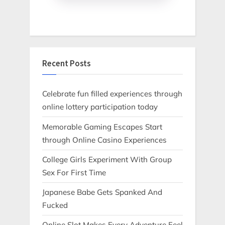
Recent Posts
Celebrate fun filled experiences through
online lottery participation today
Memorable Gaming Escapes Start
through Online Casino Experiences
College Girls Experiment With Group
Sex For First Time
Japanese Babe Gets Spanked And
Fucked
Online Slot Makes Every Adventure Feel