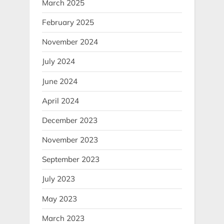
March 2025
February 2025
November 2024
July 2024
June 2024
April 2024
December 2023
November 2023
September 2023
July 2023
May 2023
March 2023