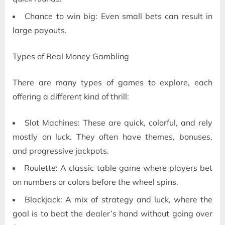
Chance to win big: Even small bets can result in
large payouts.
Types of Real Money Gambling
There are many types of games to explore, each
offering a different kind of thrill:
Slot Machines: These are quick, colorful, and rely
mostly on luck. They often have themes, bonuses,
and progressive jackpots.
Roulette: A classic table game where players bet
on numbers or colors before the wheel spins.
Blackjack: A mix of strategy and luck, where the
goal is to beat the dealer’s hand without going over