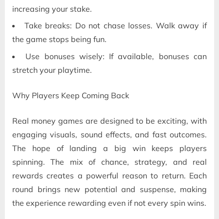
increasing your stake.
Take breaks: Do not chase losses. Walk away if
the game stops being fun.
Use bonuses wisely: If available, bonuses can
stretch your playtime.
Why Players Keep Coming Back
Real money games are designed to be exciting, with
engaging visuals, sound effects, and fast outcomes.
The hope of landing a big win keeps players
spinning. The mix of chance, strategy, and real
rewards creates a powerful reason to return. Each
round brings new potential and suspense, making
the experience rewarding even if not every spin wins.