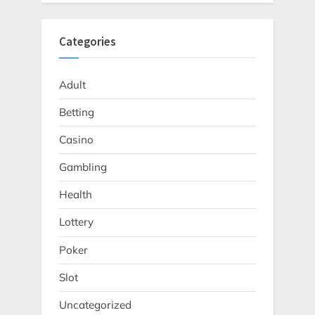
Categories
Adult
Betting
Casino
Gambling
Health
Lottery
Poker
Slot
Uncategorized