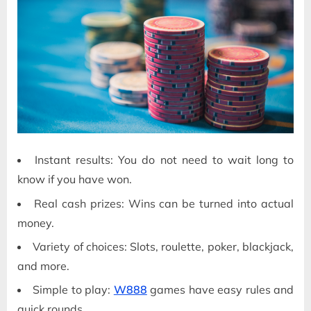
Instant results: You do not need to wait long to
know if you have won.
Real cash prizes: Wins can be turned into actual
money.
Variety of choices: Slots, roulette, poker, blackjack,
and more.
Simple to play:
W888
games have easy rules and
quick rounds.