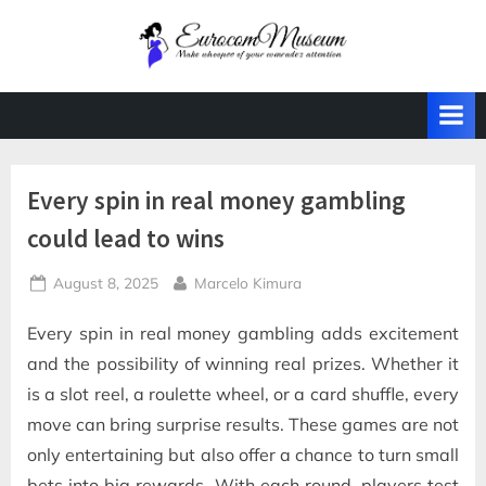
Skip
to
E
Make
content
whoopee
u
of
r
your
o
comrade's
attention
c
Every spin in real money gambling
o
could lead to wins
m
M
Posted
By
August 8, 2025
Marcelo Kimura
u
on
s
Every spin in real money gambling adds excitement
e
and the possibility of winning real prizes. Whether it
u
is a slot reel, a roulette wheel, or a card shuffle, every
m
move can bring surprise results. These games are not
only entertaining but also offer a chance to turn small
bets into big rewards. With each round, players test