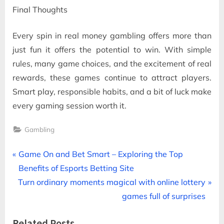
Final Thoughts
Every spin in real money gambling offers more than
just fun it offers the potential to win. With simple
rules, many game choices, and the excitement of real
rewards, these games continue to attract players.
Smart play, responsible habits, and a bit of luck make
every gaming session worth it.
Gambling
Post
P
Game On and Bet Smart – Exploring the Top
r
Benefits of Esports Betting Site
navigation
N
e
Turn ordinary moments magical with online lottery
e
v
games full of surprises
x
i
Related Posts
t
o