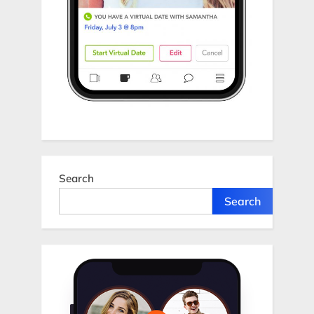
Search
Search