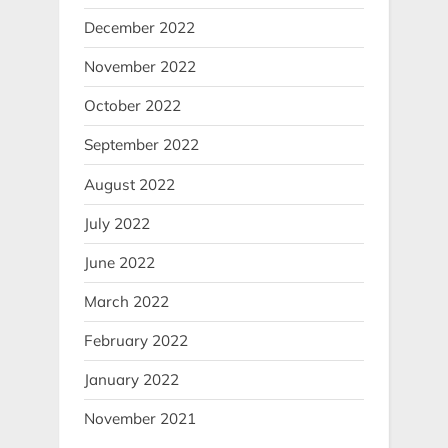
December 2022
November 2022
October 2022
September 2022
August 2022
July 2022
June 2022
March 2022
February 2022
January 2022
November 2021