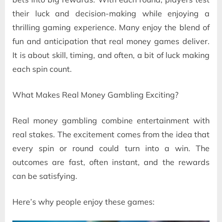
their luck and decision-making while enjoying a
thrilling gaming experience. Many enjoy the blend of
fun and anticipation that real money games deliver.
It is about skill, timing, and often, a bit of luck making
each spin count.
What Makes Real Money Gambling Exciting?
Real money gambling combine entertainment with
real stakes. The excitement comes from the idea that
every spin or round could turn into a win. The
outcomes are fast, often instant, and the rewards
can be satisfying.
Here’s why people enjoy these games: