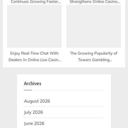
Continues Growing Faster
Strengthens Online Casino
Than Traditional Casino
Entertainment Ecosystems
Industries Worldwide
Worldwide
Enjoy Real-Time Chat With
The Growing Popularity of
Dealers In Online Live Casino
Towers Gambling
Games
Entertainment
Archives
August 2026
July 2026
June 2026