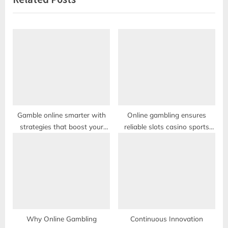
P
u
o
s
s
P
t
o
:
s
t
:
Gamble online smarter with
Online gambling ensures
strategies that boost your
reliable slots casino sports
winning chances
betting performance systems
Why Online Gambling
Continuous Innovation