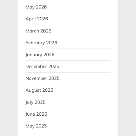
May 2026
April 2026
March 2026
February 2026
January 2026
December 2025
November 2025
August 2025
July 2025
June 2025
May 2025