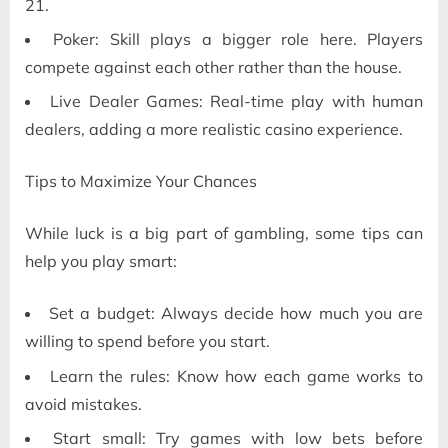
21.
Poker: Skill plays a bigger role here. Players
compete against each other rather than the house.
Live Dealer Games: Real-time play with human
dealers, adding a more realistic casino experience.
Tips to Maximize Your Chances
While luck is a big part of gambling, some tips can
help you play smart:
Set a budget: Always decide how much you are
willing to spend before you start.
Learn the rules: Know how each game works to
avoid mistakes.
Start small: Try games with low bets before