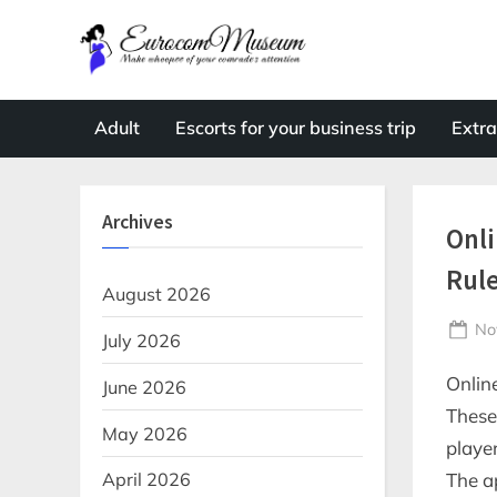
Skip
to
E
Make
content
whoopee
u
of
r
Adult
Escorts for your business trip
Extra
your
o
comrade's
attention
c
Archives
o
Onli
m
Rul
M
August 2026
u
Po
No
July 2026
on
s
Onlin
June 2026
e
These
u
May 2026
playe
m
The ap
April 2026