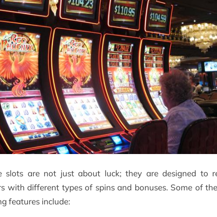
e slots are not just about luck; they are designed to 
rs with different types of spins and bonuses. Some of th
ng features include: