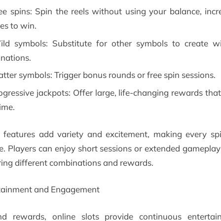
ee spins: Spin the reels without using your balance, incr
es to win.
ild symbols: Substitute for other symbols to create w
nations.
atter symbols: Trigger bonus rounds or free spin sessions.
ogressive jackpots: Offer large, life-changing rewards tha
ime.
 features add variety and excitement, making every spi
e. Players can enjoy short sessions or extended gameplay
ring different combinations and rewards.
tainment and Engagement
d rewards, online slots provide continuous entertai