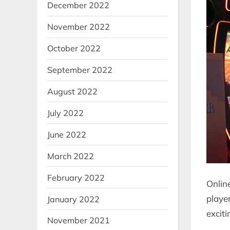
December 2022
November 2022
October 2022
September 2022
August 2022
July 2022
June 2022
March 2022
February 2022
Onlin
playe
January 2022
exciti
November 2021