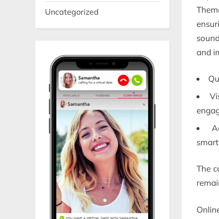
Theme
Uncategorized
ensur
sound
and i
Qu
Vi
enga
A
smart
The c
remain
Onlin