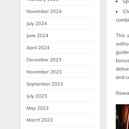
Sp
Ch
November 2024
combi
July 2024
This 
June 2024
witho
April 2024
guide
December 2023
bonus
deliv
November 2023
and co
September 2023
Rewar
July 2023
May 2023
March 2023