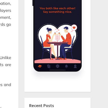
ation,
layers
ement,
rds go
 Unlike
ts are
es and
Recent Posts