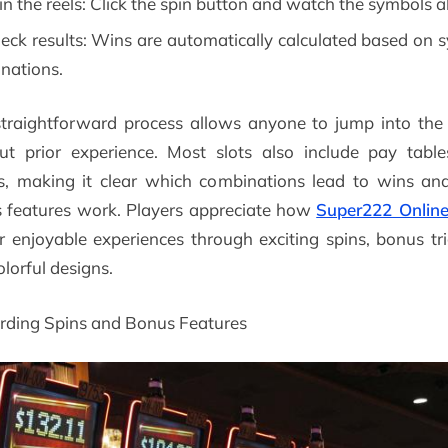
in the reels: Click the spin button and watch the symbols al
eck results: Wins are automatically calculated based on 
nations.
straightforward process allows anyone to jump into th
ut prior experience. Most slots also include pay tabl
s, making it clear which combinations lead to wins a
 features work. Players appreciate how
Super222 Online
er enjoyable experiences through exciting spins, bonus tri
lorful designs.
ding Spins and Bonus Features