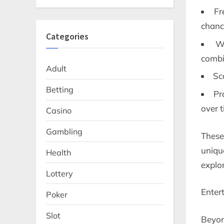
Fr
chanc
Categories
W
combi
Adult
Sc
Betting
Pr
over t
Casino
Gambling
These
uniqu
Health
explo
Lottery
Enter
Poker
Slot
Beyon