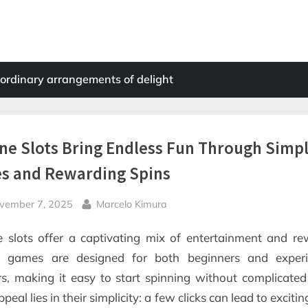
ordinary arrangements of delight
ne Slots Bring Endless Fun Through Simp
es and Rewarding Spins
sted
By
vember 7, 2025
Marcelo Kimura
e slots offer a captivating mix of entertainment and re
 games are designed for both beginners and exper
rs, making it easy to start spinning without complicated 
peal lies in their simplicity: a few clicks can lead to exciti