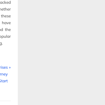
packed
hether
 these
d have
nd the
opular
g.
rises
urney
Start