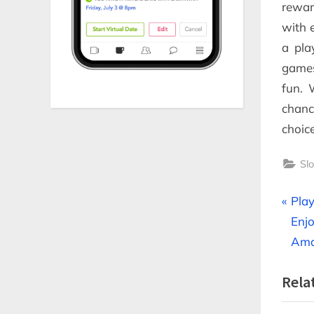
rewar
with 
a pla
games
fun. 
chanc
choic
Slo
Pos
P
Play
r
Enj
nav
e
Ama
v
Rela
i
o