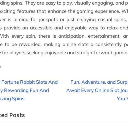
ding spins. They are easy to play, visually engaging, and 
exciting features that enhance the gaming experience. W
yer is aiming for jackpots or just enjoying casual spins,
 provide an accessible and enjoyable way to relax an
With every spin, there is anticipation, entertainment, a
e to be rewarded, making online slots a consistently p
e for players seeking enjoyable and straightforward gamin
t
t
N
 Fortune Rabbit Slots And
Fun, Adventure, and Surp
e
oy Rewarding Fun And
Await Every Online Slot Jo
igation
x
zing Spins
You 
t
ted Posts
P
o