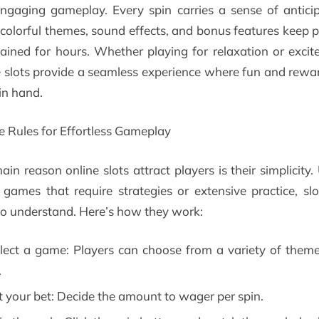
ngaging gameplay. Every spin carries a sense of anticip
 colorful themes, sound effects, and bonus features keep p
tained for hours. Whether playing for relaxation or excit
e slots provide a seamless experience where fun and rewa
in hand.
e Rules for Effortless Gameplay
in reason online slots attract players is their simplicity.
games that require strategies or extensive practice, slo
to understand. Here’s how they work:
lect a game: Players can choose from a variety of them
.
t your bet: Decide the amount to wager per spin.