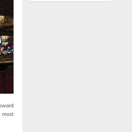
reward
e most