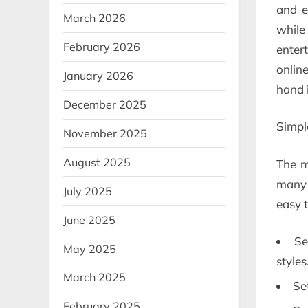
and e
March 2026
while
February 2026
enter
onlin
January 2026
hand 
December 2025
Simpl
November 2025
August 2025
The ma
many 
July 2025
easy 
June 2025
Se
May 2025
styles
March 2025
Se
February 2025