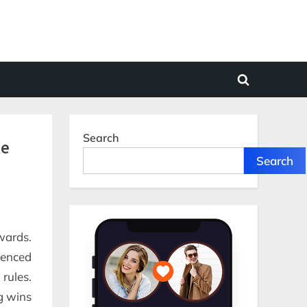
Toggle
search
form
Search
le
Search
wards.
ienced
rules.
ng wins