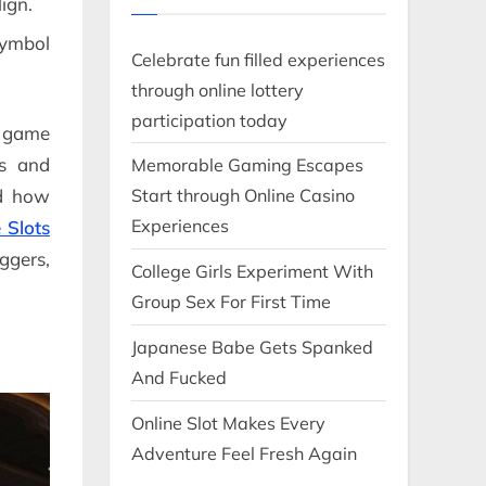
ign.
symbol
Celebrate fun filled experiences
through online lottery
participation today
e game
es and
Memorable Gaming Escapes
nd how
Start through Online Casino
Experiences
 Slots
ggers,
College Girls Experiment With
Group Sex For First Time
Japanese Babe Gets Spanked
And Fucked
Online Slot Makes Every
Adventure Feel Fresh Again