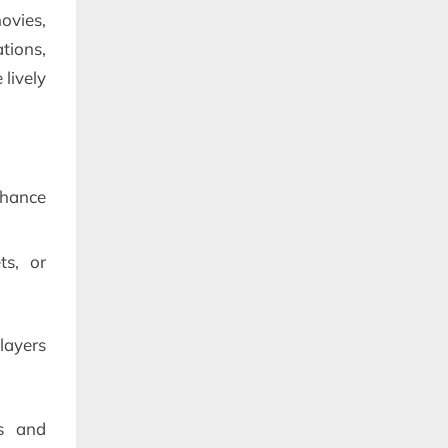
ovies,
tions,
lively
nhance
ts, or
layers
es and