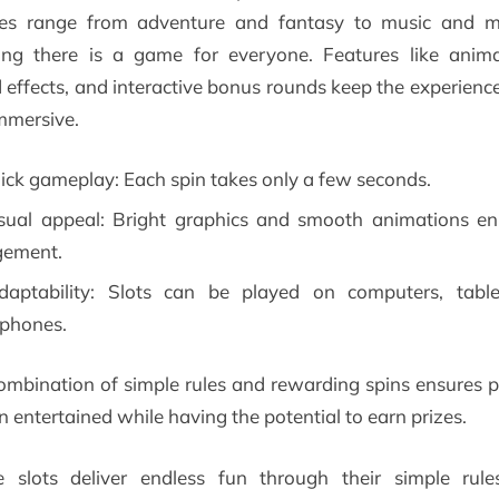
s range from adventure and fantasy to music and m
ing there is a game for everyone. Features like anima
 effects, and interactive bonus rounds keep the experience 
mmersive.
ick gameplay: Each spin takes only a few seconds.
sual appeal: Bright graphics and smooth animations e
gement.
daptability: Slots can be played on computers, table
phones.
ombination of simple rules and rewarding spins ensures p
 entertained while having the potential to earn prizes.
e slots deliver endless fun through their simple rul