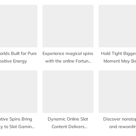
s
t
:
orlds Built for Pure
Experience magical spins
Hold Tight Bigges
ositive Energy
with the online Fortune
Moment May Be 
Rabbit slot machine
One Spin Aw
tive Spins Bring
Dynamic Online Slot
Discover nonsto
ty to Slot Gaming
Content Delivers
and rewardi
Sessions
Consistent Enjoyment
gameplay with ex