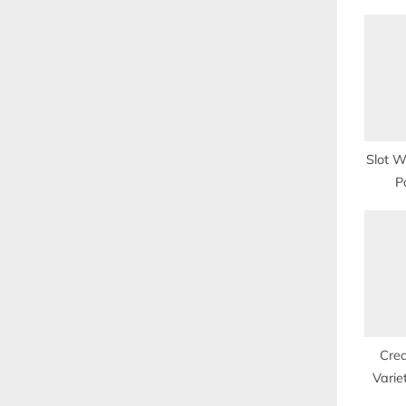
u
s
P
o
s
t
Slot W
:
P
Crea
Varie