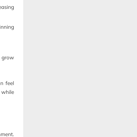
easing
inning
t grow
n feel
 while
nment.