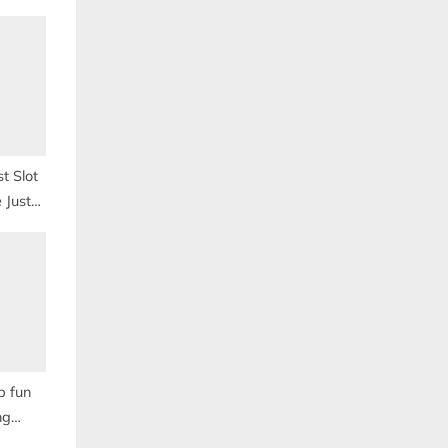
t Slot
Just
ay
p fun
ng
citing