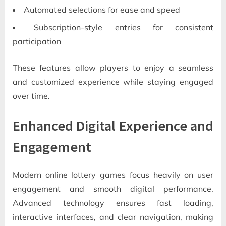
Automated selections for ease and speed
Subscription-style entries for consistent
participation
These features allow players to enjoy a seamless
and customized experience while staying engaged
over time.
Enhanced Digital Experience and
Engagement
Modern online lottery games focus heavily on user
engagement and smooth digital performance.
Advanced technology ensures fast loading,
interactive interfaces, and clear navigation, making