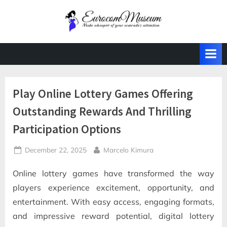
Skip
to
E
Make
content
whoopee
u
of
r
your
o
comrade's
attention
c
Play Online Lottery Games Offering
o
Outstanding Rewards And Thrilling
m
M
Participation Options
u
Posted
By
December 22, 2025
Marcelo Kimura
s
on
e
Online lottery games have transformed the way
u
players experience excitement, opportunity, and
m
entertainment. With easy access, engaging formats,
and impressive reward potential, digital lottery