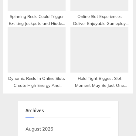
Spinning Reels Could Trigger
Online Slot Experiences
Exciting Jackpots and Hidden
Deliver Enjoyable Gameplay
Treasures
Through Innovative
Entertainment Technologies
Dynamic Reels In Online Slots
Hold Tight Biggest Slot
Create High Energy And
Moment May Be Just One
Constant Excitement
Spin Away
Archives
August 2026