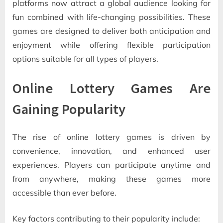
platforms now attract a global audience looking for
fun combined with life-changing possibilities. These
games are designed to deliver both anticipation and
enjoyment while offering flexible participation
options suitable for all types of players.
Online Lottery Games Are
Gaining Popularity
The rise of online lottery games is driven by
convenience, innovation, and enhanced user
experiences. Players can participate anytime and
from anywhere, making these games more
accessible than ever before.
Key factors contributing to their popularity include: