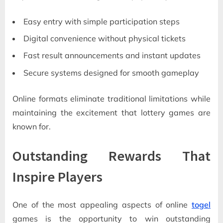
Easy entry with simple participation steps
Digital convenience without physical tickets
Fast result announcements and instant updates
Secure systems designed for smooth gameplay
Online formats eliminate traditional limitations while
maintaining the excitement that lottery games are
known for.
Outstanding Rewards That
Inspire Players
One of the most appealing aspects of online
togel
games is the opportunity to win outstanding