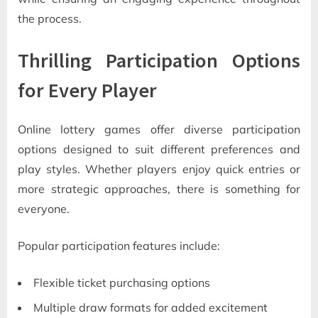
the process.
Thrilling Participation Options
for Every Player
Online lottery games offer diverse participation
options designed to suit different preferences and
play styles. Whether players enjoy quick entries or
more strategic approaches, there is something for
everyone.
Popular participation features include:
Flexible ticket purchasing options
Multiple draw formats for added excitement