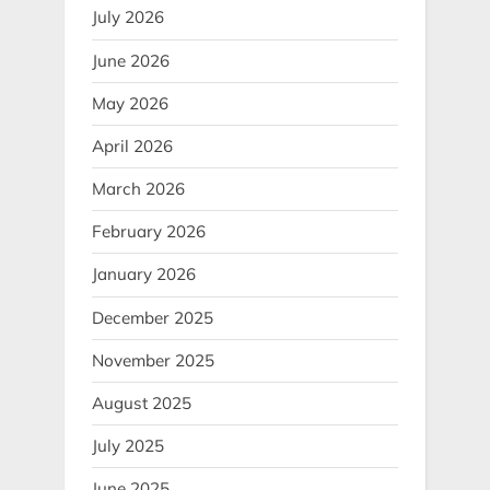
July 2026
June 2026
May 2026
April 2026
March 2026
February 2026
January 2026
December 2025
November 2025
August 2025
July 2025
June 2025