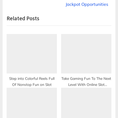
v
e
Jackpot Opportunities
i
x
Related Posts
o
t
u
P
s
o
P
s
o
t
s
:
t
:
Step into Colorful Reels Full
Take Gaming Fun To The Next
Of Nonstop Fun on Slot
Level With Online Slot
Sessions