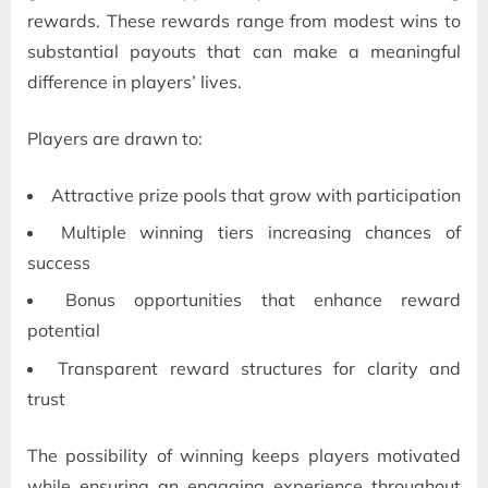
rewards. These rewards range from modest wins to
substantial payouts that can make a meaningful
difference in players’ lives.
Players are drawn to:
Attractive prize pools that grow with participation
Multiple winning tiers increasing chances of
success
Bonus opportunities that enhance reward
potential
Transparent reward structures for clarity and
trust
The possibility of winning keeps players motivated
while ensuring an engaging experience throughout