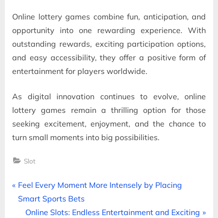
Online lottery games combine fun, anticipation, and
opportunity into one rewarding experience. With
outstanding rewards, exciting participation options,
and easy accessibility, they offer a positive form of
entertainment for players worldwide.
As digital innovation continues to evolve, online
lottery games remain a thrilling option for those
seeking excitement, enjoyment, and the chance to
turn small moments into big possibilities.
Slot
Post
P
Feel Every Moment More Intensely by Placing
r
Smart Sports Bets
navigation
e
N
Online Slots: Endless Entertainment and Exciting