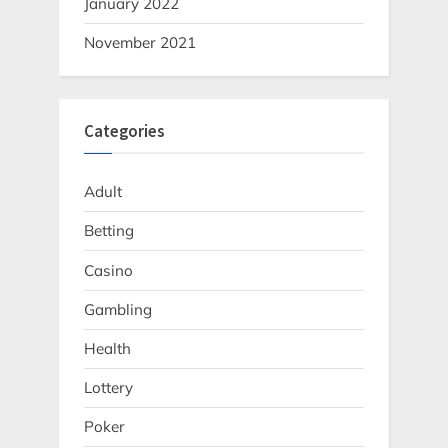
January 2022
November 2021
Categories
Adult
Betting
Casino
Gambling
Health
Lottery
Poker