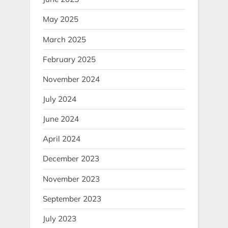
May 2025
March 2025
February 2025
November 2024
July 2024
June 2024
April 2024
December 2023
November 2023
September 2023
July 2023