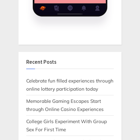
Recent Posts
Celebrate fun filled experiences through
online lottery participation today
Memorable Gaming Escapes Start
through Online Casino Experiences
College Girls Experiment With Group
Sex For First Time