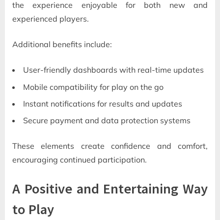
the experience enjoyable for both new and
experienced players.
Additional benefits include:
User-friendly dashboards with real-time updates
Mobile compatibility for play on the go
Instant notifications for results and updates
Secure payment and data protection systems
These elements create confidence and comfort,
encouraging continued participation.
A Positive and Entertaining Way
to Play