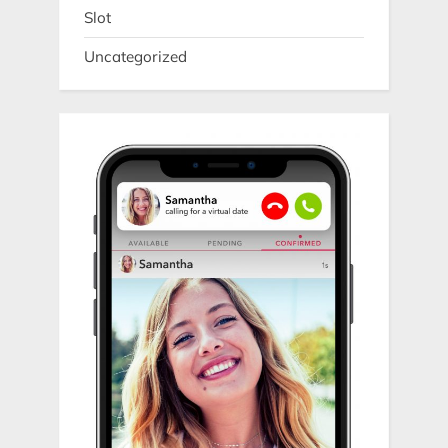
Slot
Uncategorized