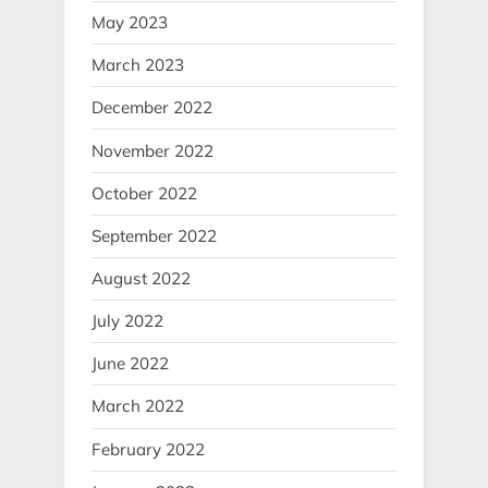
May 2023
March 2023
December 2022
November 2022
October 2022
September 2022
August 2022
July 2022
June 2022
March 2022
February 2022