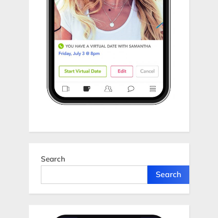
Search
Search