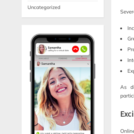
Uncategorized
Severa
In
Gr
Pr
In
Ex
As d
partic
Exc
Onlin