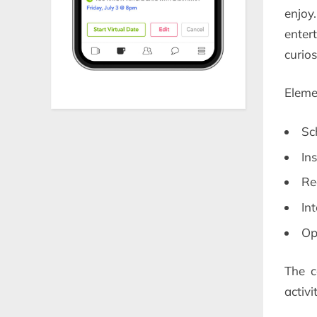
enjoy
enter
curios
Eleme
Sc
In
Re
In
Op
The c
activi