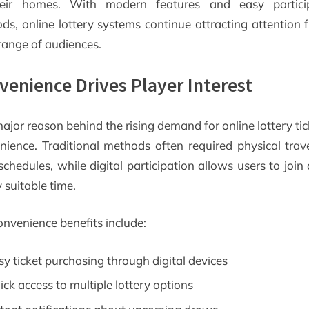
eir homes. With modern features and easy partici
ds, online lottery systems continue attracting attention 
range of audiences.
venience Drives Player Interest
jor reason behind the rising demand for online lottery tic
nience. Traditional methods often required physical trav
schedules, while digital participation allows users to joi
 suitable time.
onvenience benefits include:
sy ticket purchasing through digital devices
ick access to multiple lottery options