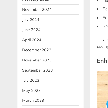
In
Se
November 2024
Fa
July 2024
Sm
June 2024
This 
April 2024
savin
December 2023
Enh
November 2023
September 2023
July 2023
May 2023
March 2023