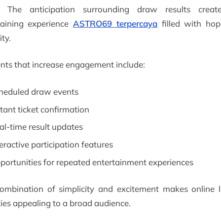
. The anticipation surrounding draw results crea
taining experience
ASTRO69 terpercaya
filled with ho
ity.
nts that increase engagement include:
heduled draw events
stant ticket confirmation
al-time result updates
teractive participation features
portunities for repeated entertainment experiences
ombination of simplicity and excitement makes online l
ties appealing to a broad audience.