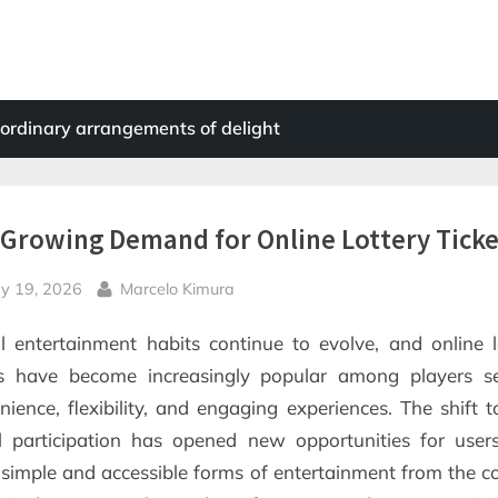
ordinary arrangements of delight
Growing Demand for Online Lottery Ticke
sted
By
y 19, 2026
Marcelo Kimura
al entertainment habits continue to evolve, and online l
ts have become increasingly popular among players s
nience, flexibility, and engaging experiences. The shift 
al participation has opened new opportunities for use
 simple and accessible forms of entertainment from the c