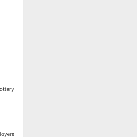
ttery
layers