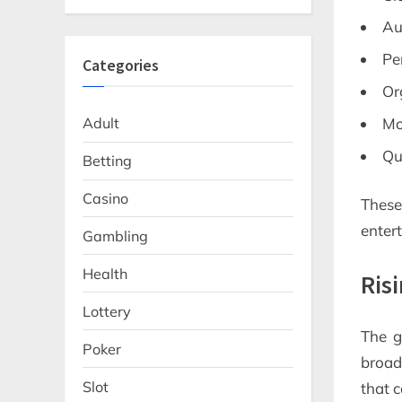
Au
Pe
Categories
Or
Mo
Adult
Qu
Betting
Casino
Thes
enter
Gambling
Health
Ris
Lottery
The g
Poker
broad
Slot
that 