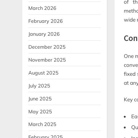
of th
March 2026
metho
wide 
February 2026
January 2026
Con
December 2025
One ma
November 2025
conve
August 2025
fixed 
at any
July 2025
June 2025
Key c
May 2025
Ea
March 2025
Qu
February 2025