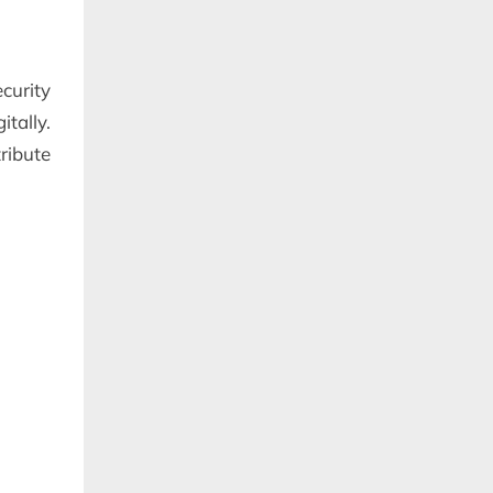
curity
itally.
ribute