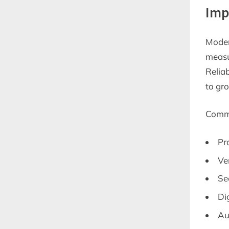
Imp
Moder
measur
Relia
to gr
Commo
Pr
Ve
Se
Dig
Au