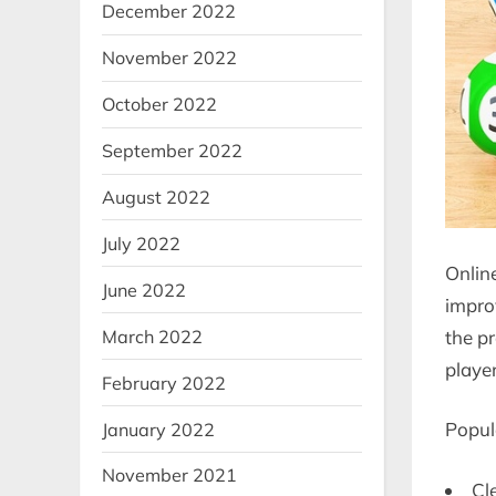
December 2022
November 2022
October 2022
September 2022
August 2022
July 2022
Onlin
June 2022
impro
the p
March 2022
player
February 2022
Popula
January 2022
November 2021
Cl