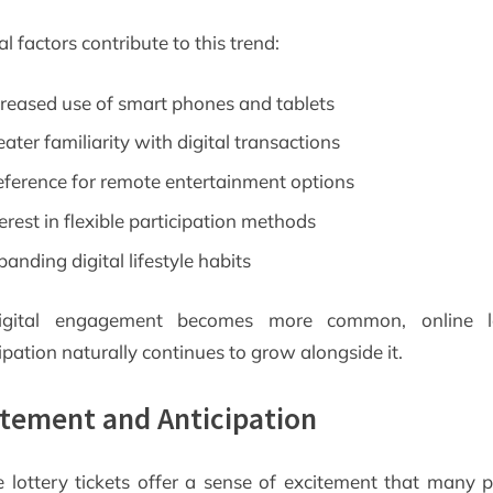
l factors contribute to this trend:
creased use of smart phones and tablets
eater familiarity with digital transactions
eference for remote entertainment options
terest in flexible participation methods
panding digital lifestyle habits
igital engagement becomes more common, online lo
ipation naturally continues to grow alongside it.
itement and Anticipation
e lottery tickets offer a sense of excitement that many p