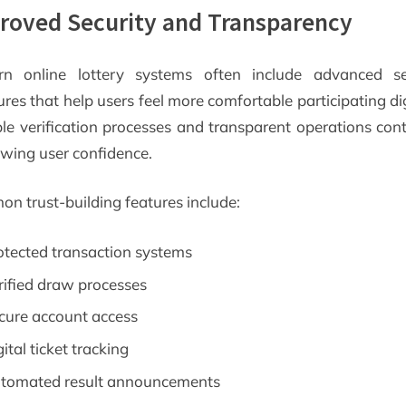
roved Security and Transparency
n online lottery systems often include advanced se
es that help users feel more comfortable participating dig
ble verification processes and transparent operations cont
owing user confidence.
n trust-building features include:
otected transaction systems
rified draw processes
cure account access
ital ticket tracking
tomated result announcements