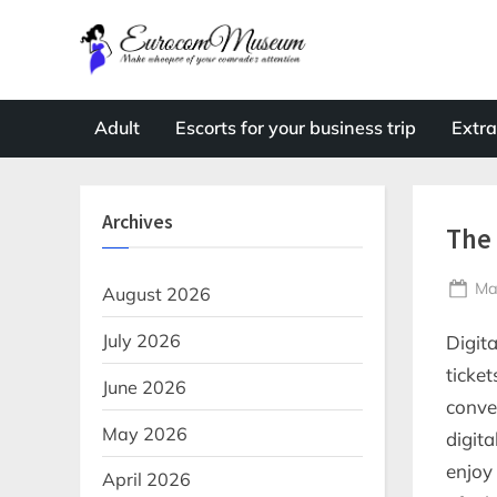
Skip
to
E
Make
content
whoopee
u
of
r
Adult
Escorts for your business trip
Extra
your
o
comrade's
attention
c
Archives
o
The 
m
Po
Ma
M
August 2026
on
u
July 2026
Digit
s
ticke
June 2026
e
conve
u
May 2026
digit
m
enjoy
April 2026