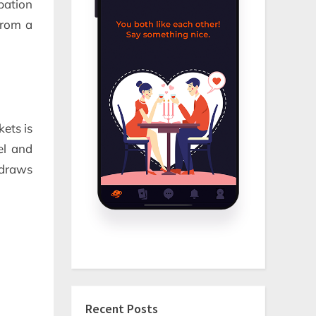
pation
from a
kets is
el and
n draws
Recent Posts