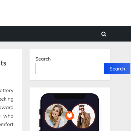
Toggle
search
form
Search
ts
Search
ottery
eeking
toward
rs who
omfort