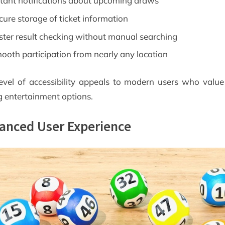
stant notifications about upcoming draws
cure storage of ticket information
ster result checking without manual searching
ooth participation from nearly any location
level of accessibility appeals to modern users who value
g entertainment options.
anced User Experience