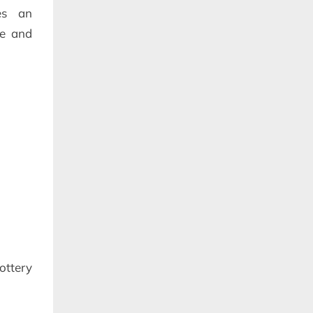
tes an
pe and
ottery