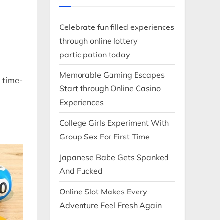
Celebrate fun filled experiences
through online lottery
participation today
Memorable Gaming Escapes
 time-
Start through Online Casino
Experiences
College Girls Experiment With
Group Sex For First Time
Japanese Babe Gets Spanked
And Fucked
Online Slot Makes Every
Adventure Feel Fresh Again