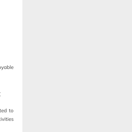
yable
t
ted to
vities