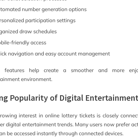
tomated number generation options
rsonalized participation settings
ganized draw schedules
bile-friendly access
ick navigation and easy account management
e features help create a smoother and more enjo
tainment environment.
ing Popularity of Digital Entertainmen
rowing interest in online lottery tickets is closely connec
er digital entertainment trends. Many users now prefer acti
can be accessed instantly through connected devices.