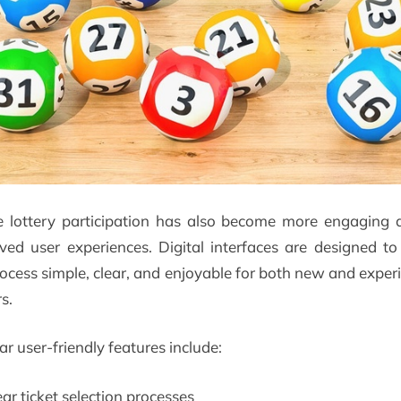
e lottery participation has also become more engaging 
ved user experiences. Digital interfaces are designed t
rocess simple, clear, and enjoyable for both new and exper
s.
r user-friendly features include:
ear ticket selection processes