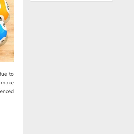
due to
o make
ienced