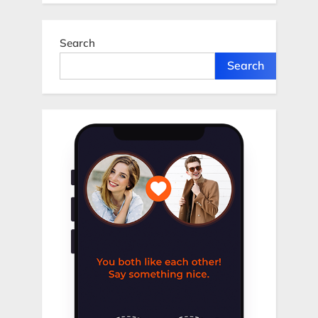
Search
Search