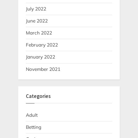
July 2022
June 2022
March 2022
February 2022
January 2022
November 2021
Categories
Adult
Betting