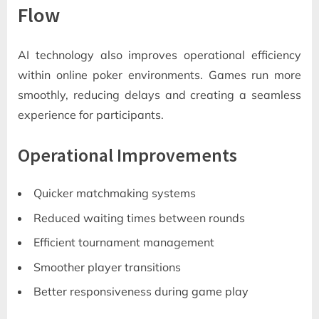
Flow
AI technology also improves operational efficiency
within online poker environments. Games run more
smoothly, reducing delays and creating a seamless
experience for participants.
Operational Improvements
Quicker matchmaking systems
Reduced waiting times between rounds
Efficient tournament management
Smoother player transitions
Better responsiveness during game play