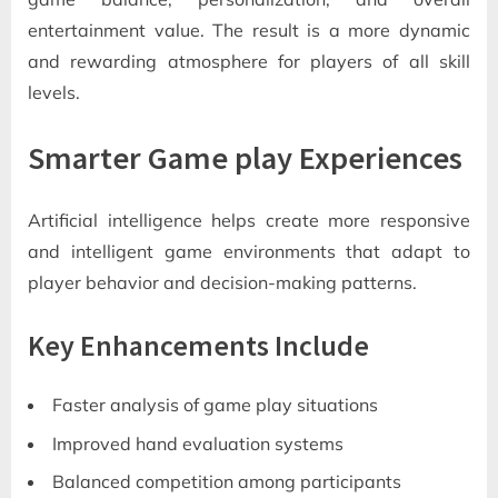
entertainment value. The result is a more dynamic
and rewarding atmosphere for players of all skill
levels.
Smarter Game play Experiences
Artificial intelligence helps create more responsive
and intelligent game environments that adapt to
player behavior and decision-making patterns.
Key Enhancements Include
Faster analysis of game play situations
Improved hand evaluation systems
Balanced competition among participants