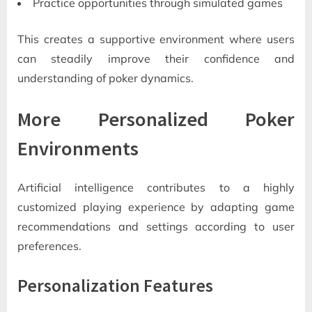
Practice opportunities through simulated games
This creates a supportive environment where users
can steadily improve their confidence and
understanding of poker dynamics.
More Personalized Poker
Environments
Artificial intelligence contributes to a highly
customized playing experience by adapting game
recommendations and settings according to user
preferences.
Personalization Features