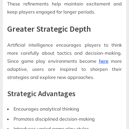
These refinements help maintain excitement and
keep players engaged for longer periods.
Greater Strategic Depth
Artificial intelligence encourages players to think
more carefully about tactics and decision-making.
Since game play environments become
here
more
adaptive, users are inspired to sharpen their
strategies and explore new approaches.
Strategic Advantages
Encourages analytical thinking
Promotes disciplined decision-making
Introduces varied game play styles