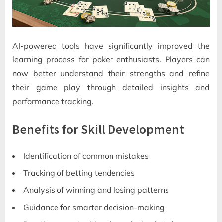
AI-powered tools have significantly improved the
learning process for poker enthusiasts. Players can
now better understand their strengths and refine
their game play through detailed insights and
performance tracking.
Benefits for Skill Development
Identification of common mistakes
Tracking of betting tendencies
Analysis of winning and losing patterns
Guidance for smarter decision-making