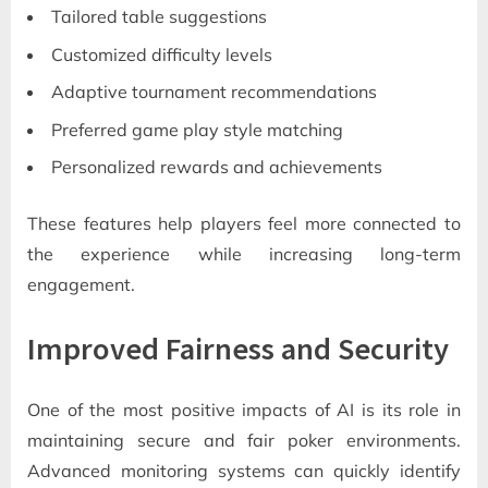
Tailored table suggestions
Customized difficulty levels
Adaptive tournament recommendations
Preferred game play style matching
Personalized rewards and achievements
These features help players feel more connected to
the experience while increasing long-term
engagement.
Improved Fairness and Security
One of the most positive impacts of AI is its role in
maintaining secure and fair poker environments.
Advanced monitoring systems can quickly identify