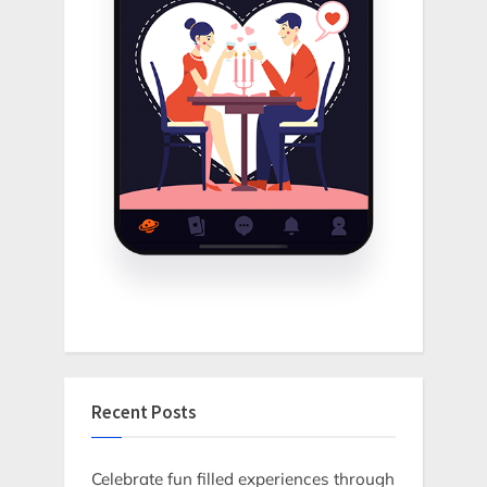
Recent Posts
Celebrate fun filled experiences through