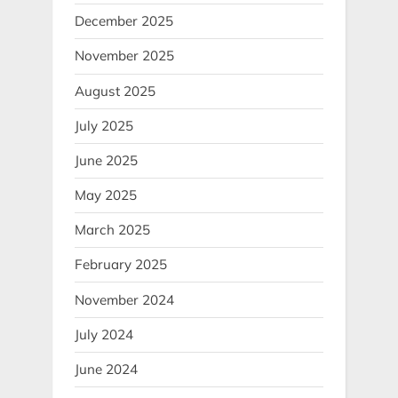
December 2025
November 2025
August 2025
July 2025
June 2025
May 2025
March 2025
February 2025
November 2024
July 2024
June 2024