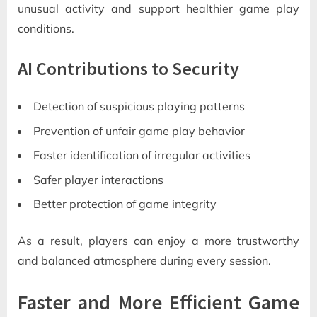
unusual activity and support healthier game play
conditions.
AI Contributions to Security
Detection of suspicious playing patterns
Prevention of unfair game play behavior
Faster identification of irregular activities
Safer player interactions
Better protection of game integrity
As a result, players can enjoy a more trustworthy
and balanced atmosphere during every session.
Faster and More Efficient Game