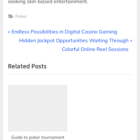
seeking skill-based entertainment.
Poker
Post
P
Endless Possibilities in Digital Casino Gaming
r
N
Hidden Jackpot Opportunities Waiting Through
navigation
e
e
Colorful Online Reel Sessions
v
x
Related Posts
i
t
o
P
u
o
s
s
P
t
o
:
s
t
:
Guide to poker tournament