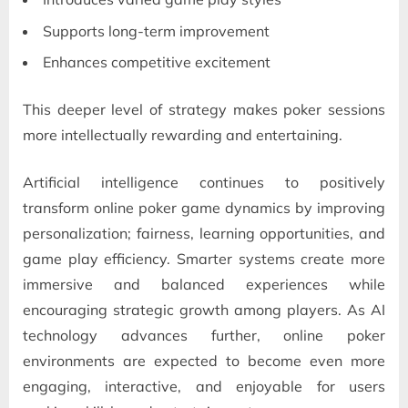
Supports long-term improvement
Enhances competitive excitement
This deeper level of strategy makes poker sessions
more intellectually rewarding and entertaining.
Artificial intelligence continues to positively
transform online poker game dynamics by improving
personalization; fairness, learning opportunities, and
game play efficiency. Smarter systems create more
immersive and balanced experiences while
encouraging strategic growth among players. As AI
technology advances further, online poker
environments are expected to become even more
engaging, interactive, and enjoyable for users