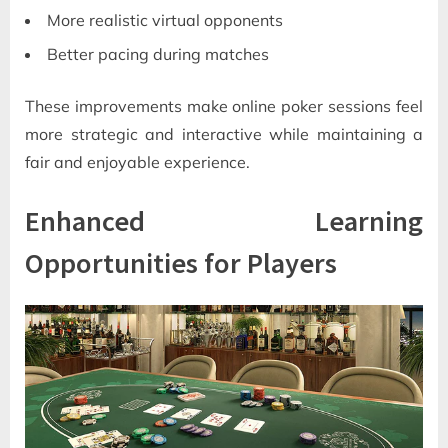
More realistic virtual opponents
Better pacing during matches
These improvements make online poker sessions feel
more strategic and interactive while maintaining a
fair and enjoyable experience.
Enhanced Learning
Opportunities for Players