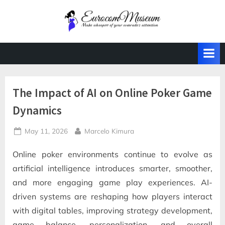
Skip
to
E
Make
content
whoopee
u
of
r
your
o
comrade's
attention
c
The Impact of AI on Online Poker Game
o
Dynamics
m
M
Posted
By
May 11, 2026
Marcelo Kimura
u
on
s
Online poker environments continue to evolve as
e
artificial intelligence introduces smarter, smoother,
u
and more engaging game play experiences. AI-
m
driven systems are reshaping how players interact
with digital tables, improving strategy development,
game balance, personalization, and overall