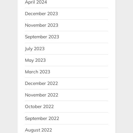
April 2024
December 2023
November 2023
September 2023
July 2023
May 2023
March 2023
December 2022
November 2022
October 2022
September 2022
August 2022