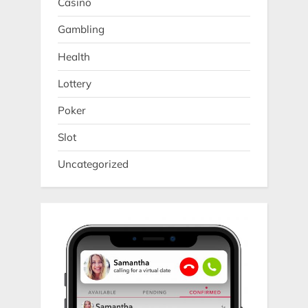
Casino
Gambling
Health
Lottery
Poker
Slot
Uncategorized