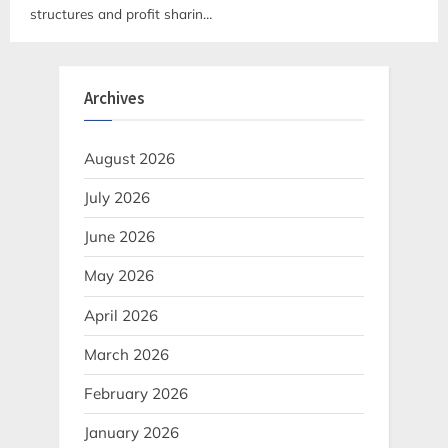
structures and profit sharing
systems
Archives
August 2026
July 2026
June 2026
May 2026
April 2026
March 2026
February 2026
January 2026