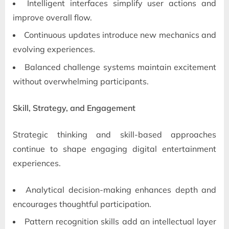
Intelligent interfaces simplify user actions and
improve overall flow.
Continuous updates introduce new mechanics and
evolving experiences.
Balanced challenge systems maintain excitement
without overwhelming participants.
Skill, Strategy, and Engagement
Strategic thinking and skill-based approaches
continue to shape engaging digital entertainment
experiences.
Analytical decision-making enhances depth and
encourages thoughtful participation.
Pattern recognition skills add an intellectual layer