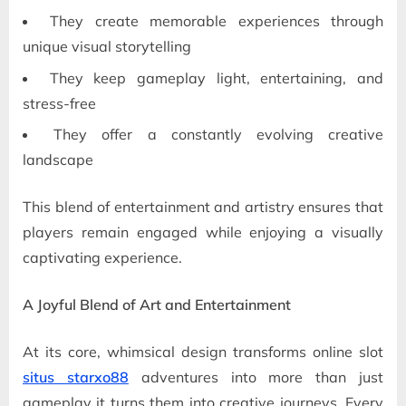
They create memorable experiences through
unique visual storytelling
They keep gameplay light, entertaining, and
stress-free
They offer a constantly evolving creative
landscape
This blend of entertainment and artistry ensures that
players remain engaged while enjoying a visually
captivating experience.
A Joyful Blend of Art and Entertainment
At its core, whimsical design transforms online slot
situs starxo88
adventures into more than just
gameplay it turns them into creative journeys. Every