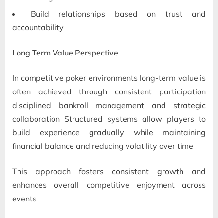
Build relationships based on trust and
accountability
Long Term Value Perspective
In competitive poker environments long-term value is
often achieved through consistent participation
disciplined bankroll management and strategic
collaboration Structured systems allow players to
build experience gradually while maintaining
financial balance and reducing volatility over time
This approach fosters consistent growth and
enhances overall competitive enjoyment across
events