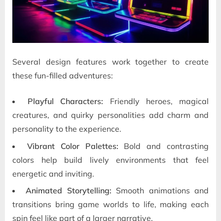
Several design features work together to create
these fun-filled adventures:
Playful Characters:
Friendly heroes, magical
creatures, and quirky personalities add charm and
personality to the experience.
Vibrant Color Palettes:
Bold and contrasting
colors help build lively environments that feel
energetic and inviting.
Animated Storytelling:
Smooth animations and
transitions bring game worlds to life, making each
spin feel like part of a larger narrative.