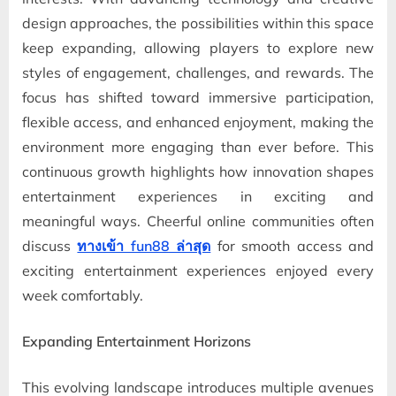
design approaches, the possibilities within this space
keep expanding, allowing players to explore new
styles of engagement, challenges, and rewards. The
focus has shifted toward immersive participation,
flexible access, and enhanced enjoyment, making the
environment more engaging than ever before. This
continuous growth highlights how innovation shapes
entertainment experiences in exciting and
meaningful ways. Cheerful online communities often
discuss
ทางเข้า fun88 ล่าสุด
for smooth access and
exciting entertainment experiences enjoyed every
week comfortably.
Expanding Entertainment Horizons
This evolving landscape introduces multiple avenues