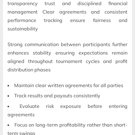
transparency trust and disciplined financial
management Clear agreements and consistent
performance tracking ensure fairness and
sustainability
Strong communication between participants further
enhances stability ensuring expectations remain
aligned throughout tournament cycles and profit
distribution phases
Maintain clear written agreements for all parties
Track results and payouts consistently
Evaluate risk exposure before entering
agreements
Focus on long-term profitability rather than short-
term swings