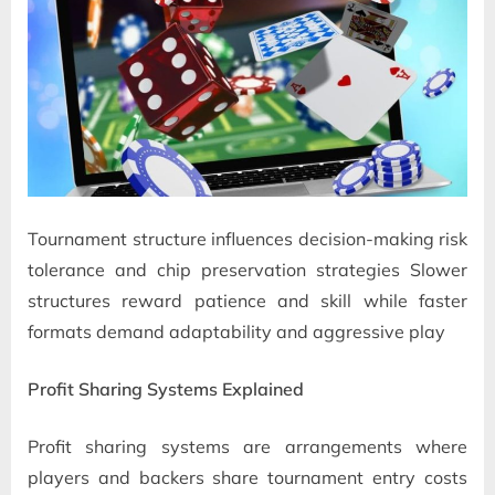
Tournament structure influences decision-making risk
tolerance and chip preservation strategies Slower
structures reward patience and skill while faster
formats demand adaptability and aggressive play
Profit Sharing Systems Explained
Profit sharing systems are arrangements where
players and backers share tournament entry costs