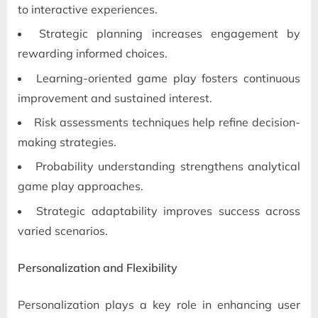
to interactive experiences.
Strategic planning increases engagement by
rewarding informed choices.
Learning-oriented game play fosters continuous
improvement and sustained interest.
Risk assessments techniques help refine decision-
making strategies.
Probability understanding strengthens analytical
game play approaches.
Strategic adaptability improves success across
varied scenarios.
Personalization and Flexibility
Personalization plays a key role in enhancing user