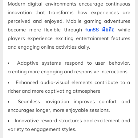
Modern digital environments encourage continuous
innovation that transforms how experiences are
perceived and enjoyed. Mobile gaming adventures
become more flexible through
fun88 มือถือ
while
players experience exciting entertainment features
and engaging online activities daily.
Adaptive systems respond to user behavior,
creating more engaging and responsive interactions.
Enhanced audio-visual elements contribute to a
richer and more captivating atmosphere.
Seamless navigation improves comfort and
encourages longer, more enjoyable sessions.
Innovative reward structures add excitement and
variety to engagement styles.