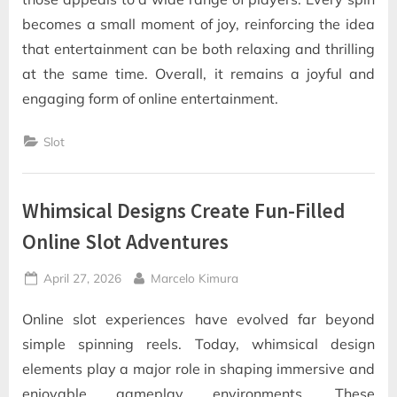
becomes a small moment of joy, reinforcing the idea
that entertainment can be both relaxing and thrilling
at the same time. Overall, it remains a joyful and
engaging form of online entertainment.
Slot
Whimsical Designs Create Fun-Filled
Online Slot Adventures
Posted
By
April 27, 2026
Marcelo Kimura
on
Online slot experiences have evolved far beyond
simple spinning reels. Today, whimsical design
elements play a major role in shaping immersive and
enjoyable gameplay environments. These