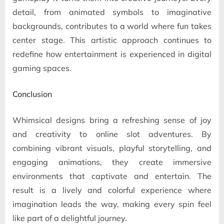
detail, from animated symbols to imaginative
backgrounds, contributes to a world where fun takes
center stage. This artistic approach continues to
redefine how entertainment is experienced in digital
gaming spaces.
Conclusion
Whimsical designs bring a refreshing sense of joy
and creativity to online slot adventures. By
combining vibrant visuals, playful storytelling, and
engaging animations, they create immersive
environments that captivate and entertain. The
result is a lively and colorful experience where
imagination leads the way, making every spin feel
like part of a delightful journey.