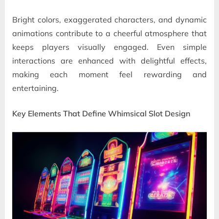
Bright colors, exaggerated characters, and dynamic
animations contribute to a cheerful atmosphere that
keeps players visually engaged. Even simple
interactions are enhanced with delightful effects,
making each moment feel rewarding and
entertaining.
Key Elements That Define Whimsical Slot Design