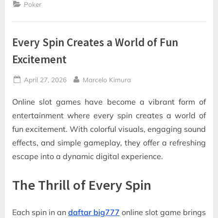
Poker
Every Spin Creates a World of Fun
Excitement
Posted
By
April 27, 2026
Marcelo Kimura
on
Online slot games have become a vibrant form of
entertainment where every spin creates a world of
fun excitement. With colorful visuals, engaging sound
effects, and simple gameplay, they offer a refreshing
escape into a dynamic digital experience.
The Thrill of Every Spin
Each spin in an
daftar big777
online slot game brings