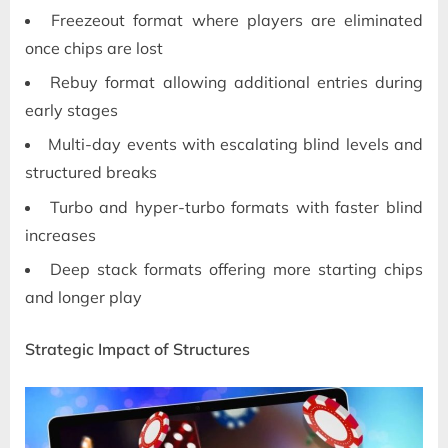
Freezeout format where players are eliminated
once chips are lost
Rebuy format allowing additional entries during
early stages
Multi-day events with escalating blind levels and
structured breaks
Turbo and hyper-turbo formats with faster blind
increases
Deep stack formats offering more starting chips
and longer play
Strategic Impact of Structures