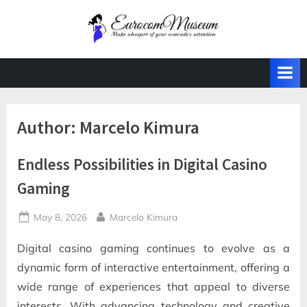
Skip
to
E
Make
content
whoopee
u
of
r
your
o
comrade's
attention
c
Author:
Marcelo Kimura
o
m
Endless Possibilities in Digital Casino
M
Gaming
u
s
Posted
By
May 8, 2026
Marcelo Kimura
e
on
u
Digital casino gaming continues to evolve as a
m
dynamic form of interactive entertainment, offering a
wide range of experiences that appeal to diverse
interests. With advancing technology and creative