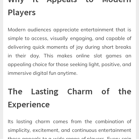
Players
Modern audiences appreciate entertainment that is
simple to access, visually engaging, and capable of
delivering quick moments of joy during short breaks
in their day. This makes online slot games an
appealing choice for those seeking light, positive, and
immersive digital fun anytime.
The Lasting Charm of the
Experience
Its lasting charm comes from the combination of
simplicity, excitement, and continuous entertainment
those appeals to a wide range of players. Every spin