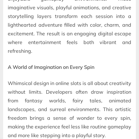
imaginative visuals, playful animations, and creative
storytelling layers transform each session into a
lighthearted adventure filled with color, charm, and
excitement. The result is an engaging digital escape
where entertainment feels both vibrant and
refreshing.
A World of Imagination on Every Spin
Whimsical design in online slots is all about creativity
without limits. Developers often draw inspiration
from fantasy worlds, fairy tales, animated
landscapes, and surreal environments. This artistic
freedom brings a sense of wonder to every spin,
making the experience feel less like routine gameplay
and more like stepping into a playful story.