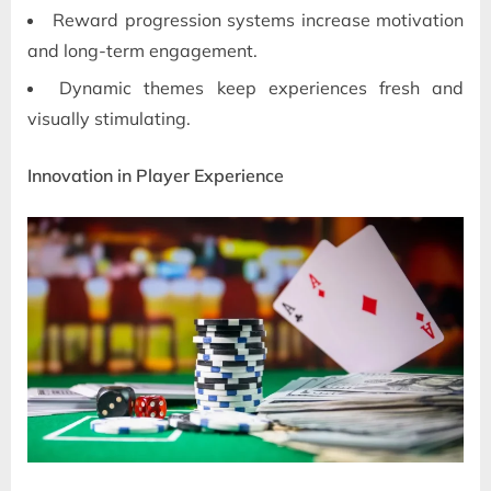
Reward progression systems increase motivation
and long-term engagement.
Dynamic themes keep experiences fresh and
visually stimulating.
Innovation in Player Experience