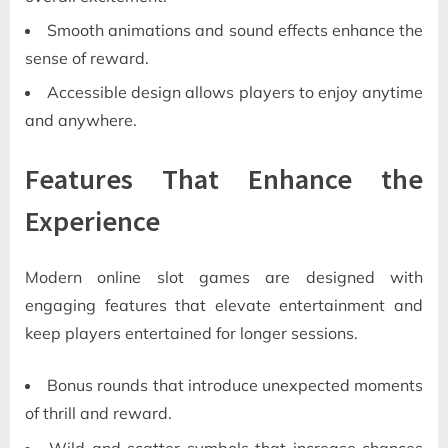
Smooth animations and sound effects enhance the
sense of reward.
Accessible design allows players to enjoy anytime
and anywhere.
Features That Enhance the
Experience
Modern online slot games are designed with
engaging features that elevate entertainment and
keep players entertained for longer sessions.
Bonus rounds that introduce unexpected moments
of thrill and reward.
Wild and scatter symbols that increase chances