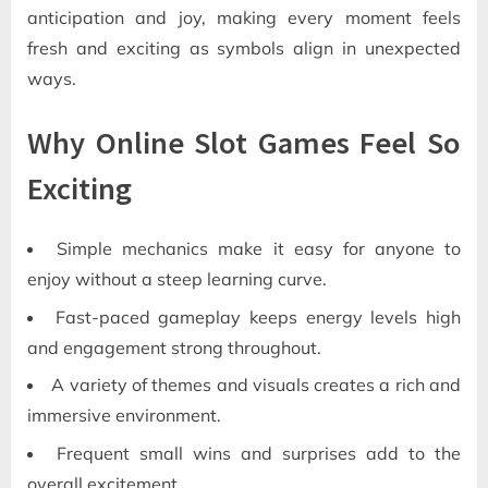
anticipation and joy, making every moment feels
fresh and exciting as symbols align in unexpected
ways.
Why Online Slot Games Feel So
Exciting
Simple mechanics make it easy for anyone to
enjoy without a steep learning curve.
Fast-paced gameplay keeps energy levels high
and engagement strong throughout.
A variety of themes and visuals creates a rich and
immersive environment.
Frequent small wins and surprises add to the
overall excitement.