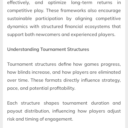
effectively, and optimize long-term returns in
competitive play. These frameworks also encourage
sustainable participation by aligning competitive
dynamics with structured financial ecosystems that
support both newcomers and experienced players.
Understanding Tournament Structures
Tournament structures define how games progress,
how blinds increase, and how players are eliminated
over time. These formats directly influence strategy,
pace, and potential profitability.
Each structure shapes tournament duration and
payout distribution, influencing how players adjust
risk and timing of engagement.