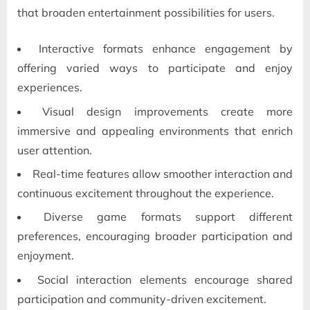
that broaden entertainment possibilities for users.
Interactive formats enhance engagement by
offering varied ways to participate and enjoy
experiences.
Visual design improvements create more
immersive and appealing environments that enrich
user attention.
Real-time features allow smoother interaction and
continuous excitement throughout the experience.
Diverse game formats support different
preferences, encouraging broader participation and
enjoyment.
Social interaction elements encourage shared
participation and community-driven excitement.