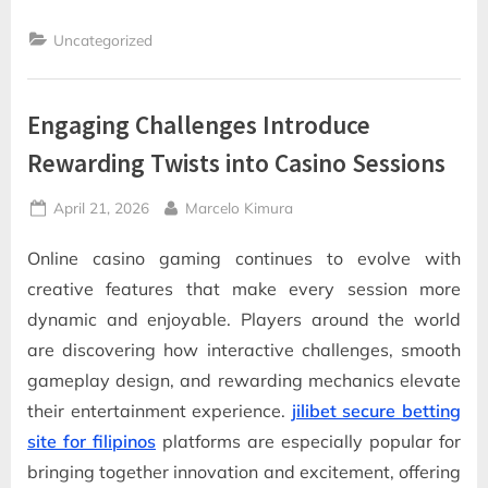
Uncategorized
Engaging Challenges Introduce
Rewarding Twists into Casino Sessions
Posted
By
April 21, 2026
Marcelo Kimura
on
Online casino gaming continues to evolve with
creative features that make every session more
dynamic and enjoyable. Players around the world
are discovering how interactive challenges, smooth
gameplay design, and rewarding mechanics elevate
their entertainment experience.
jilibet secure betting
site for filipinos
platforms are especially popular for
bringing together innovation and excitement, offering