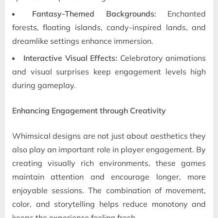
Fantasy-Themed Backgrounds:
Enchanted
forests, floating islands, candy-inspired lands, and
dreamlike settings enhance immersion.
Interactive Visual Effects:
Celebratory animations
and visual surprises keep engagement levels high
during gameplay.
Enhancing Engagement through Creativity
Whimsical designs are not just about aesthetics they
also play an important role in player engagement. By
creating visually rich environments, these games
maintain attention and encourage longer, more
enjoyable sessions. The combination of movement,
color, and storytelling helps reduce monotony and
keeps the experience feeling fresh.