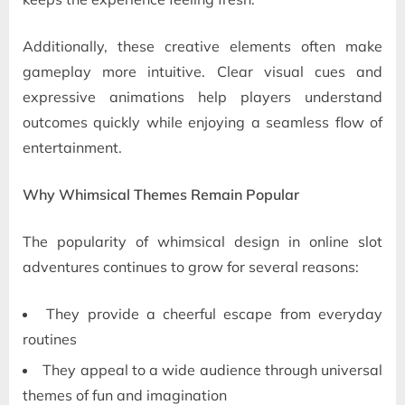
Additionally, these creative elements often make
gameplay more intuitive. Clear visual cues and
expressive animations help players understand
outcomes quickly while enjoying a seamless flow of
entertainment.
Why Whimsical Themes Remain Popular
The popularity of whimsical design in online slot
adventures continues to grow for several reasons:
They provide a cheerful escape from everyday
routines
They appeal to a wide audience through universal
themes of fun and imagination