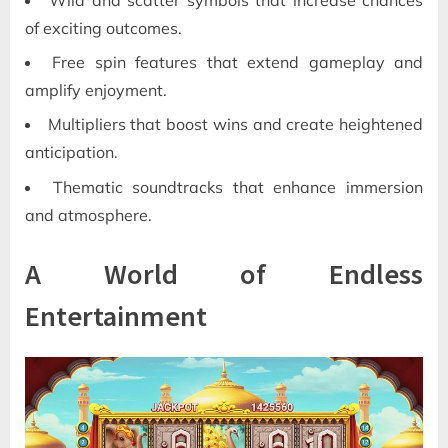
of exciting outcomes.
Free spin features that extend gameplay and
amplify enjoyment.
Multipliers that boost wins and create heightened
anticipation.
Thematic soundtracks that enhance immersion
and atmosphere.
A World of Endless
Entertainment