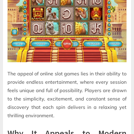
The appeal of online slot games lies in their ability to
provide endless entertainment, where every session
feels unique and full of possibility. Players are drawn
to the simplicity, excitement, and constant sense of
discovery that each spin delivers in a relaxing yet
thrilling environment.
Why It Appeals to Modern