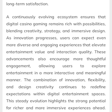
long-term satisfaction.
A continuously evolving ecosystem ensures that
digital casino gaming remains rich with possibilities,
blending creativity, strategy, and immersive design.
As innovation progresses, users can expect even
more diverse and engaging experiences that elevate
entertainment value and interaction quality. These
advancements also encourage more thoughtful
engagement, allowing users to explore
entertainment in a more interactive and meaningful
manner. The combination of innovation, flexibility,
and design creativity continues to redefine
expectations within digital entertainment spaces.
This steady evolution highlights the strong potential
for richer and more immersive experiences ahead.