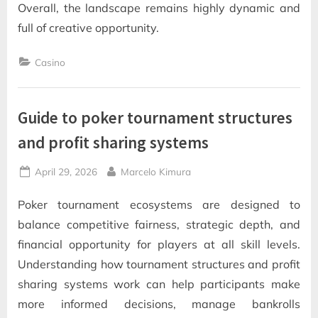
Overall, the landscape remains highly dynamic and
full of creative opportunity.
Casino
Guide to poker tournament structures
and profit sharing systems
Posted
By
April 29, 2026
Marcelo Kimura
on
Poker tournament ecosystems are designed to
balance competitive fairness, strategic depth, and
financial opportunity for players at all skill levels.
Understanding how tournament structures and profit
sharing systems work can help participants make
more informed decisions, manage bankrolls