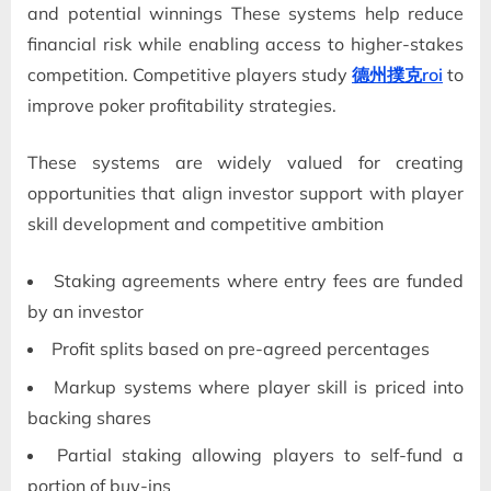
and potential winnings These systems help reduce
financial risk while enabling access to higher-stakes
competition. Competitive players study
德州撲克roi
to
improve poker profitability strategies.
These systems are widely valued for creating
opportunities that align investor support with player
skill development and competitive ambition
Staking agreements where entry fees are funded
by an investor
Profit splits based on pre-agreed percentages
Markup systems where player skill is priced into
backing shares
Partial staking allowing players to self-fund a
portion of buy-ins