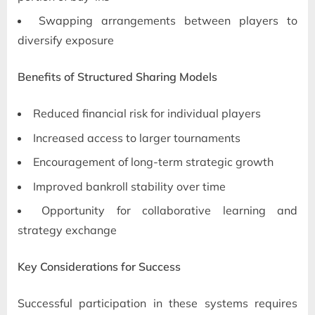
Swapping arrangements between players to
diversify exposure
Benefits of Structured Sharing Models
Reduced financial risk for individual players
Increased access to larger tournaments
Encouragement of long-term strategic growth
Improved bankroll stability over time
Opportunity for collaborative learning and
strategy exchange
Key Considerations for Success
Successful participation in these systems requires