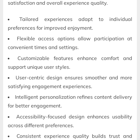
satisfaction and overall experience quality.
Tailored experiences adapt to individual
preferences for improved enjoyment.
Flexible access options allow participation at
convenient times and settings.
Customizable features enhance comfort and
support unique user styles.
User-centric design ensures smoother and more
satisfying engagement experiences.
Intelligent personalization refines content delivery
for better engagement.
Accessibility-focused design enhances usability
across different preferences.
Consistent experience quality builds trust and