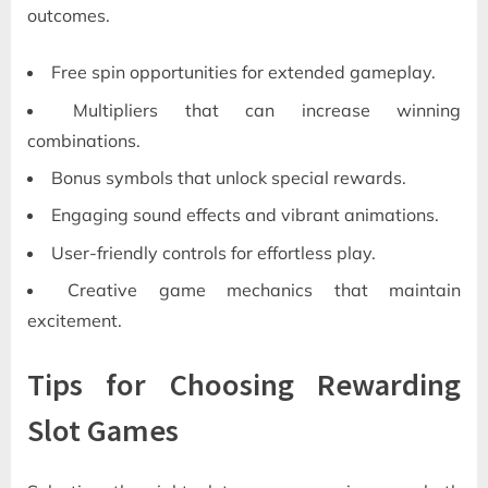
outcomes.
Free spin opportunities for extended gameplay.
Multipliers that can increase winning
combinations.
Bonus symbols that unlock special rewards.
Engaging sound effects and vibrant animations.
User-friendly controls for effortless play.
Creative game mechanics that maintain
excitement.
Tips for Choosing Rewarding
Slot Games