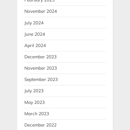
November 2024
July 2024
June 2024
April 2024
December 2023
November 2023
September 2023
July 2023
May 2023
March 2023
December 2022