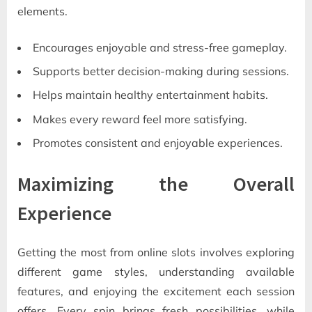
elements.
Encourages enjoyable and stress-free gameplay.
Supports better decision-making during sessions.
Helps maintain healthy entertainment habits.
Makes every reward feel more satisfying.
Promotes consistent and enjoyable experiences.
Maximizing the Overall
Experience
Getting the most from online slots involves exploring
different game styles, understanding available
features, and enjoying the excitement each session
offers. Every spin brings fresh possibilities, while