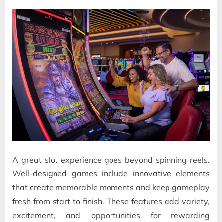
A great slot experience goes beyond spinning reels.
Well-designed games include innovative elements
that create memorable moments and keep gameplay
fresh from start to finish. These features add variety,
excitement, and opportunities for rewarding