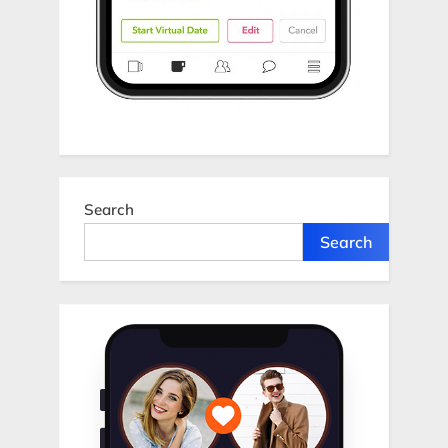
Search
Search