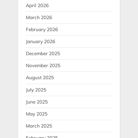
April 2026
March 2026
February 2026
January 2026
December 2025
November 2025
August 2025
July 2025
June 2025
May 2025
March 2025
February 2025