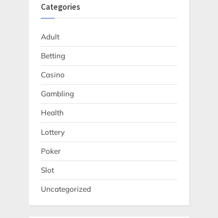
Categories
Adult
Betting
Casino
Gambling
Health
Lottery
Poker
Slot
Uncategorized