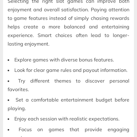
Selecting the right slot games can improve both
enjoyment and overall satisfaction. Paying attention
to game features instead of simply chasing rewards
helps create a more balanced and entertaining
experience. Smart choices often lead to longer-
lasting enjoyment.
Explore games with diverse bonus features.
Look for clear game rules and payout information.
Try different themes to discover personal
favorites.
Set a comfortable entertainment budget before
playing.
Enjoy each session with realistic expectations.
Focus on games that provide engaging