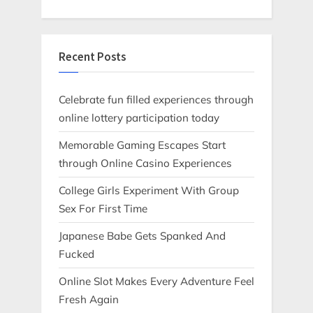
Recent Posts
Celebrate fun filled experiences through
online lottery participation today
Memorable Gaming Escapes Start
through Online Casino Experiences
College Girls Experiment With Group
Sex For First Time
Japanese Babe Gets Spanked And
Fucked
Online Slot Makes Every Adventure Feel
Fresh Again