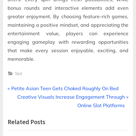
bonus rounds and interactive elements add even
greater enjoyment. By choosing feature-rich games,
maintaining a positive mindset, and appreciating the
entertainment value, players can experience
engaging gameplay with rewarding opportunities
that make every session enjoyable, exciting, and
memorable.
Slot
Post
P
Petite Asian Teen Gets Choked Roughly On Bed
r
N
Creative Visuals Increase Engagement Through
navigation
e
e
Online Slot Platforms
v
x
Related Posts
i
t
o
P