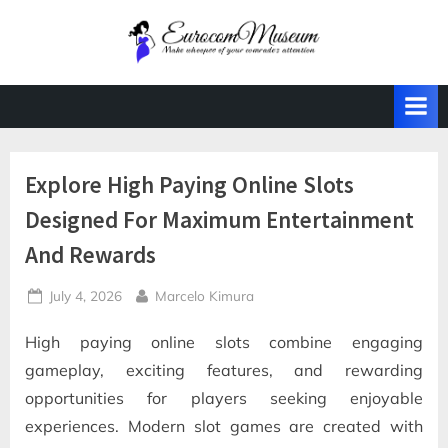
Skip
to
E
Make
content
whoopee
u
of
r
your
o
comrade's
attention
c
Explore High Paying Online Slots
o
Designed For Maximum Entertainment
m
M
And Rewards
u
Posted
By
July 4, 2026
Marcelo Kimura
s
on
e
High paying online slots combine engaging
u
gameplay, exciting features, and rewarding
m
opportunities for players seeking enjoyable
experiences. Modern slot games are created with