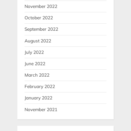
November 2022
October 2022
September 2022
August 2022
July 2022
June 2022
March 2022
February 2022
January 2022
November 2021