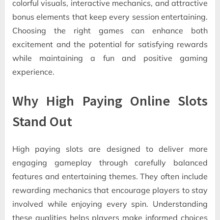
colorful visuals, interactive mechanics, and attractive
bonus elements that keep every session entertaining.
Choosing the right games can enhance both
excitement and the potential for satisfying rewards
while maintaining a fun and positive gaming
experience.
Why High Paying Online Slots
Stand Out
High paying slots are designed to deliver more
engaging gameplay through carefully balanced
features and entertaining themes. They often include
rewarding mechanics that encourage players to stay
involved while enjoying every spin. Understanding
these qualities helps players make informed choices