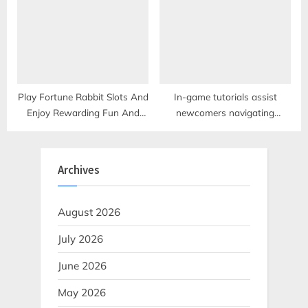
Play Fortune Rabbit Slots And
In-game tutorials assist
Enjoy Rewarding Fun And
newcomers navigating
Amazing Spins
complex slot mechanics
Archives
August 2026
July 2026
June 2026
May 2026