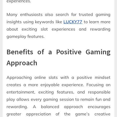
experiences.
Many enthusiasts also search for trusted gaming
insights using keywords like
LUCKY77
to learn more
about exciting slot experiences and rewarding
gameplay features.
Benefits of a Positive Gaming
Approach
Approaching online slots with a positive mindset
creates a more enjoyable experience. Focusing on
entertainment, exciting features, and responsible
play allows every gaming session to remain fun and
rewarding. A balanced approach encourages
greater appreciation of the game’s creative