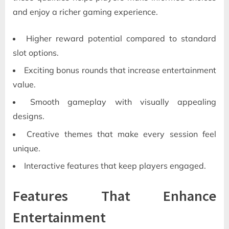
and enjoy a richer gaming experience.
Higher reward potential compared to standard
slot options.
Exciting bonus rounds that increase entertainment
value.
Smooth gameplay with visually appealing
designs.
Creative themes that make every session feel
unique.
Interactive features that keep players engaged.
Features That Enhance
Entertainment