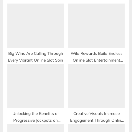
u
o
s
s
P
t
o
:
s
t
:
Big Wins Are Calling Through
Wild Rewards Build Endless
Every Vibrant Online Slot Spin
Online Slot Entertainment
Sessions
Unlocking the Benefits of
Creative Visuals Increase
Progressive Jackpots on
Engagement Through Online
Online Slot Site
Slot Platforms